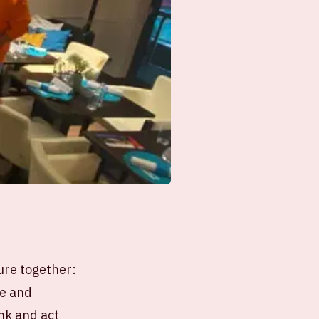
ure together:
le and
ink and act