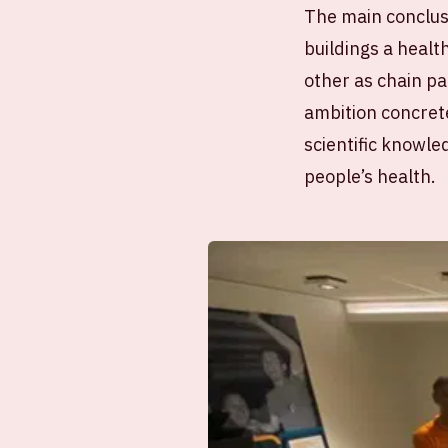
The main conclus
buildings a heal
other as chain pa
ambition concrete
scientific knowle
people’s health.