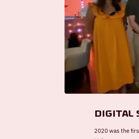
Digital
2020 was the firs