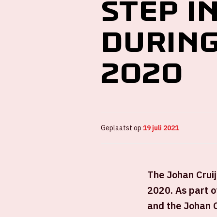
step i
during
2020
Geplaatst op
19 juli 2021
The Johan Cruij
2020. As part 
and the Johan 