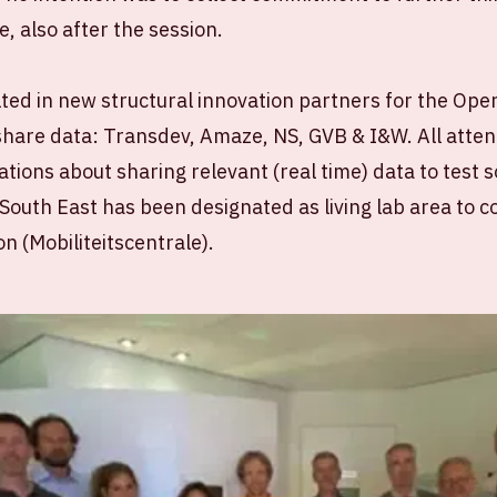
, also after the session.
ted in new structural innovation partners for the Oper
share data: Transdev, Amaze, NS, GVB & I&W. All atte
tions about sharing relevant (real time) data to test s
uth East has been designated as living lab area to co
on (Mobiliteitscentrale).