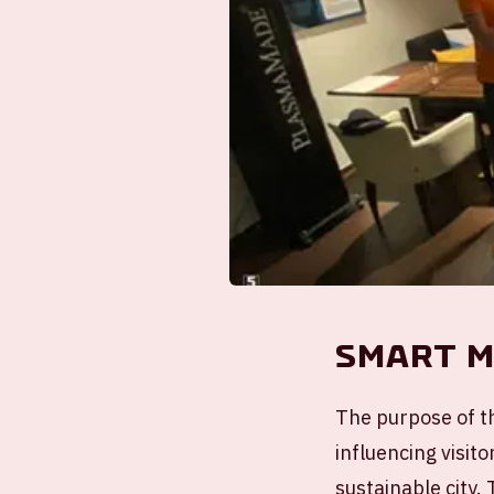
Smart M
The purpose of th
influencing visito
sustainable city.