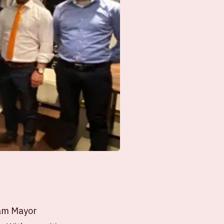
dam Mayor