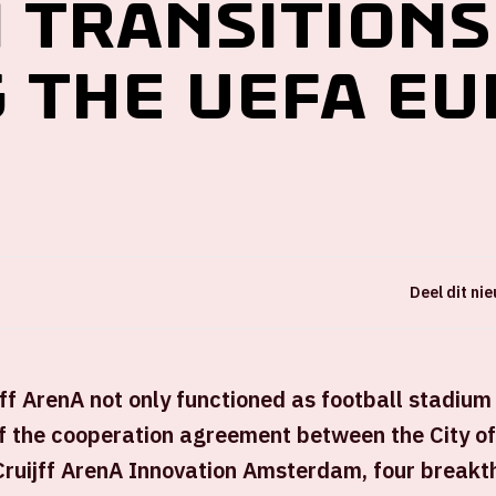
n transitions
 the UEFA EU
Deel dit ni
ff ArenA not only functioned as football stadium
of the cooperation agreement between the City 
Cruijff ArenA Innovation Amsterdam, four breakt