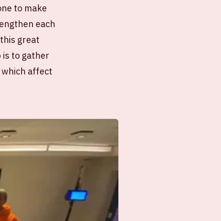
done to make
trengthen each
this great
 is to gather
 which affect