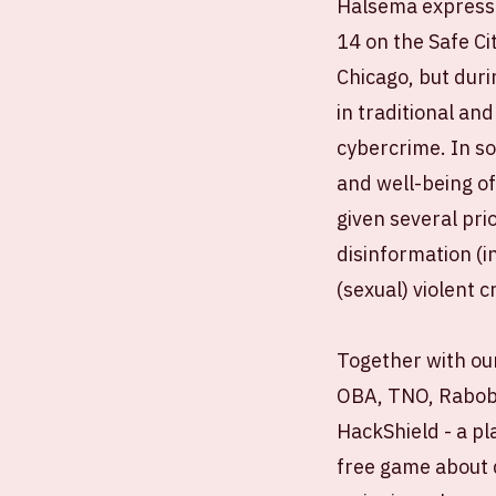
Halsema expressed
14 on the Safe Ci
Chicago, but duri
in traditional and
cybercrime. In s
and well-being of
given several pri
disinformation (i
(sexual) violent c
Together with our
OBA, TNO, Raboba
HackShield - a pl
free game about d