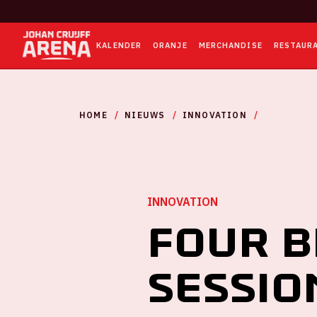
KALENDER
ORANJE
MERCHANDISE
RESTAUR
HOME
NIEUWS
INNOVATION
FOUR BRE
INNOVATION
Four 
sessio