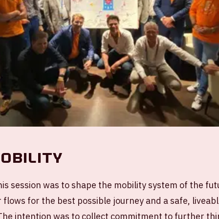
obility
is session was to shape the mobility system of the fut
r flows for the best possible journey and a safe, liveab
 The intention was to collect commitment to further th