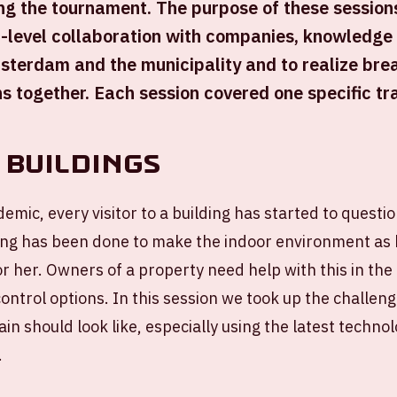
ng the tournament. The purpose of these session
-level collaboration with companies, knowledge i
sterdam and the municipality and to realize bre
ns together. Each session covered one specific tr
 Buildings
emic, every visitor to a building has started to questio
ng has been done to make the indoor environment as 
or her. Owners of a property need help with this in the
control options. In this session we took up the challen
ain should look like, especially using the latest techno
.