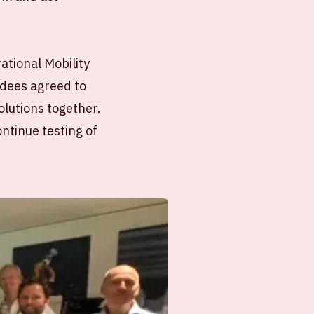
ational Mobility
ndees agreed to
olutions together.
ntinue testing of