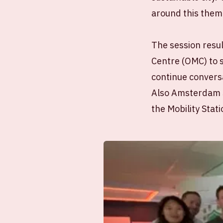
around this theme
The session resul
Centre (OMC) to 
continue conversa
Also Amsterdam So
the Mobility Stati