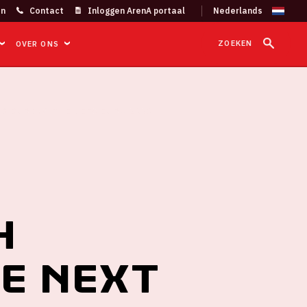
on
Contact
Inloggen ArenA portaal
ZOEKEN
OVER ONS
S DURING THE UEFA EURO 2020
h
he next