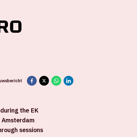
RO
euwsbericht
 during the EK
of Amsterdam
hrough sessions