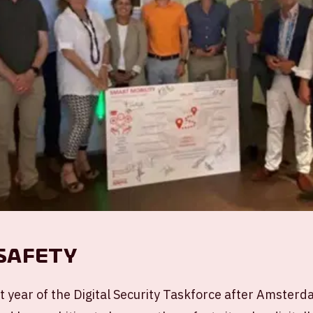
 Safety
t year of the Digital Security Taskforce after Amster