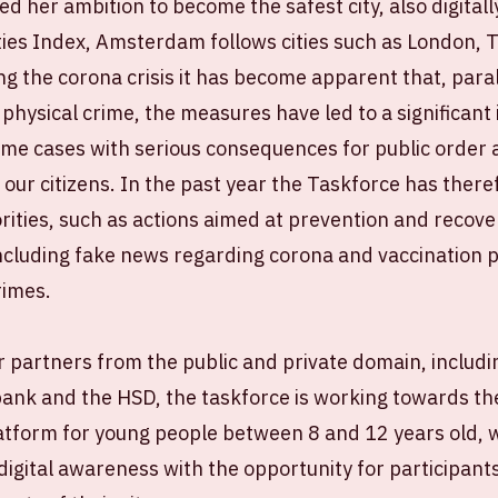
 her ambition to become the safest city, also digitally
ties Index, Amsterdam follows cities such as London, 
ng the corona crisis it has become apparent that, paral
 physical crime, the measures have led to a significant 
ome cases with serious consequences for public order 
 our citizens. In the past year the Taskforce has there
orities, such as actions aimed at prevention and recov
ncluding fake news regarding corona and vaccination po
rimes.
 partners from the public and private domain, includin
nk and the HSD, the taskforce is working towards the
atform for young people between 8 and 12 years old, w
igital awareness with the opportunity for participant