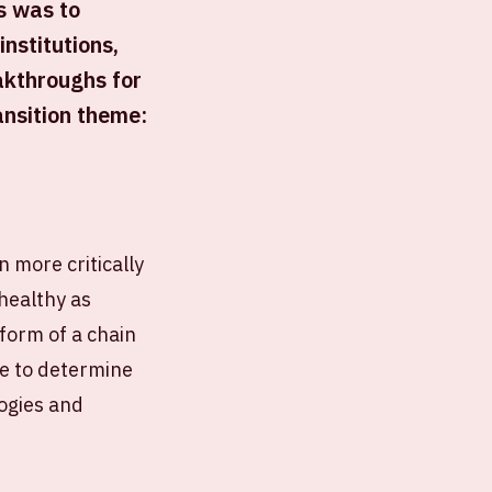
s was to
nstitutions,
akthroughs for
ansition theme:
n more critically
healthy as
 form of a chain
ge to determine
logies and