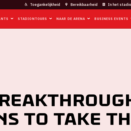
Toegankelijkheid
Bereikbaarheid
In het stadi
ANTS
STADIONTOURS
NAAR DE ARENA
BUSINESS EVENTS
AKTHROUGH SESSIONS TO TAKE THE NEXT STEP IN TRANSITION
breakthroug
ns to take t