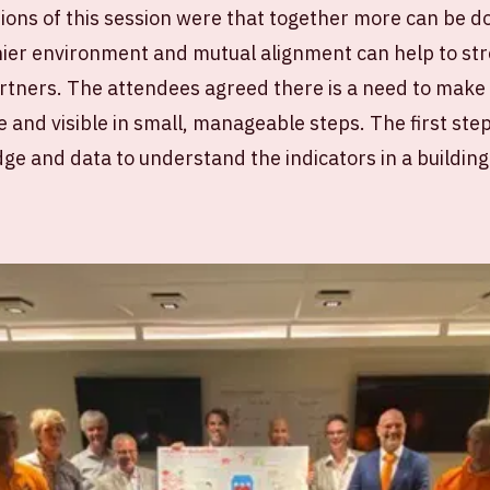
ions of this session were that together more can be 
thier environment and mutual alignment can help to s
rtners. The attendees agreed there is a need to make 
 and visible in small, manageable steps. The first step
dge and data to understand the indicators in a building