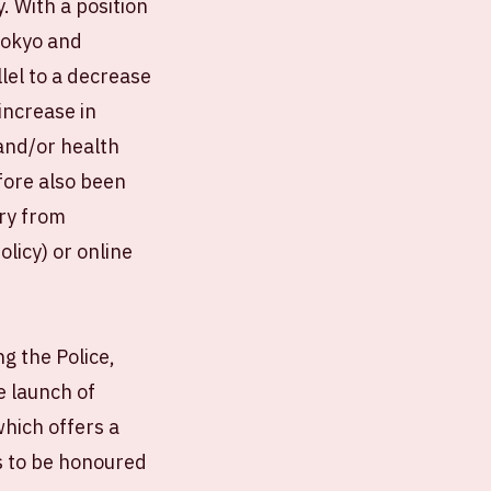
. With a position
Tokyo and
lel to a decrease
increase in
and/or health
fore also been
ery from
licy) or online
g the Police,
 launch of
hich offers a
s to be honoured