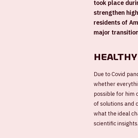
took place duri
strengthen high
residents of Am
major transitio
Healthy
Due to Covid pand
whether everythi
possible for him 
of solutions and 
what the ideal ch
scientific insights