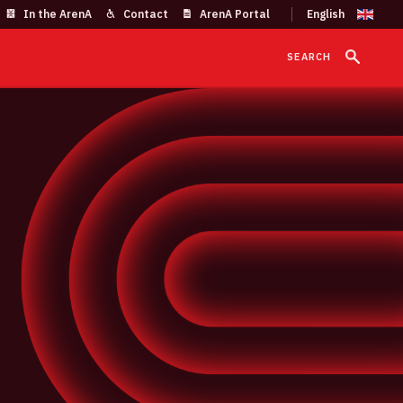
In the ArenA
Contact
ArenA Portal
SEARCH