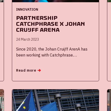
INNOVATION
Partnership
Catchphrase x Johan
Cruijff ArenA
24 March 2023
Since 2020, the Johan Cruijff ArenA has
been working with Catchphrase.
Catchphrase is an innovative start-up with
which we came into contact with thanks to
Read more
the Reimagine Football Challenge. Since
the collaboration, our competition and
event organization have been effectively
digitized. Therefore, we want to introduce
this great partner based on a few questions
asked and answered by CEO Gerwald van
den Oetelaar.