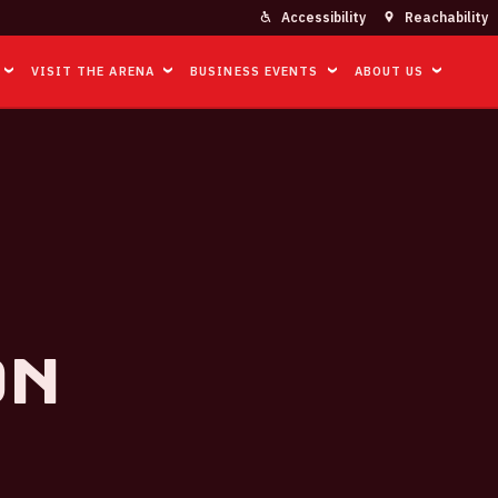
Accessibility
Reachability
VISIT THE ARENA
BUSINESS EVENTS
ABOUT US
on