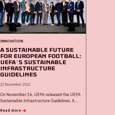
INNOVATION
A sustainable future
for European football:
UEFA's Sustainable
Infrastructure
Guidelines
22 November 2022
On November 16, UEFA released the UEFA
Sustainable Infrastructure Guidelines. A
document to help make the European
Read more
football infrastructure more sustainable