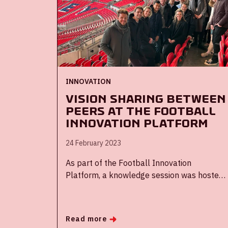
INNOVATION
Vision sharing between
peers at the Football
Innovation Platform
24 February 2023
As part of the Football Innovation
Platform, a knowledge session was hosted
by the Football Association of England (FA)
at Wembley Stadium. Delegates of the
Johan Cruijff ArenA, UEFA, Ajax, KNVB, and
Read more
Tottenham Hotspur FC came together to