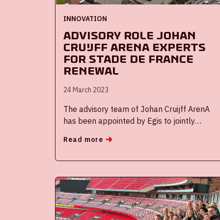
INNOVATION
Advisory role Johan
Cruijff ArenA experts
for Stade de France
renewal
24 March 2023
The advisory team of Johan Cruijff ArenA
has been appointed by Egis to jointly
support the French Ministry of Finance and
Read more
Industrial and Digital Sovereignty to assist
in the renewal procedure for the Stade de
France concession.