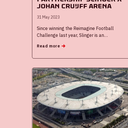
Johan Cruijff ArenA
31 May 2023
Since winning the Reimagine Football
Challenge last year, Slinger is an
established partner op the Johan Cruijff
Read more
ArenA. Slinger offers visitors of our events
the possibility to match with other visitors
through their widget on our website to
share a ride to one of our events. It is more
fun, cheaper and a more sustainable
choice.