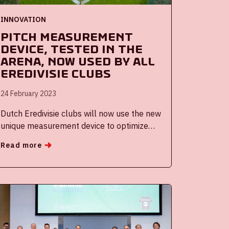
INNOVATION
Pitch measurement
device, tested in the
ArenA, now used by all
Eredivisie clubs
24 February 2023
Dutch Eredivisie clubs will now use the new
unique measurement device to optimize
and uniformize the Dutch premier league
Read more
pitches. The device, called HIPSter,
facilitates data-driven pitch maintenance
and makes it easy for greenkeepers to
gather and visualize data on their pitch. The
HIPSter was developed by Holland
Innovative, a long-term innovation partner,
and was tested at the Johan Cruijff ArenA.