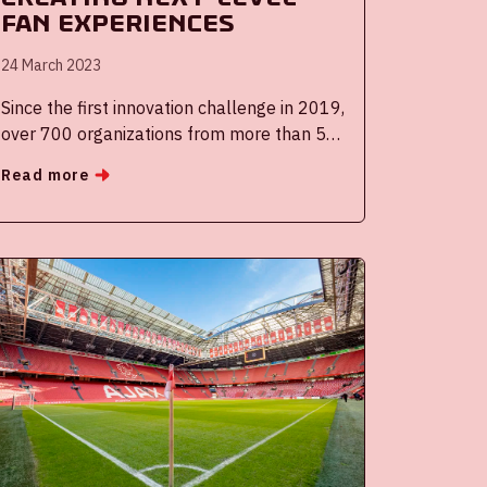
fan experiences
24 March 2023
Since the first innovation challenge in 2019,
over 700 organizations from more than 55
countries have submitted their solution in
Read more
the Reimagine Football Challenge. The
organizing partners, the Royal Netherlands
Football Association KNVB, AFC Ajax, the
Johan Cruijff ArenA and supporting partner
the Eredivisie CV are happy to announce a
new challenge for the best fan experience
solutions.