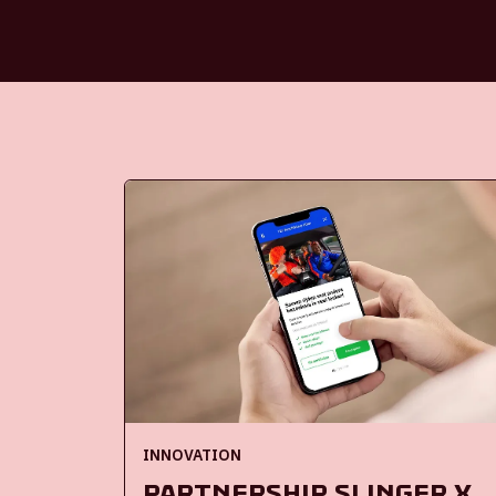
INNOVATION
Partnership Slinger x