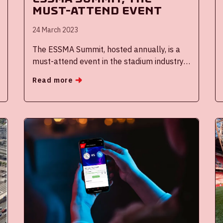
must-attend event
24 March 2023
The ESSMA Summit, hosted annually, is a
must-attend event in the stadium industry
with exclusive networking possibilities. The
Read more
Johan Cruijff ArenA experts shared their
knowledge and best practices in two
speaker slots. Over three hundred high-
profile peers and more than 30 insightful
speakers shared the stage with them at the
ESSMA Summit 2023 in Warsaw. The next
edition of this event will be hosted in the
Johan Cruijff ArenA, in January 2024.