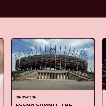
INNOVATION
ESSMA Summit, the