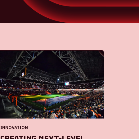
INNOVATION
Creating next-level