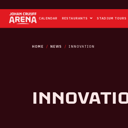
CALENDAR
RESTAURANTS
STADIUM TOURS
HOME
NEWS
INNOVATION
Innovati