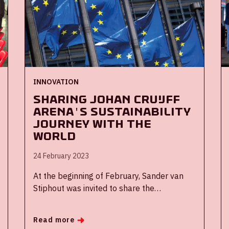
INNOVATION
Sharing Johan Cruijff
ArenA's sustainability
journey with the
world
24 February 2023
At the beginning of February, Sander van
Stiphout was invited to share the
sustainability journey and the learnings of
that journey of the ArenA in the European
Read more
Union Expert Group Green Sports. Member