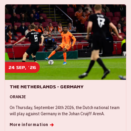
24 sep, '26
The Netherlands - Germany
ORANJE
On Thursday, September 24th 2026, the Dutch national team
will play against Germany in the Johan Cruijff ArenA.
More information