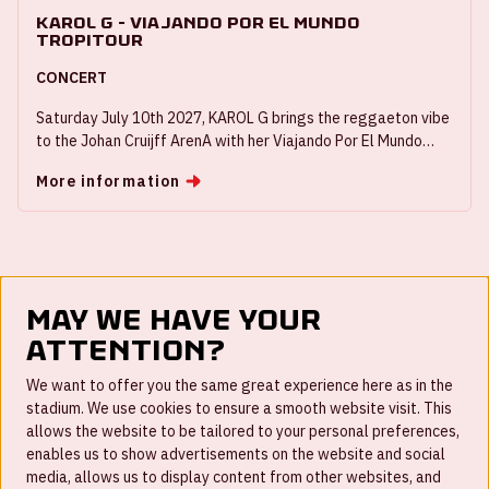
KAROL G - Viajando Por El Mundo
Tropitour
CONCERT
Saturday July 10th 2027, KAROL G brings the reggaeton vibe
to the Johan Cruijff ArenA with her Viajando Por El Mundo
Tropitour.
More information
May we have your
attention?
FAQ
We want to offer you the same great experience here as in the
stadium. We use cookies to ensure a smooth website visit. This
Work for us
allows the website to be tailored to your personal preferences,
enables us to show advertisements on the website and social
Disclaimer
media, allows us to display content from other websites, and