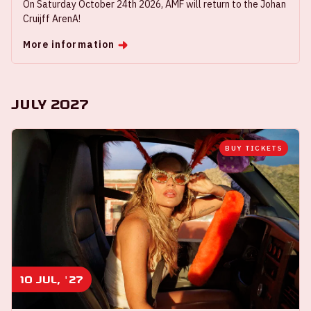
On Saturday October 24th 2026, AMF will return to the Johan
Cruijff ArenA!
More information
July 2027
BUY TICKETS
10 jul, '27