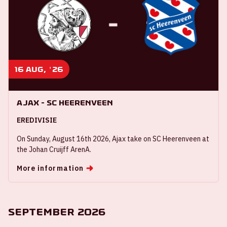
16 aug, '26
Ajax - SC Heerenveen
EREDIVISIE
On Sunday, August 16th 2026, Ajax take on SC Heerenveen at
the Johan Cruijff ArenA.
More information
September 2026