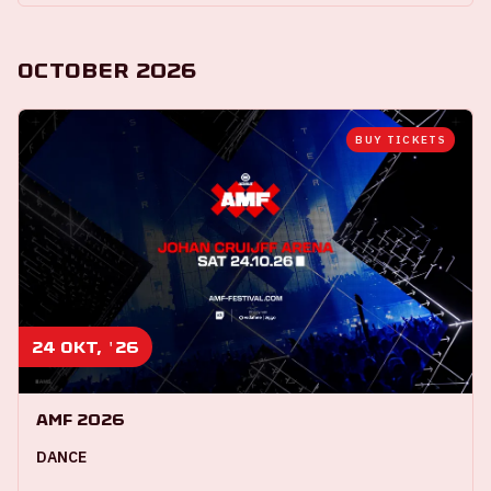
October 2026
BUY TICKETS
24 okt, '26
AMF 2026
DANCE