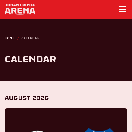
HOME
CALENDAR
Calendar
August 2026