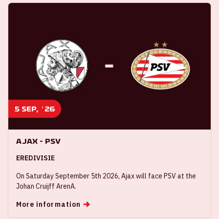
5 sep, '26
Ajax - PSV
EREDIVISIE
On Saturday September 5th 2026, Ajax will face PSV at the
Johan Cruijff ArenA.
More information