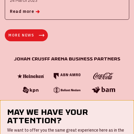
24 March 2023
Read more
MORE NEWS
Johan Cruijff ArenA Business Partners
May we have your
attention?
FAQ
We want to offer you the same great experience here as in the