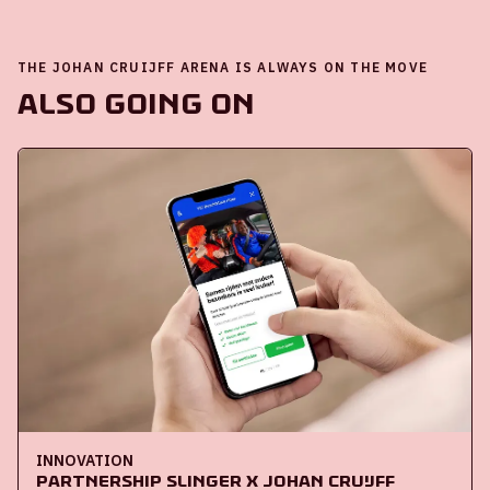
THE JOHAN CRUIJFF ARENA IS ALWAYS ON THE MOVE
Also going on
INNOVATION
Partnership Slinger x Johan Cruijff