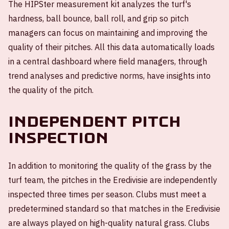
The HIPSter measurement kit analyzes the turf's
hardness, ball bounce, ball roll, and grip so pitch
managers can focus on maintaining and improving the
quality of their pitches. All this data automatically loads
in a central dashboard where field managers, through
trend analyses and predictive norms, have insights into
the quality of the pitch.
Independent pitch
inspection
In addition to monitoring the quality of the grass by the
turf team, the pitches in the Eredivisie are independently
inspected three times per season. Clubs must meet a
predetermined standard so that matches in the Eredivisie
are always played on high-quality natural grass. Clubs