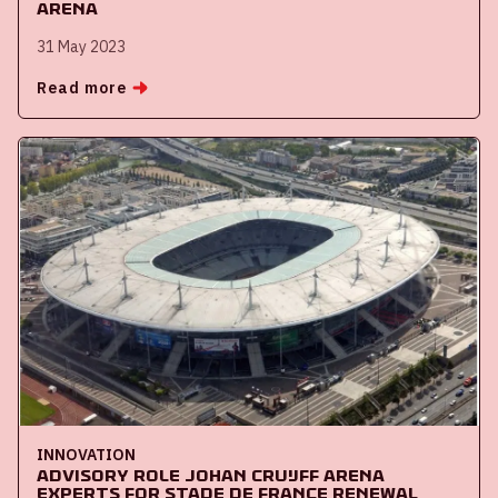
ArenA
31 May 2023
Read more
INNOVATION
Advisory role Johan Cruijff ArenA
experts for Stade de France renewal