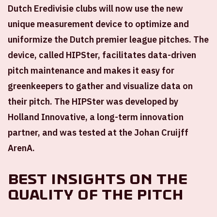
Dutch Eredivisie clubs will now use the new
unique measurement device to optimize and
uniformize the Dutch premier league pitches. The
device, called HIPSter, facilitates data-driven
pitch maintenance and makes it easy for
greenkeepers to gather and visualize data on
their pitch. The HIPSter was developed by
Holland Innovative, a long-term innovation
partner, and was tested at the Johan Cruijff
ArenA.
Best insights on the
quality of the pitch