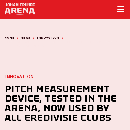
HOME
NEWS
INNOVATION
PITCH MEASUREMENT DEVICE, TESTED IN THE ARENA, NOW USED BY
ALL EREDIVISIE CLUBS
INNOVATION
Pitch measurement
device, tested in the
ArenA, now used by
all Eredivisie clubs