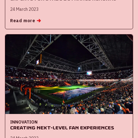
24 March 2023
Read more
INNOVATION
Creating next-level fan experiences