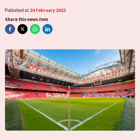
Published at
24 February 2023
Share this news item