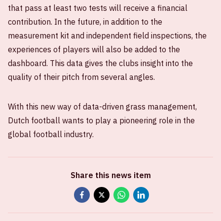
that pass at least two tests will receive a financial
contribution. In the future, in addition to the
measurement kit and independent field inspections, the
experiences of players will also be added to the
dashboard. This data gives the clubs insight into the
quality of their pitch from several angles.
With this new way of data-driven grass management,
Dutch football wants to play a pioneering role in the
global football industry.
Share this news item