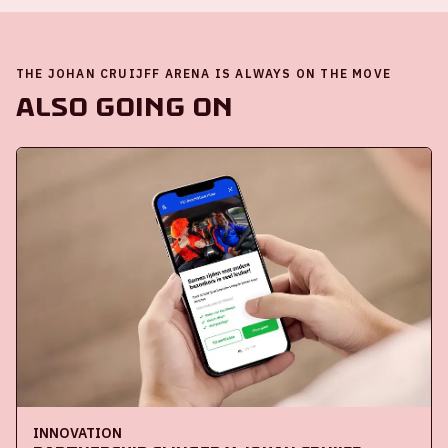
THE JOHAN CRUIJFF ARENA IS ALWAYS ON THE MOVE
Also going on
INNOVATION