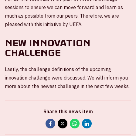
sessions to ensure we can move forward and learn as
much as possible from our peers. Therefore, we are
pleased with this initiative by UEFA.
New Innovation
Challenge
Lastly, the challenge definitions of the upcoming
innovation challenge were discussed. We will inform you
more about the newest challenge in the next few weeks.
Share this news item