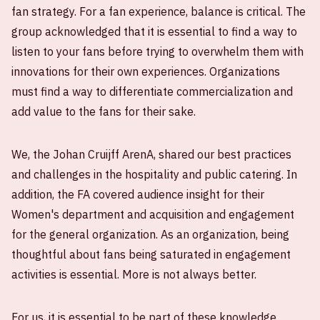
fan strategy. For a fan experience, balance is critical. The
group acknowledged that it is essential to find a way to
listen to your fans before trying to overwhelm them with
innovations for their own experiences. Organizations
must find a way to differentiate commercialization and
add value to the fans for their sake.
We, the Johan Cruijff ArenA, shared our best practices
and challenges in the hospitality and public catering. In
addition, the FA covered audience insight for their
Women's department and acquisition and engagement
for the general organization. As an organization, being
thoughtful about fans being saturated in engagement
activities is essential. More is not always better.
For us, it is essential to be part of these knowledge