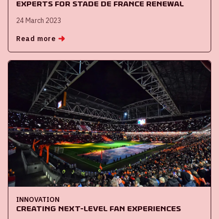
experts for Stade de France renewal
24 March 2023
Read more
INNOVATION
Creating next-level fan experiences