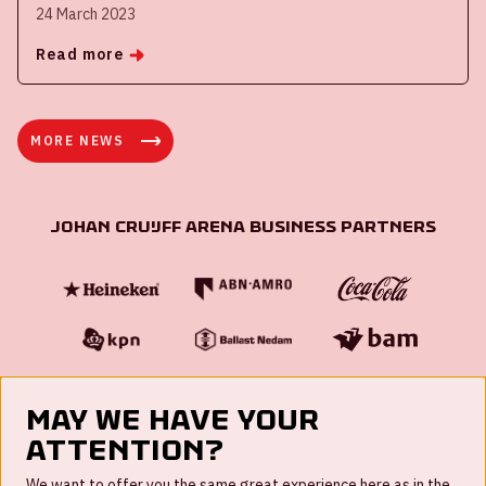
24 March 2023
Read more
MORE NEWS
Johan Cruijff ArenA Business Partners
May we have your
attention?
FAQ
We want to offer you the same great experience here as in the