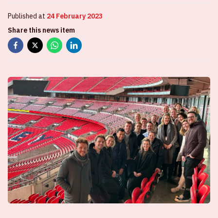
Published at
24 February 2023
Share this news item