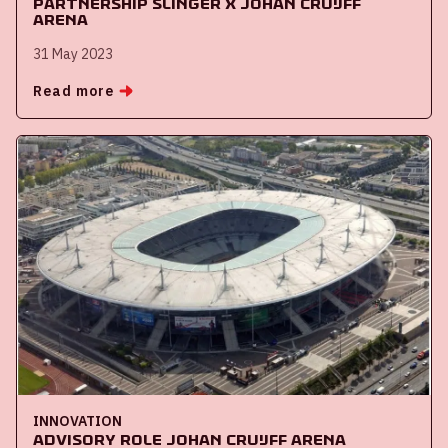
Partnership Slinger x Johan Cruijff
ArenA
31 May 2023
Read more
INNOVATION
Advisory role Johan Cruijff ArenA