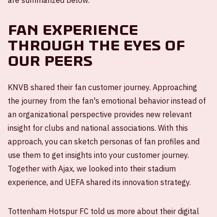
are summarized below.
Fan experience
through the eyes of
our peers
KNVB shared their fan customer journey. Approaching
the journey from the fan's emotional behavior instead of
an organizational perspective provides new relevant
insight for clubs and national associations. With this
approach, you can sketch personas of fan profiles and
use them to get insights into your customer journey.
Together with Ajax, we looked into their stadium
experience, and UEFA shared its innovation strategy.
Tottenham Hotspur FC told us more about their digital