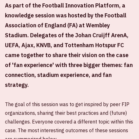
As part of the Football Innovation Platform, a
knowledge session was hosted by the Football
Association of England (FA) at Wembley
Stadium. Delegates of the Johan Cruijff ArenA,
UEFA, Ajax, KNVB, and Tottenham Hotspur FC
came together to share their vision on the case
of 'fan experience' with three bigger themes: fan
connection, stadium experience, and fan
strategy.
The goal of this session was to get inspired by peer FIP
organizations, sharing their best practices and (future)
challenges. Everyone covered a different topic within this
case. The most interesting outcomes of these sessions