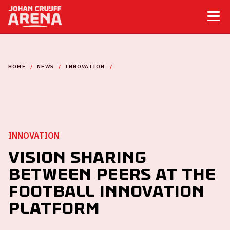
HOME
NEWS
INNOVATION
VISION SHARING BETWEEN PEERS AT THE FOOTBALL INNOVATION
PLATFORM
INNOVATION
Vision sharing
between peers at the
Football Innovation
Platform