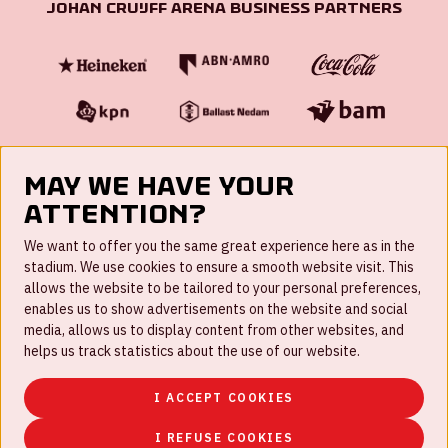
Johan Cruijff ArenA Business Partners
May we have your
attention?
FAQ
We want to offer you the same great experience here as in the
stadium. We use cookies to ensure a smooth website visit. This
Work for us
allows the website to be tailored to your personal preferences,
enables us to show advertisements on the website and social
Disclaimer
media, allows us to display content from other websites, and
Cookies
helps us track statistics about the use of our website.
House rules
I ACCEPT COOKIES
Privacystatement
I REFUSE COOKIES