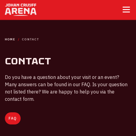
HOME
CONTACT
Contact
Do you have a question about your visit or an event?
Many answers can be found in our FAQ. Is your question
not listed there? We are happy to help you via the
contact form.
FAQ