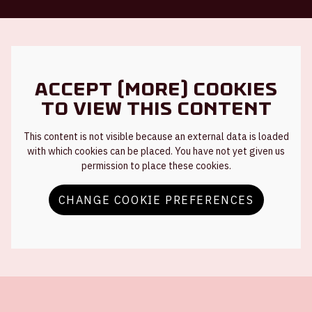
Accept (more) cookies
to view this content
This content is not visible because an external data is loaded
with which cookies can be placed. You have not yet given us
permission to place these cookies.
CHANGE COOKIE PREFERENCES