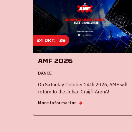
24 okt, '26
AMF 2026
DANCE
On Saturday October 24th 2026, AMF will
return to the Johan Cruijff ArenA!
More information