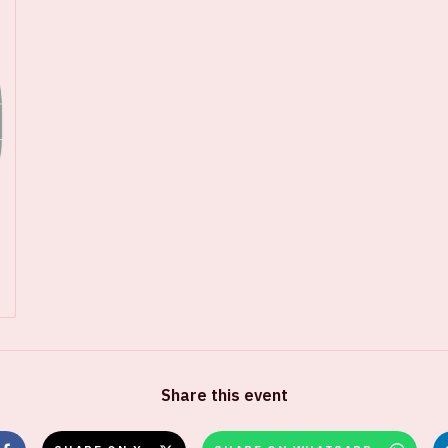
Share this event