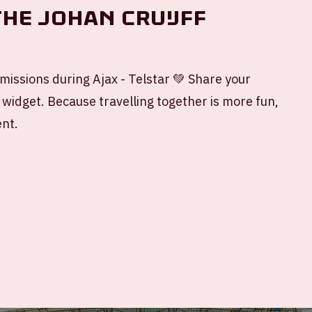
the Johan Cruijff
missions during Ajax - Telstar 💚 Share your
 widget. Because travelling together is more fun,
ent.