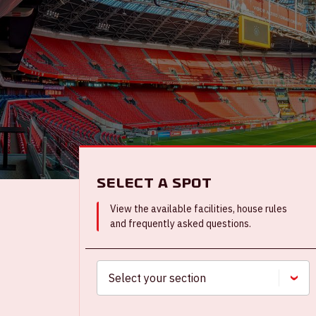
Select a spot
View the available facilities, house rules
and frequently asked questions.