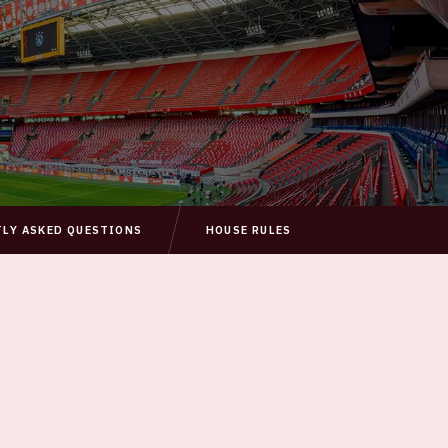
TLY ASKED QUESTIONS
HOUSE RULES