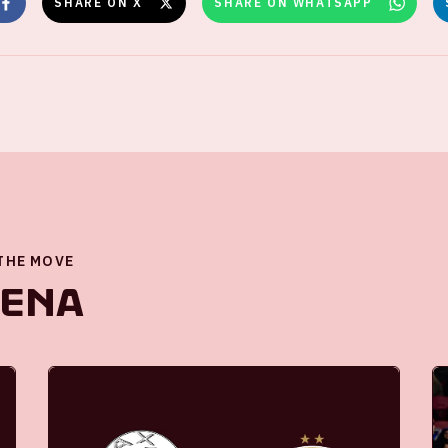
SHARE ON X
SHARE ON WHATSAPP
 THE MOVE
renA