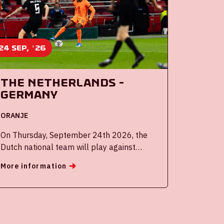
24 sep, '26
The Netherlands -
Germany
ORANJE
On Thursday, September 24th 2026, the
Dutch national team will play against
Germany in the Johan Cruijff ArenA.
More information