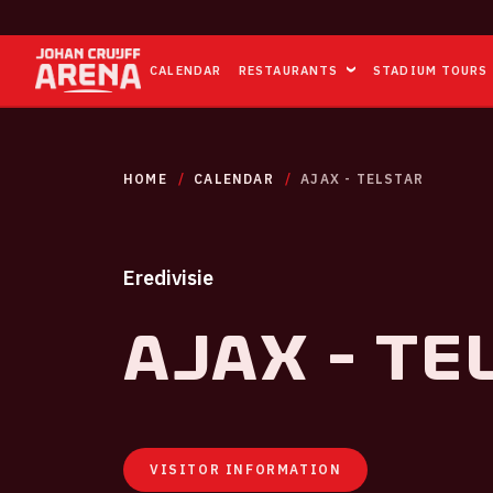
CALENDAR
RESTAURANTS
STADIUM TOURS
HOME
CALENDAR
AJAX - TELSTAR
Eredivisie
Ajax - Te
VISITOR INFORMATION