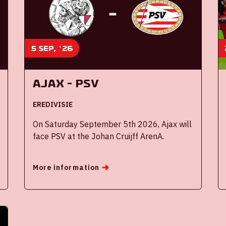
5 sep, '26
Ajax - PSV
EREDIVISIE
On Saturday September 5th 2026, Ajax will
face PSV at the Johan Cruijff ArenA.
More information