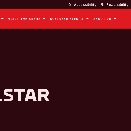
Accessibility
Reachability
VISIT THE ARENA
BUSINESS EVENTS
ABOUT US
lstar