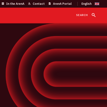
In the ArenA
Contact
ArenA Portal
SEARCH