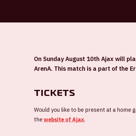
On Sunday August 10th Ajax will play
ArenA. This match is a part of the Er
Tickets
Would you like to be present at a home 
the
website of Ajax
.