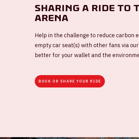
Sharing a ride to 
ArenA
Help in the challenge to reduce carbon e
empty car seat(s) with other fans via our
better for your wallet and the environm
BOOK OR SHARE YOUR RIDE