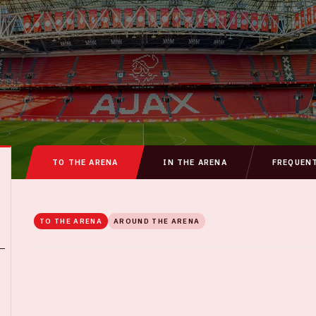
TO THE ARENA
IN THE ARENA
FREQUEN
TO THE ARENA
AROUND THE ARENA