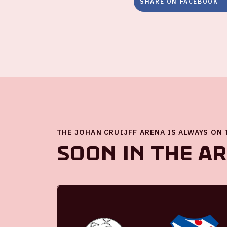
SHARE ON FACEBOOK
THE JOHAN CRUIJFF ARENA IS ALWAYS ON
Soon in the A