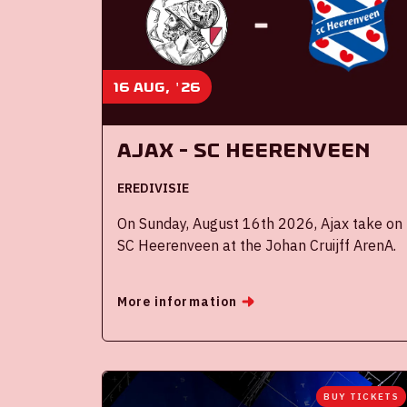
16 aug, '26
Ajax - SC Heerenveen
EREDIVISIE
On Sunday, August 16th 2026, Ajax take on
SC Heerenveen at the Johan Cruijff ArenA.
More information
BUY TICKETS