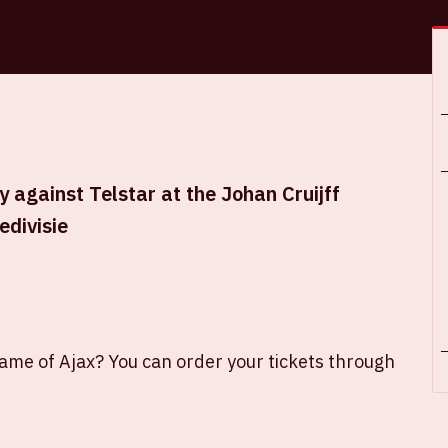
 against Telstar at the Johan Cruijff
edivisie
game of Ajax? You can order your tickets through