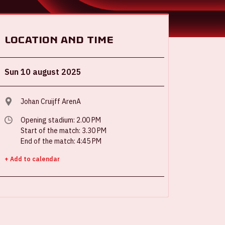
Location and time
Sun 10 august 2025
Johan Cruijff ArenA
Opening stadium: 2.00 PM
Start of the match: 3.30 PM
End of the match: 4:45 PM
+ Add to calendar