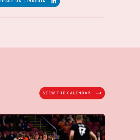
SHARE ON LINKEDIN
VIEW THE CALENDAR