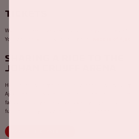
Tickets
Would you like to be present at a home game of Ajax?
You can order your tickets through the
website of Ajax
.
Sharing a ride to the
Johan Cruijff ArenA
Help in the challenge to reduce carbon emissions during
Ajax - Telstar 💚 Share your empty car seat(s) with other
fans via our widget. Because travelling together is more
fun, better for your wallet and the environment.
BOOK OR SHARE YOUR RIDE