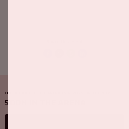
Share this event
THE JOHAN CRUIJFF ARENA IS ALWAYS ON THE MOVE
Soon in the ArenA