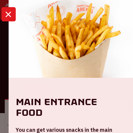
HOME
CALENDAR
AJAX - TELSTAR
Eredivisie
Ajax - Telstar
GENERAL
VISITOR INFORMATION
Main entrance
food
Location and time
You can get various snacks in the main