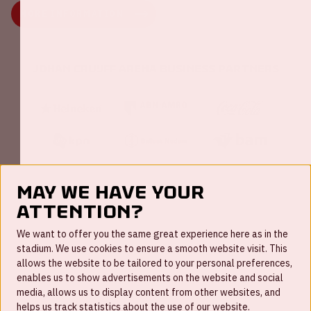
MORE INFORMATION
Johan Cruijff ArenA Business Partners
May we have your
attention?
FAQ
We want to offer you the same great experience here as in the
stadium. We use cookies to ensure a smooth website visit. This
Work for us
allows the website to be tailored to your personal preferences,
enables us to show advertisements on the website and social
Disclaimer
media, allows us to display content from other websites, and
Cookies
helps us track statistics about the use of our website.