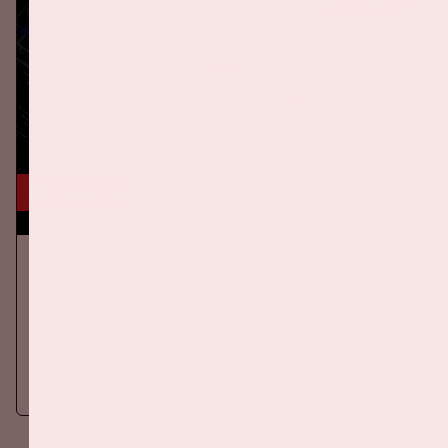
BUY TICKETS
24 okt, '26
AMF 2026
DANCE
On Saturday October 24th 2026, AMF will return to the Johan
Cruijff ArenA!
More information