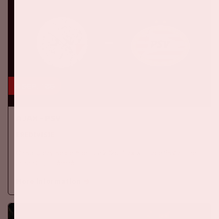
5 sep, '26
Ajax - PSV
EREDIVISIE
On Saturday September 5th 2026, Ajax will face PSV at the
Johan Cruijff ArenA.
More information