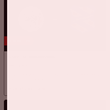
16 aug, '26
Ajax - SC Heerenveen
EREDIVISIE
On Sunday, August 16th 2026, Ajax take on SC Heerenveen at
the Johan Cruijff ArenA.
More information