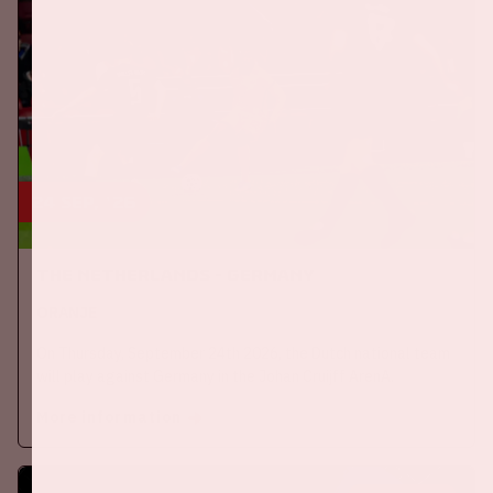
24 sep, '26
The Netherlands - Germany
ORANJE
On Thursday, September 24th 2026, the Dutch national team
will play against Germany in the Johan Cruijff ArenA.
More information