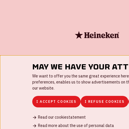
May we have your at
We want to offer you the same great experience here a
preferences, enables us to show advertisements on the
our website.
I ACCEPT COOKIES
I REFUSE COOKIES
Read our cookiestatement
FAQ
Work for us
Disclaimer
Cookies
H
Read more about the use of personal data