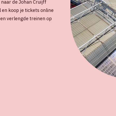
naar de Johan Cruijff
l en koop je tickets online
s en verlengde treinen op