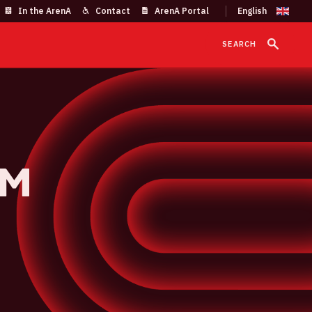
In the ArenA
Contact
ArenA Portal
SEARCH
um