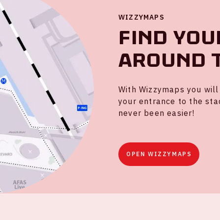
WIZZYMAPS
Find you
around 
With Wizzymaps you will 
your entrance to the sta
never been easier!
OPEN WIZZYMAPS