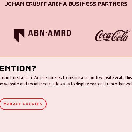
Johan Cruijff ArenA Business Partners
tention?
s in the stadium. We use cookies to ensure a smooth website visit. This
 website and social media, allows us to display content from other webs
MANAGE COOKIES
ouse rules
Privacystatement