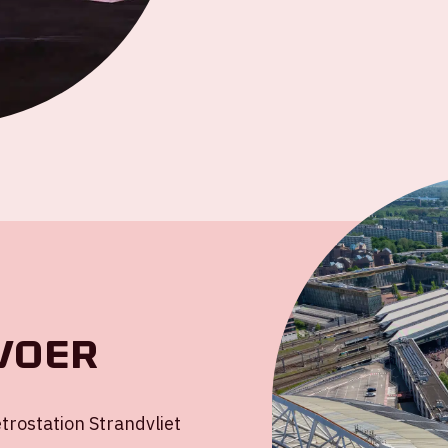
voer
rostation Strandvliet