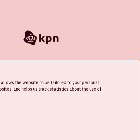
 allows the website to be tailored to your personal
ites, and helps us track statistics about the use of
© Johan Cruijff ArenA 2026