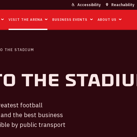
Accessibility
Reachability
VISIT THE ARENA
BUSINESS EVENTS
ABOUT US
O THE STADIUM
to the Stadi
eatest football
 and the best business
ible by public transport