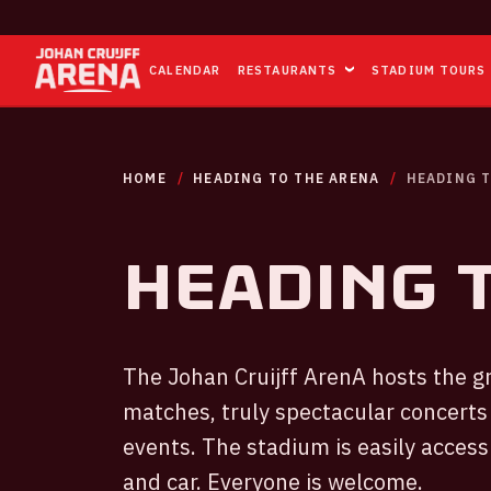
CALENDAR
RESTAURANTS
STADIUM TOURS
HOME
HEADING TO THE ARENA
HEADING T
Heading 
The Johan Cruijff ArenA hosts the gr
matches, truly spectacular concerts
events. The stadium is easily access
and car. Everyone is welcome.