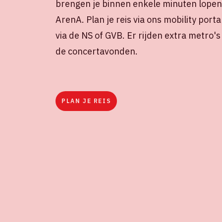
brengen je binnen enkele minuten lopen 
ArenA. Plan je reis via ons mobility porta
via de NS of GVB. Er rijden extra metro'
de concertavonden.
PLAN JE REIS