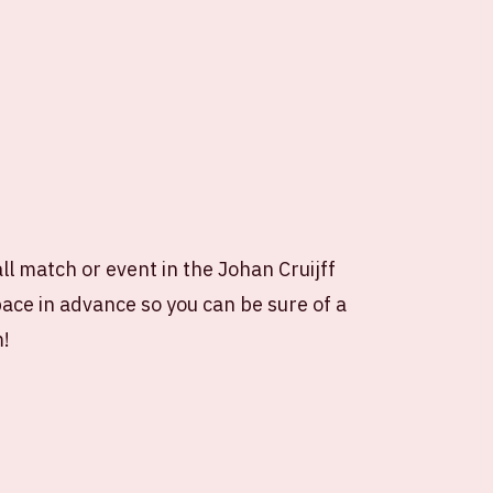
all match or event in the Johan Cruijff
ce in advance so you can be sure of a
m!