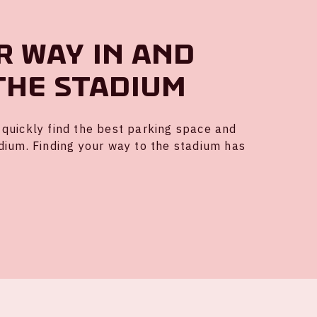
r way in and
the stadium
quickly find the best parking space and
dium. Finding your way to the stadium has