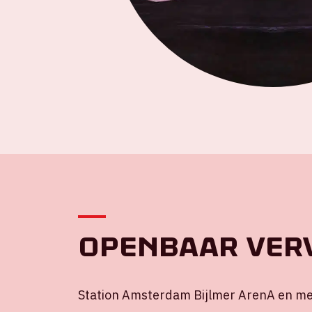
Openbaar ver
Station Amsterdam Bijlmer ArenA en met