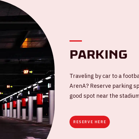
Parking
Traveling by car to a footb
ArenA? Reserve parking spa
good spot near the stadiu
RESERVE HERE