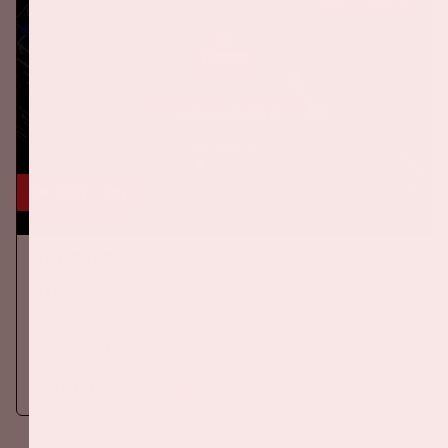
BUY TICKETS
24 okt, '26
AMF 2026
DANCE
On Saturday October 24th 2026, AMF will return to the Johan
Cruijff ArenA!
More information