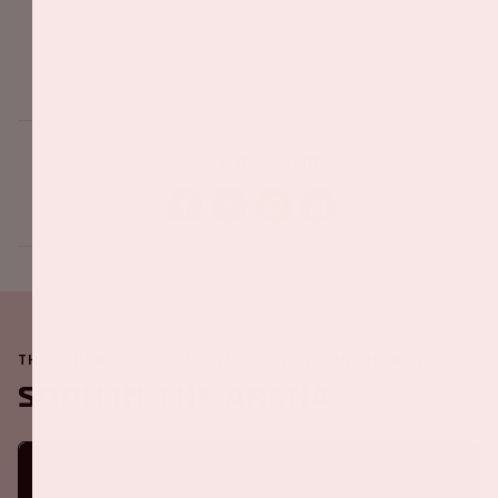
Share this event
THE JOHAN CRUIJFF ARENA IS ALWAYS ON THE MOVE
Soon in the ArenA