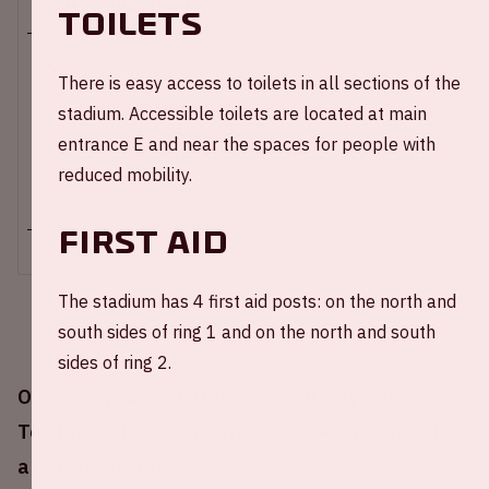
Sun 10 august 2025
Toilets
Johan Cruijff ArenA
There is easy access to toilets in all sections of the
Opening stadium: 2.00 PM
stadium. Accessible toilets are located at main
Start of the match: 3.30 PM
entrance E and near the spaces for people with
End of the match: 4:45 PM
reduced mobility.
+ Add to calendar
First Aid
The stadium has 4 first aid posts: on the north and
south sides of ring 1 and on the north and south
sides of ring 2.
On Sunday August 10th Ajax will play against
Telstar at the Johan Cruijff ArenA. This match is
a part of the Eredivisie