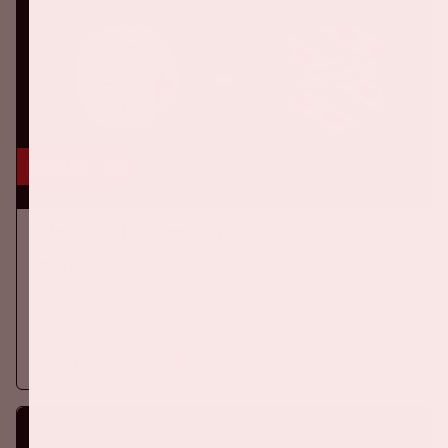
16 aug, '26
Ajax - SC Heerenveen
EREDIVISIE
On Sunday, August 16th 2026, Ajax take on SC Heerenveen at
the Johan Cruijff ArenA.
More information