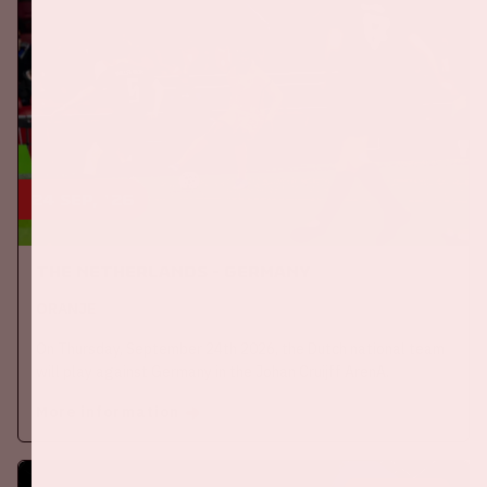
24 sep, '26
The Netherlands - Germany
ORANJE
On Thursday, September 24th 2026, the Dutch national team
will play against Germany in the Johan Cruijff ArenA.
More information