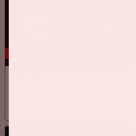
5 sep, '26
Ajax - PSV
EREDIVISIE
On Saturday September 5th 2026, Ajax will face PSV at the
Johan Cruijff ArenA.
More information