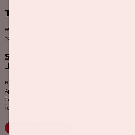
Tickets
Would you like to be present at a home game of Ajax?
You can order your tickets through the
website of Ajax
.
Sharing a ride to the
Johan Cruijff ArenA
Help in the challenge to reduce carbon emissions during
Ajax - Telstar 💚 Share your empty car seat(s) with other
fans via our widget. Because travelling together is more
fun, better for your wallet and the environment.
BOOK OR SHARE YOUR RIDE