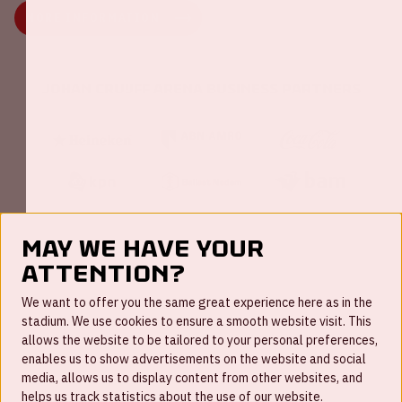
MORE INFORMATION
Johan Cruijff ArenA Business Partners
May we have your
attention?
FAQ
We want to offer you the same great experience here as in the
stadium. We use cookies to ensure a smooth website visit. This
Work for us
allows the website to be tailored to your personal preferences,
enables us to show advertisements on the website and social
Disclaimer
media, allows us to display content from other websites, and
Cookies
helps us track statistics about the use of our website.