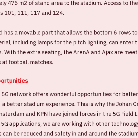
ly 475 m2 of stand area to the stadium. Access to th
es 101, 111, 117 and 124.
 has a movable part that allows the bottom 6 rows to 
rial, including lamps for the pitch lighting, can enter 
 With the extra seating, the ArenA and Ajax are meet
 at football matches.
ortunities
e 5G network offers wonderful opportunities for bette
 better stadium experience. This is why the Johan Cr
Amsterdam and KPN have joined forces in the 5G Fiel
 5G applications, we are working with other technolog
s can be reduced and safety in and around the stadiu