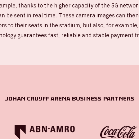
ample, thanks to the higher capacity of the 5G networ
n be sent in real time. These camera images can then
ors to their seats in the stadium, but also, for example,
nology guarantees fast, reliable and stable payment tr
Johan Cruijff ArenA Business Partners