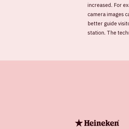
increased. For ex
camera images ca
better guide visit
station. The tech