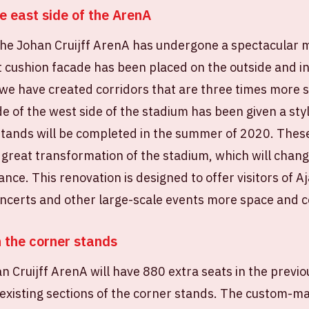
e east side of the ArenA
 the Johan Cruijff ArenA has undergone a spectacular
cushion facade has been placed on the outside and ins
we have created corridors that are three times more s
ide of the west side of the stadium has been given a st
tands will be completed in the summer of 2020. These 
 great transformation of the stadium, which will chan
nce. This renovation is designed to offer visitors of A
oncerts and other large-scale events more space and 
n the corner stands
 Cruijff ArenA will have 880 extra seats in the previ
 existing sections of the corner stands. The custom-