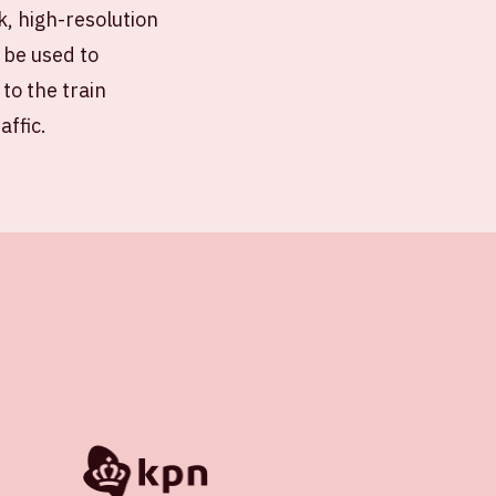
k, high-resolution
 be used to
 to the train
affic.