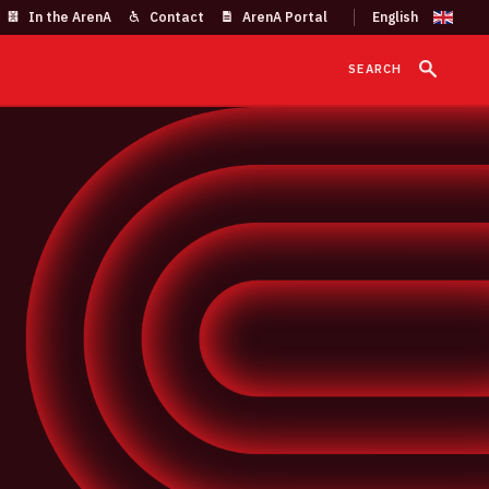
In the ArenA
Contact
ArenA Portal
SEARCH