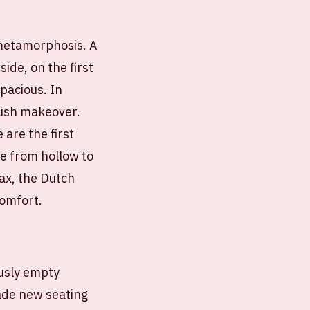
 metamorphosis. A
ide, on the first
pacious. In
ylish makeover.
are the first
ge from hollow to
jax, the Dutch
comfort.
ously empty
made new seating