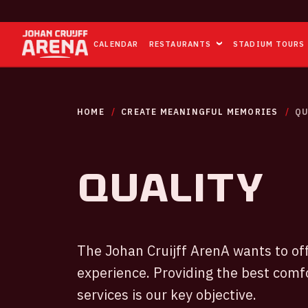
CALENDAR
RESTAURANTS
STADIUM TOURS
HOME
CREATE MEANINGFUL MEMORIES
QU
Quality
The Johan Cruijff ArenA wants to off
experience. Providing the best comf
services is our key objective.