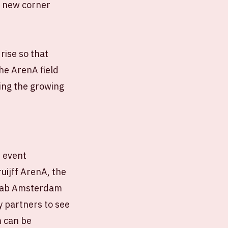
e new corner
rise so that
the ArenA field
ing the growing
r event
uijff ArenA, the
d Lab Amsterdam
y partners to see
m can be