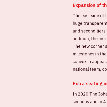
Expansion of th
The east side of
huge transparent 
and second tiers 
addition, the ins
The new corner s
milestones in the
convex in appeara
national team, c
Extra seating i
In 2020 The Johan
sections and in 4