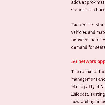
adds approximate
stands is via box
Each corner stand
vehicles and mate
between matches.
demand for seats
5G network opp
The rollout of th
management and a
Municipality of 
Zuidoost. Testing
how waiting time