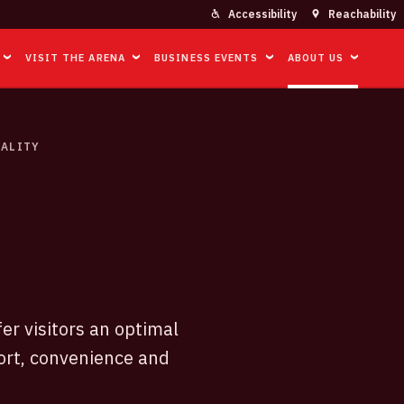
Accessibility
Reachability
VISIT THE ARENA
BUSINESS EVENTS
ABOUT US
ALITY
er visitors an optimal
ort, convenience and