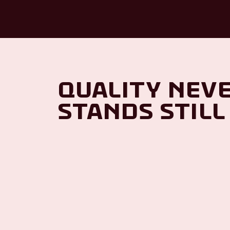
Quality nev
stands still