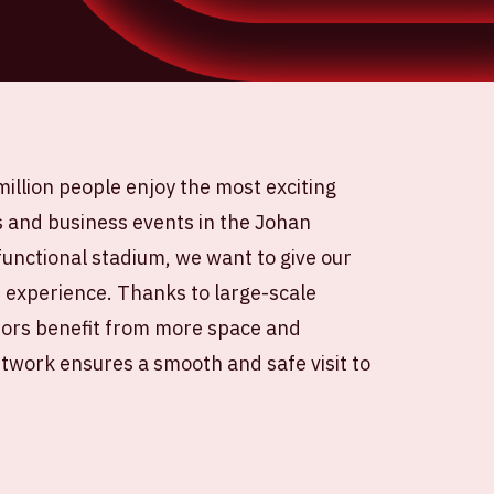
illion people enjoy the most exciting
s and business events in the Johan
ifunctional stadium, we want to give our
e experience. Thanks to large-scale
itors benefit from more space and
twork ensures a smooth and safe visit to