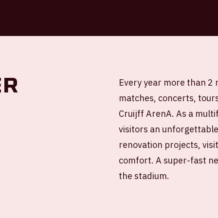
er
Every year more than 2 m
matches, concerts, tour
Cruijff ArenA. As a mult
visitors an unforgettabl
renovation projects, vis
comfort. A super-fast ne
the stadium.