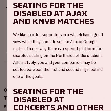
Sun 10 august 2025
SEATING FOR THE
DISABLED AT AJAX
Johan Cruijff ArenA
AND KNVB MATCHES
Opening stadium: 2.00 PM
Start of the match: 3.30 PM
We like to offer supporters in a wheelchair a good
End of the match: 4:45 PM
view when they come to see an Ajax or Orange
+ Add to calendar
match. That is why there is a special platform for
disabled seating on the North side of the stadium.
Alternatively, you and your companion may be
seated between the first and second rings, behind
one of the goals.
SEATING FOR THE
On Sunday August 10th Ajax will play against
DISABLED AT
Telstar at the Johan Cruijff ArenA. This match is
CONCERTS AND OTHER
a part of the Eredivisie