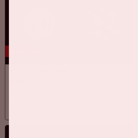
16 aug, '26
Ajax - SC Heerenveen
EREDIVISIE
On Sunday, August 16th 2026, Ajax take on SC Heerenveen at
the Johan Cruijff ArenA.
More information