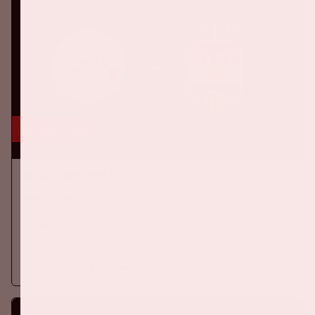
16 sep, '26
Ajax - Willem II
EREDIVISIE
On Wednesday September 16th 2026, Ajax will face Willem
II at the Johan Cruijff ArenA.
More information