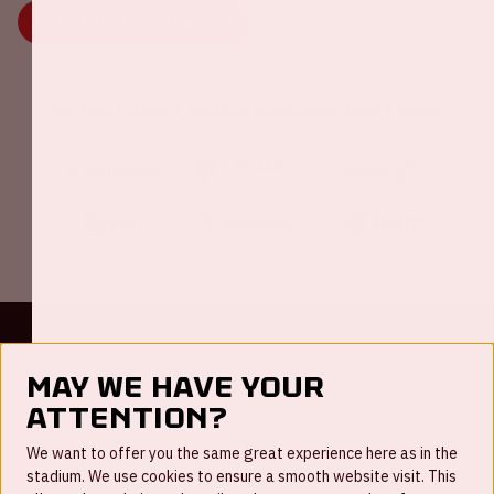
MORE INFORMATION
Johan Cruijff ArenA Business Partners
Contact
May we have your
FAQ
attention?
Newsletter
We want to offer you the same great experience here as in the
stadium. We use cookies to ensure a smooth website visit. This
Working at