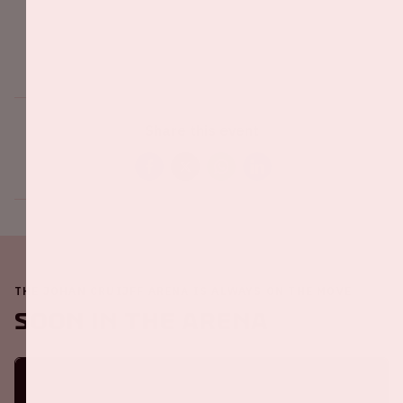
Share this event
THE JOHAN CRUIJFF ARENA IS ALWAYS ON THE MOVE
Soon in the ArenA