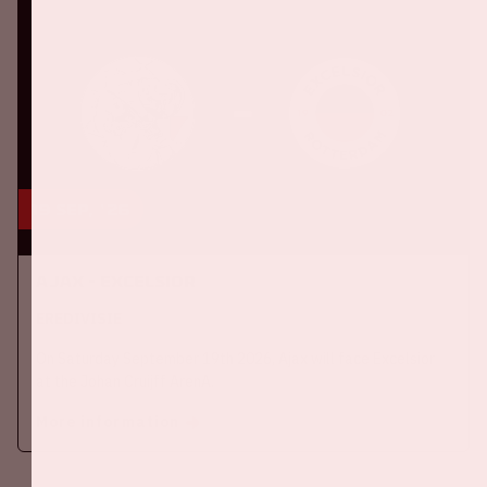
19 sep, '26
Ajax - Excelsior
EREDIVISIE
On Saturday September 19th 2026, Ajax will face Excelsior
at the Johan Cruijff ArenA.
More information