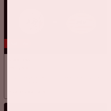
5 sep, '26
Ajax - PSV
EREDIVISIE
On Saturday September 5th 2026, Ajax will face PSV at the
Johan Cruijff ArenA.
More information