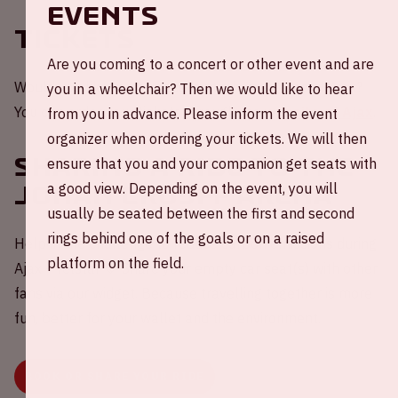
EVENTS
Tickets
Are you coming to a concert or other event and are
Would you like to be present at a home game of Ajax?
you in a wheelchair? Then we would like to hear
You can order your tickets through the
website of Ajax
.
from you in advance. Please inform the event
organizer when ordering your tickets. We will then
Sharing a ride to the
ensure that you and your companion get seats with
a good view. Depending on the event, you will
Johan Cruijff ArenA
usually be seated between the first and second
rings behind one of the goals or on a raised
Help in the challenge to reduce carbon emissions during
platform on the field.
Ajax - Telstar 💚 Share your empty car seat(s) with other
fans via our widget. Because travelling together is more
fun, better for your wallet and the environment.
BOOK OR SHARE YOUR RIDE