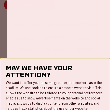
MORE INFORMATION
Johan Cruijff ArenA Business Partners
May we have your
attention?
FAQ
We want to offer you the same great experience here as in the
stadium. We use cookies to ensure a smooth website visit. This
Work for us
allows the website to be tailored to your personal preferences,
enables us to show advertisements on the website and social
Disclaimer
media, allows us to display content from other websites, and
Cookies
helps us track statistics about the use of our website.