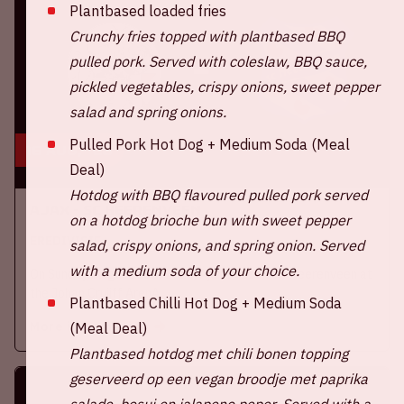
Plantbased loaded fries
Crunchy fries topped with plantbased BBQ
pulled pork. Served with coleslaw, BBQ sauce,
pickled vegetables, crispy onions, sweet pepper
salad and spring onions.
Pulled Pork Hot Dog + Medium Soda (Meal
16 aug, '26
Deal)
Hotdog with BBQ flavoured pulled pork served
Ajax - SC Heerenveen
on a hotdog brioche bun with sweet pepper
EREDIVISIE
salad, crispy onions, and spring onion. Served
with a medium soda of your choice.
On Sunday, August 16th 2026, Ajax take on SC Heerenveen at
the Johan Cruijff ArenA.
Plantbased Chilli Hot Dog + Medium Soda
More information
(Meal Deal)
Plantbased hotdog met chili bonen topping
geserveerd op een vegan broodje met paprika
salade, bosui en jalapeno peper.
Served with a