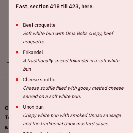
Sun 10 august 2025
East, section 418 till 423, here.
Johan Cruijff ArenA
Beef croquette
Opening stadium: 2.00 PM
Soft white bun with Oma Bobs crispy, beef
Start of the match: 3.30 PM
croquette
End of the match: 4:45 PM
Frikandel
+ Add to calendar
A traditionally spiced frikandel in a soft white
bun
Cheese souffle
Cheese souffle filled with gooey melted cheese
served on a soft white bun.
Unox bun
On Sunday August 10th Ajax will play against
Crispy white bun with smoked Unoax sausage
Telstar at the Johan Cruijff ArenA. This match is
and the traditional Unox mustard sauce.
a part of the Eredivisie