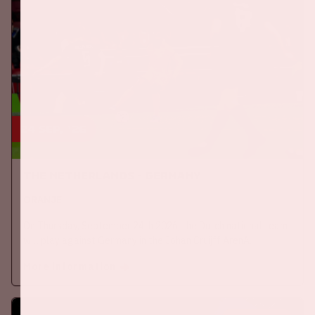
24 sep, '26
The Netherlands - Germany
ORANJE
On Thursday, September 24th 2026, the Dutch national team
will play against Germany in the Johan Cruijff ArenA.
More information