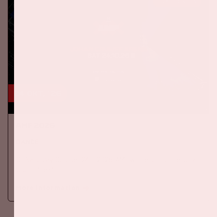
BUY TICKETS
24 okt, '26
AMF 2026
DANCE
On Saturday October 24th 2026, AMF will return to the Johan
Cruijff ArenA!
More information