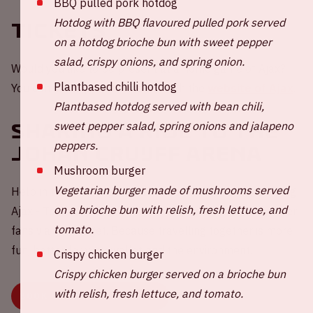
BBQ pulled pork hotdog
Hotdog with BBQ flavoured pulled pork served
Tickets
on a hotdog brioche bun with sweet pepper
salad, crispy onions, and spring onion.
Would you like to be present at a home game of Ajax?
Plantbased chilli hotdog
You can order your tickets through the
website of Ajax
.
Plantbased hotdog served with bean chili,
sweet pepper salad, spring onions and jalapeno
Sharing a ride to the
peppers.
Johan Cruijff ArenA
Mushroom burger
Vegetarian burger made of mushrooms served
Help in the challenge to reduce carbon emissions during
on a brioche bun with relish, fresh lettuce, and
Ajax - Telstar 💚 Share your empty car seat(s) with other
tomato.
fans via our widget. Because travelling together is more
fun, better for your wallet and the environment.
Crispy chicken burger
Crispy chicken burger served on a brioche bun
with relish, fresh lettuce, and tomato.
BOOK OR SHARE YOUR RIDE