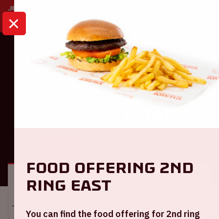
HOME
CALENDAR
AJAX - TELSTAR
Eredivisie
Ajax - Telstar
GENERAL
VISITOR INFORMATION
Food offering 2nd
ring East
Location and time
You can find the food offering for 2nd ring