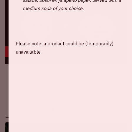
medium soda of your choice.
Please note: a product could be (temporarily)
5 sep, '26
unavailable.
Ajax - PSV
EREDIVISIE
On Saturday September 5th 2026, Ajax will face PSV at the
Johan Cruijff ArenA.
More information