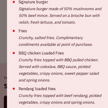
Signature burger
Signature burger made of 50% mushrooms and
50% beef mince. Served on a brioche bun with
relish, fresh lettuce, and tomato.
Fries
Share this event
Crunchy, salted fries. Complimentary
condiments available at point of purchase.
BBQ chicken Loaded Fries
Crunchy fries topped with BBQ pulled chicken.
Served with coleslaw, BBQ sauce, pickled
vegetables, crispy onions, sweet pepper salad
THE JOHAN CRUIJFF ARENA IS ALWAYS ON THE MOVE
and spring onions.
Soon in the ArenA
Rendang loaded fries
Crunchy fries topped with beef rendang, pickled
vegetables, crispy onions and spring onions.