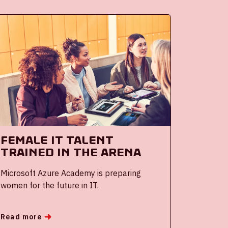
Female IT Talent
Trained in the ArenA
Microsoft Azure Academy is preparing
women for the future in IT.
Read more