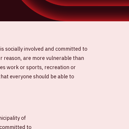
is socially involved and committed to
r reason, are more vulnerable than
ves work or sports, recreation or
 that everyone should be able to
icipality of
 committed to