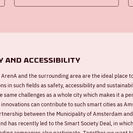
y and accessibility
 ArenA and the surrounding area are the ideal place t
ns in such fields as safety, accessibility and sustainab
e same challenges as a whole city which makes it a perf
 innovations can contribute to such smart cities as 
artnership between the Municipality of Amsterdam an
nd has recently led to the Smart Society Deal, in whic
eading companies also participate. Together we want 