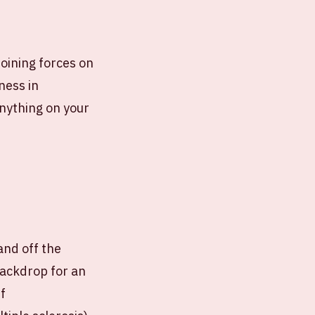
joining forces on
eness in
anything on your
 and off the
backdrop for an
f