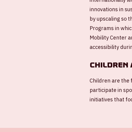
innovations in sus
by upscaling so t
Programs in which
Mobility Center a
accessibility duri
Children 
Children are the 
participate in sp
initiatives that 