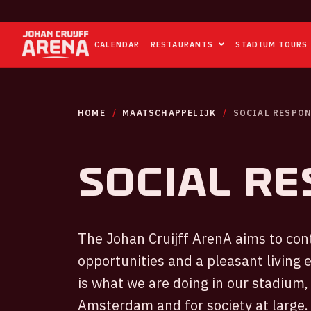
CALENDAR
RESTAURANTS
STADIUM TOURS
HOME
MAATSCHAPPELIJK
SOCIAL RESPON
Social re
The Johan Cruijff ArenA aims to con
opportunities and a pleasant living 
is what we are doing in our stadium, 
Amsterdam and for society at large.