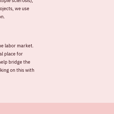
iple sclerosis),
ojects, we use
on.
the labor market.
al place for
help bridge the
ing on this with