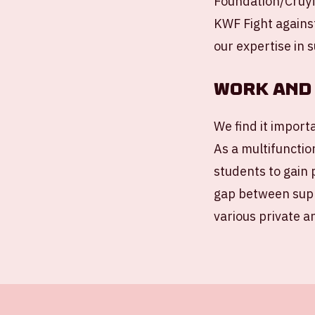
Foundation/Cruyf
KWF Fight agains
our expertise in s
Work and 
We find it import
As a multifunctio
students to gain 
gap between supp
various private a