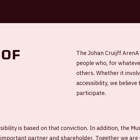
 of
The Johan Cruijff ArenA 
people who, for whateve
others. Whether it invol
accessibility, we believe
participate.
ibility is based on that conviction. In addition, the Mun
important partner and shareholder. Together we are