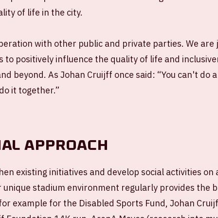
ty of life in the city.
eration with other public and private parties. We are 
s to positively influence the quality of life and inclusiv
d beyond. As Johan Cruijff once said: “You can't do 
do it together.”
ial approach
en existing initiatives and develop social activities on
r unique stadium environment regularly provides the 
 for example for the Disabled Sports Fund, Johan Cruijf