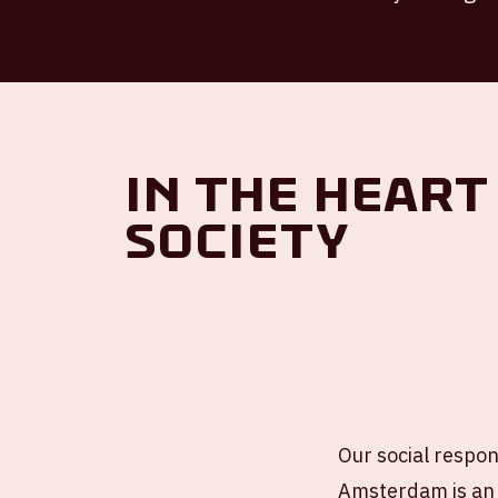
In the heart
society
Our social respons
Amsterdam is an 