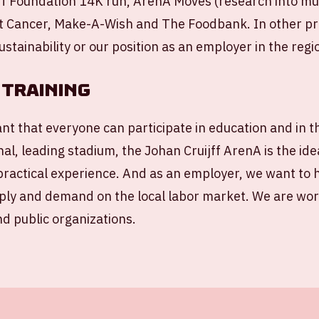
f Foundation 14K run, ArenA Moves (research into mult
t Cancer, Make-A-Wish and The Foodbank. In other pr
ustainability or our position as an employer in the regi
training
ant that everyone can participate in education and in 
nal, leading stadium, the Johan Cruijff ArenA is the ide
practical experience. And as an employer, we want to 
ly and demand on the local labor market. We are work
nd public organizations.