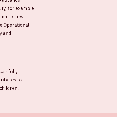
lity, for example
mart cities.
he Operational
ey and
can fully
tributes to
children.