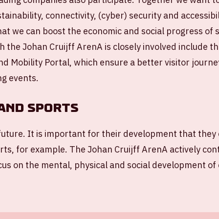
tainability, connectivity, (cyber) security and accessibi
hat we can boost the economic and social progress of s
 the Johan Cruijff ArenA is closely involved include t
nd Mobility Portal, which ensure a better visitor journ
ng events.
and sports
future. It is important for their development that they 
orts, for example. The Johan Cruijff ArenA actively con
focus on the mental, physical and social development of 