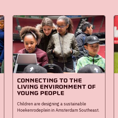
Connecting to the
living environment of
young people
Children are designing a sustainable
Hoekenrodeplein in Amsterdam Southeast.