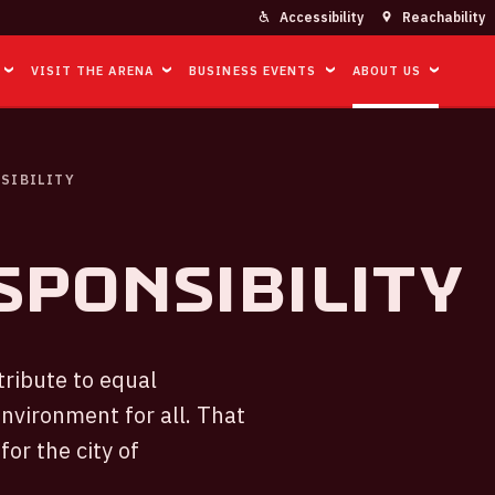
Accessibility
Reachability
VISIT THE ARENA
BUSINESS EVENTS
ABOUT US
SIBILITY
sponsibility
tribute to equal
environment for all. That
for the city of