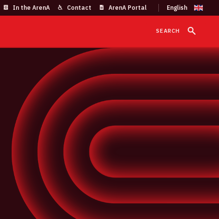
In the ArenA
Contact
ArenA Portal
SEARCH