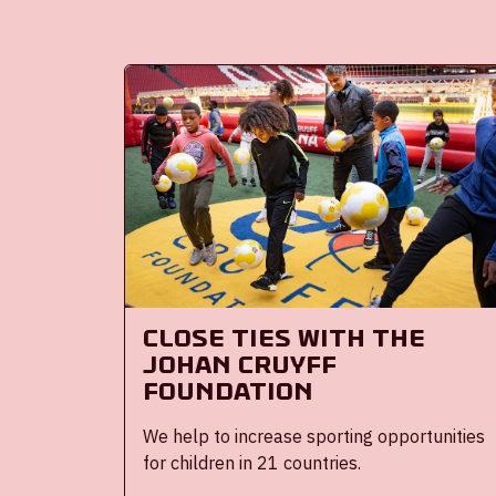
Close Ties with the
Johan Cruyff
Foundation
We help to increase sporting opportunities
for children in 21 countries.