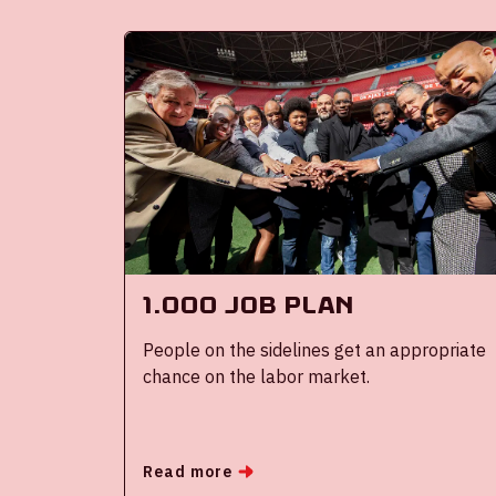
1.000 job plan
People on the sidelines get an appropriate
chance on the labor market.
Read more