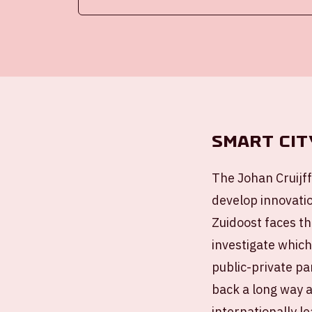
Smart cit
The Johan Cruijff
develop innovatio
Zuidoost faces th
investigate which
public-private p
back a long way a
internationally l