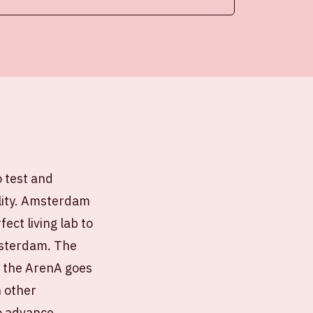
o test and
ility. Amsterdam
ect living lab to
Amsterdam. The
d the ArenA goes
h other
to advance