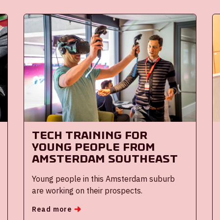
Tech training for
young people from
Amsterdam Southeast
Young people in this Amsterdam suburb
are working on their prospects.
Read more