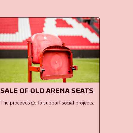
Sale of old ArenA seats
The proceeds go to support social projects.