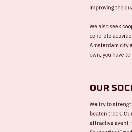
improving the quali
We also seek coop
concrete activitie
Amsterdam city an
own, you have to 
Our soc
We try to strength
beaten track. Ou
attractive event,