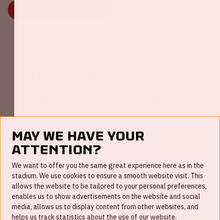
MORE INFORMATION
Johan Cruijff ArenA Business Partners
May we have your
attention?
FAQ
We want to offer you the same great experience here as in the
stadium. We use cookies to ensure a smooth website visit. This
Work for us
allows the website to be tailored to your personal preferences,
enables us to show advertisements on the website and social
Disclaimer
media, allows us to display content from other websites, and
Cookies
helps us track statistics about the use of our website.