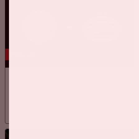
5 sep, '26
Ajax - PSV
EREDIVISIE
On Saturday September 5th 2026, Ajax will face PSV at the
Johan Cruijff ArenA.
More information