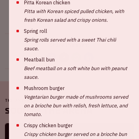
Pitta Korean chicken
Pitta with Korean spiced pulled chicken, with
fresh Korean salad and crispy onions.
Spring roll
Spring rolls served with a sweet Thai chili
Share this event
sauce.
Meatball bun
Beef meatball on a soft white bun with peanut
sauce.
Mushroom burger
Vegetarian burger made of mushrooms served
THE JOHAN CRUIJFF ARENA IS ALWAYS ON THE MOVE
on a brioche bun with relish, fresh lettuce, and
Soon in the ArenA
tomato.
Crispy chicken burger
Crispy chicken burger served on a brioche bun