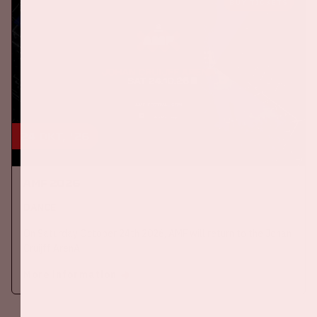
BUY TICKETS
24 okt, '26
AMF 2026
DANCE
On Saturday October 24th 2026, AMF will return to the Johan
Cruijff ArenA!
More information