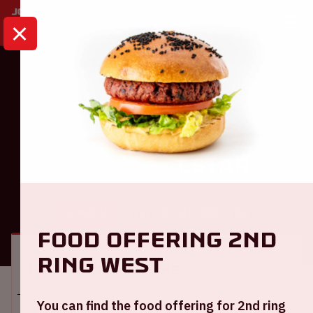
HOME
CALENDAR
AJAX - TELSTAR
Eredivisie
Ajax - Telstar
GENERAL
VISITOR INFORMATION
Food offering 2nd
ring West
Location and time
You can find the food offering for 2nd ring