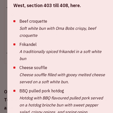
Sun 10 august 2025
West, section 403 till 408, here.
Johan Cruijff ArenA
Beef croquette
Opening stadium: 2.00 PM
Soft white bun with Oma Bobs crispy, beef
Start of the match: 3.30 PM
croquette
End of the match: 4:45 PM
Frikandel
+ Add to calendar
A traditionally spiced frikandel in a soft white
bun
Cheese souffle
Cheese souffle filled with gooey melted cheese
served on a soft white bun.
BBQ pulled pork hotdog
On Sunday August 10th Ajax will play against
Hotdog with BBQ flavoured pulled pork served
Telstar at the Johan Cruijff ArenA. This match is
on a hotdog brioche bun with sweet pepper
a part of the Eredivisie
salad, crispy onions, and spring onion.