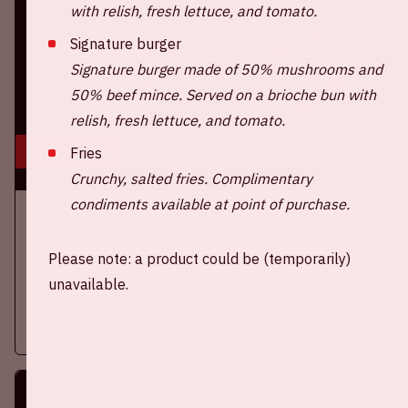
with relish, fresh lettuce, and tomato.
Signature burger
Signature burger made of 50% mushrooms and
50% beef mince. Served on a brioche bun with
relish, fresh lettuce, and tomato.
16 aug, '26
Fries
Crunchy, salted fries. Complimentary
condiments available at point of purchase.
Ajax - SC Heerenveen
EREDIVISIE
Please note: a product could be (temporarily)
On Sunday, August 16th 2026, Ajax take on SC Heerenveen at
unavailable.
the Johan Cruijff ArenA.
More information