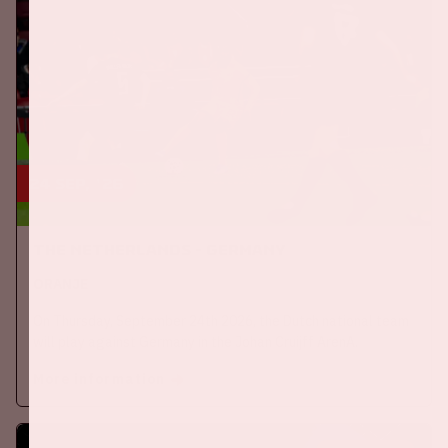
24 sep, '26
The Netherlands - Germany
ORANJE
On Thursday, September 24th 2026, the Dutch national team
will play against Germany in the Johan Cruijff ArenA.
More information