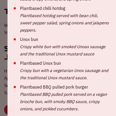
Plantbased chilli hotdog
Tickets
Plantbased hotdog served with bean chili,
sweet pepper salad, spring onions and jalapeno
Would you like to be present at a home game of Ajax?
peppers.
You can order your tickets through the
website of Ajax
.
Unox bun
Crispy white bun with smoked Unoax sausage
Sharing a ride to the
and the traditional Unox mustard sauce
Johan Cruijff ArenA
Plantbased Unox bun
Crispy bun with a vegetarian Unox sausage and
Help in the challenge to reduce carbon emissions during
the traditional Unox mustard sauce.
Ajax - Telstar 💚 Share your empty car seat(s) with other
fans via our widget. Because travelling together is more
Plantbased BBQ pulled pork burger
fun, better for your wallet and the environment.
Plantbased BBQ pulled pork served on a vegan
brioche bun, with smoky BBQ sauce, crispy
onions, and pickled cucumbers.
BOOK OR SHARE YOUR RIDE