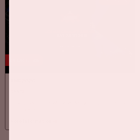
BUY TICKETS
24 okt, '26
AMF 2026
DANCE
On Saturday October 24th 2026, AMF will return to the Johan
Cruijff ArenA!
More information