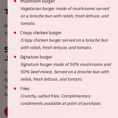
Mushroom burger
Vegetarian burger made of mushrooms served
Tickets
on a brioche bun with relish, fresh lettuce, and
tomato.
Would you like to be present at a home game of Ajax?
Crispy chicken burger
You can order your tickets through the
website of Ajax
.
Crispy chicken burger served on a brioche bun
with relish, fresh lettuce, and tomato.
Sharing a ride to the
Johan Cruijff ArenA
Signature burger
Signature burger made of 50% mushrooms and
50% beef mince. Served on a brioche bun with
Help in the challenge to reduce carbon emissions during
relish, fresh lettuce, and tomato.
Ajax - Telstar 💚 Share your empty car seat(s) with other
fans via our widget. Because travelling together is more
Fries
fun, better for your wallet and the environment.
Crunchy, salted fries. Complimentary
condiments available at point of purchase.
BOOK OR SHARE YOUR RIDE