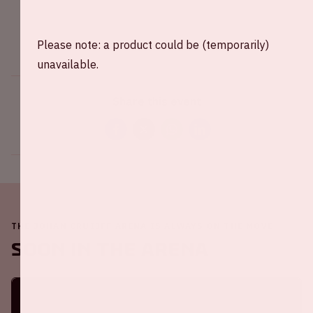
Please note: a product could be (temporarily)
unavailable.
Share this event
THE JOHAN CRUIJFF ARENA IS ALWAYS ON THE MOVE
Soon in the ArenA