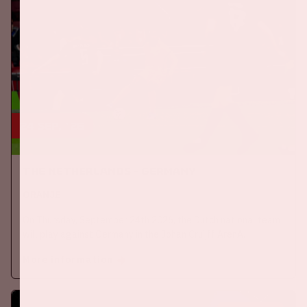
24 sep, '26
The Netherlands - Germany
ORANJE
On Thursday, September 24th 2026, the Dutch national team
will play against Germany in the Johan Cruijff ArenA.
More information