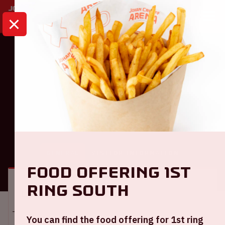
HOME
CALENDAR
AJAX - TELSTAR
Eredivisie
Ajax - Telstar
GENERAL
VISITOR INFORMATION
Food offering 1st
ring South
Location and time
You can find the food offering for 1st ring