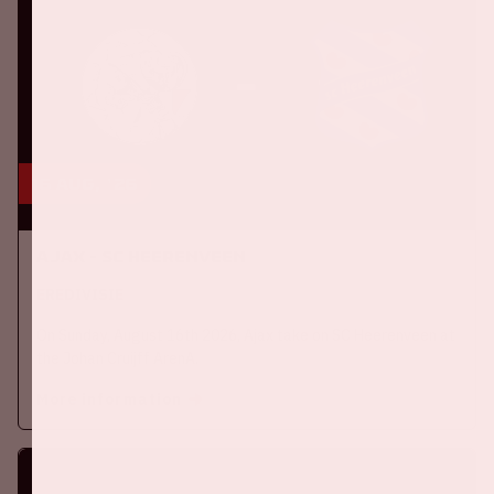
16 aug, '26
Ajax - SC Heerenveen
EREDIVISIE
On Sunday, August 16th 2026, Ajax take on SC Heerenveen at
the Johan Cruijff ArenA.
More information