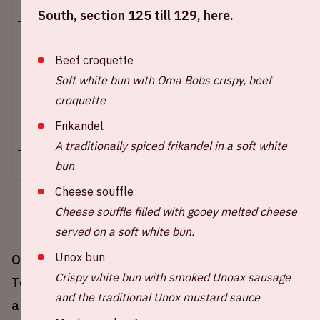
Sun 10 august 2025
South, section 125 till 129, here.
Johan Cruijff ArenA
Beef croquette
Opening stadium: 2.00 PM
Soft white bun with Oma Bobs crispy, beef
Start of the match: 3.30 PM
croquette
End of the match: 4:45 PM
Frikandel
+ Add to calendar
A traditionally spiced frikandel in a soft white
bun
Cheese souffle
Cheese souffle filled with gooey melted cheese
served on a soft white bun.
Unox bun
On Sunday August 10th Ajax will play against
Crispy white bun with smoked Unoax sausage
Telstar at the Johan Cruijff ArenA. This match is
and the traditional Unox mustard sauce
a part of the Eredivisie