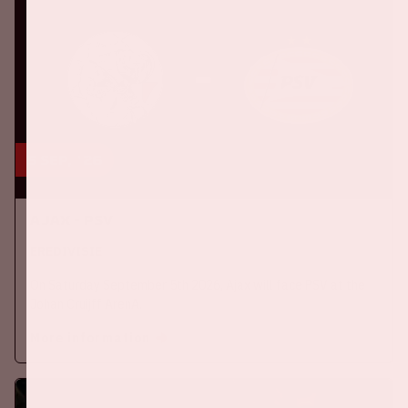
5 sep, '26
Ajax - PSV
EREDIVISIE
On Saturday September 5th 2026, Ajax will face PSV at the
Johan Cruijff ArenA.
More information