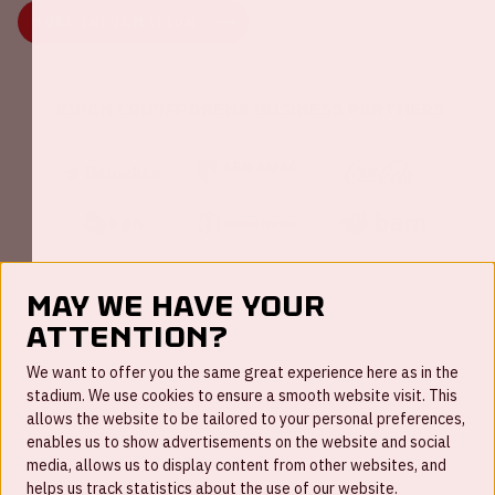
MORE INFORMATION
Johan Cruijff ArenA Business Partners
May we have your
attention?
FAQ
We want to offer you the same great experience here as in the
stadium. We use cookies to ensure a smooth website visit. This
Work for us
allows the website to be tailored to your personal preferences,
enables us to show advertisements on the website and social
Disclaimer
media, allows us to display content from other websites, and
Cookies
helps us track statistics about the use of our website.