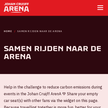
HOME
SAMEN RIJDEN NAAR DE ARENA
Samen rijden naar de
ArenA
Help in the challenge to reduce carbon emissions during
events in the Johan Cruijff ArenA 💚 Share your empty
car seat(s) with other fans via the widget on this page.
Because travelling together is more fun, better for your