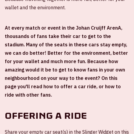
wallet and the environment.
At every match or event in the Johan Cruijff ArenA,
thousands of fans take their car to get to the
stadium. Many of the seats in these cars stay empty,
we can do better! Better for the environment, better
for your wallet and much more fun. Because how
amazing would it be to get to know fans in your own
neighbourhood on your way to the event? On this
page you'll read how to offer a car ride, or how to
ride with other fans.
Offering a ride
Share your empty car seat(s) in the Slinger Widget on this