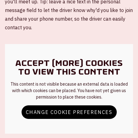
you'll meet up. Tip: leave a nice text in the personal
message field to let the driver know why'd you like to join
and share your phone number, so the driver can easily
contact you.
Accept (more) cookies
to view this content
This content is not visible because an external data is loaded
with which cookies can be placed. You have not yet given us
permission to place these cookies.
CHANGE COOKIE PREFERENCES