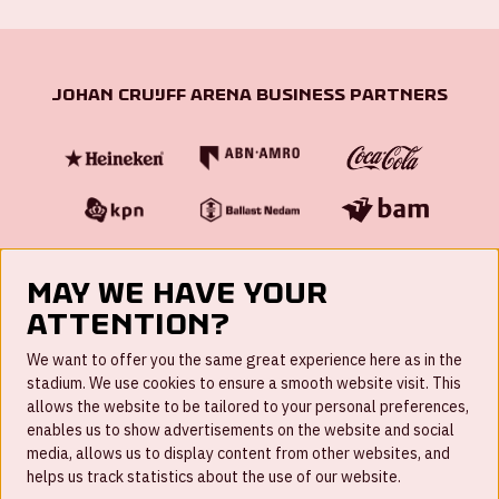
Johan Cruijff ArenA Business Partners
May we have your
attention?
FAQ
We want to offer you the same great experience here as in the
stadium. We use cookies to ensure a smooth website visit. This
Work for us
allows the website to be tailored to your personal preferences,
enables us to show advertisements on the website and social
Disclaimer
media, allows us to display content from other websites, and
Cookies
helps us track statistics about the use of our website.