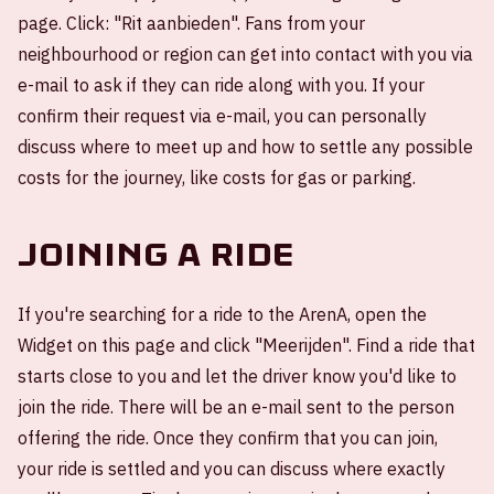
page. Click: "Rit aanbieden". Fans from your
neighbourhood or region can get into contact with you via
e-mail to ask if they can ride along with you. If your
confirm their request via e-mail, you can personally
discuss where to meet up and how to settle any possible
costs for the journey, like costs for gas or parking.
Joining a ride
If you're searching for a ride to the ArenA, open the
Widget on this page and click "Meerijden". Find a ride that
starts close to you and let the driver know you'd like to
join the ride. There will be an e-mail sent to the person
offering the ride. Once they confirm that you can join,
your ride is settled and you can discuss where exactly