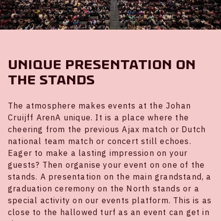
Unique presentation on
the stands
The atmosphere makes events at the Johan
Cruijff ArenA unique. It is a place where the
cheering from the previous Ajax match or Dutch
national team match or concert still echoes.
Eager to make a lasting impression on your
guests? Then organise your event on one of the
stands. A presentation on the main grandstand, a
graduation ceremony on the North stands or a
special activity on our events platform. This is as
close to the hallowed turf as an event can get in