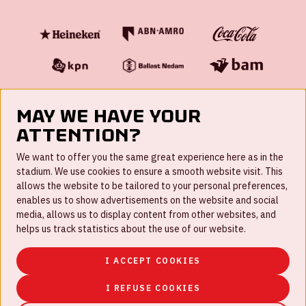
May we have your
attention?
FAQ
We want to offer you the same great experience here as in the
stadium. We use cookies to ensure a smooth website visit. This
Work for us
allows the website to be tailored to your personal preferences,
enables us to show advertisements on the website and social
Disclaimer
media, allows us to display content from other websites, and
Cookies
helps us track statistics about the use of our website.
House rules
I ACCEPT COOKIES
Privacystatement
I REFUSE COOKIES