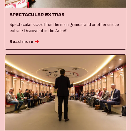
Spectacular extras
Spectacular kick-off on the main grandstand or other unique
extras? Discover it in the ArenA!
Read more