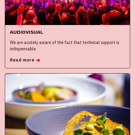
Audiovisual
We are acutely aware of the fact that technical support is
indispensable.
Read more