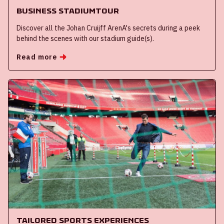
Business Stadiumtour
Discover all the Johan Cruijff ArenA's secrets during a peek
behind the scenes with our stadium guide(s).
Read more
Tailored Sports Experiences