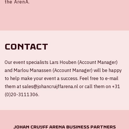
the ArenA.
Contact
Our event specialists Lars Houben (Account Manager)
and Marlou Manassen (Account Manager) will be happy
to help make your event a success. Feel free to e-mail
them at sales@johancruijffarena.nl or call them on +31
(0)20-3111306.
Johan Cruijff ArenA Business Partners