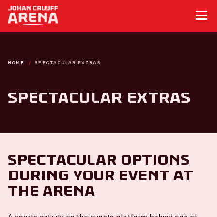
HOME
SPECTACULAR EXTRAS
Spectacular extras
Spectacular options
during your event at
the ArenA