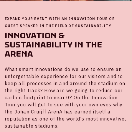
EXPAND YOUR EVENT WITH AN INNOVATION TOUR OR
GUEST SPEAKER IN THE FIELD OF SUSTAINABILITY
Innovation &
sustainability in the
ArenA
What smart innovations do we use to ensure an
unforgettable experience for our visitors and to
keep all processes in and around the stadium on
the right track? How are we going to reduce our
carbon footprint to near 0? On the Innovation
Tour you will get to see with your own eyes why
the Johan Cruijff ArenA has earned itself a
reputation as one of the world's most innovative,
sustainable stadiums.