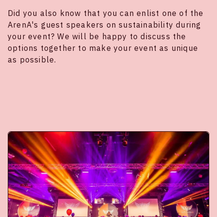
Did you also know that you can enlist one of the
ArenA's guest speakers on sustainability during
your event? We will be happy to discuss the
options together to make your event as unique
as possible.