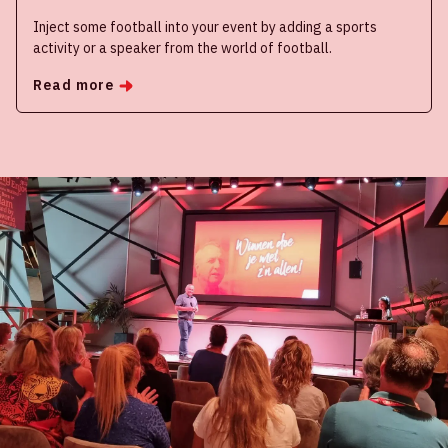
Inject some football into your event by adding a sports
activity or a speaker from the world of football.
Read more