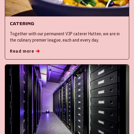
Catering
Together with our permanent VIP caterer Hutten, we are in
the culinary premier league, each and every day.
Read more