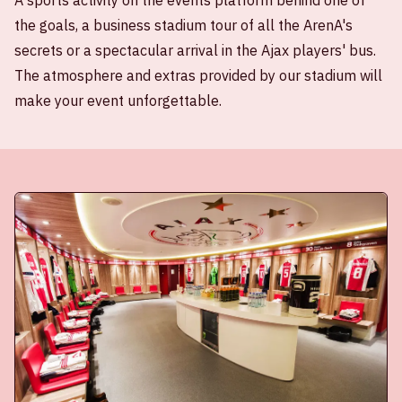
A sports activity on the events platform behind one of
the goals, a business stadium tour of all the ArenA's
secrets or a spectacular arrival in the Ajax players' bus.
The atmosphere and extras provided by our stadium will
make your event unforgettable.