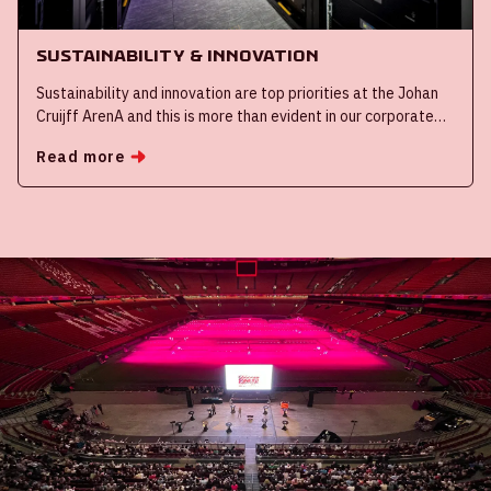
Sustainability & innovation
Sustainability and innovation are top priorities at the Johan
Cruijff ArenA and this is more than evident in our corporate
events. We are making our stadium sustainable with smart
Read more
solutions such as our mega battery and start-stop function
on all escalators. Furthermore, innovating and trialling new
innovations play a significant role in our day-to-day
operations.