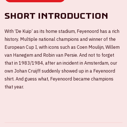
Short introduction
With ‘De Kuip’ as its home stadium, Feyenoord has a rich
history. Multiple national champions and winner of the
European Cup I, with icons such as Coen Moulijn, Willem
van Hanegem and Robin van Persie. And not to forget
that in 1983/1984, after an incident in Amsterdam, our
own Johan Cruijff suddenly showed up in a Feyenoord
shirt. And guess what, Feyenoord became champions
that year.