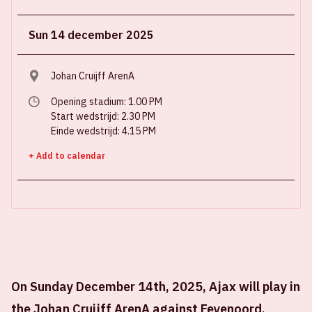
Sun 14 december 2025
Johan Cruijff ArenA
Opening stadium: 1.00 PM
Start wedstrijd: 2.30 PM
Einde wedstrijd: 4.15 PM
+ Add to calendar
On Sunday December 14th, 2025, Ajax will play in
the Johan Cruijff ArenA against Feyenoord.