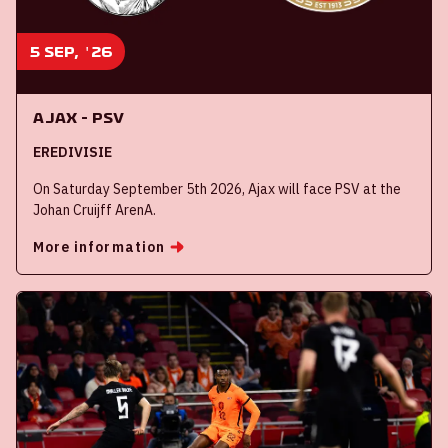
5 sep, '26
Ajax - PSV
EREDIVISIE
On Saturday September 5th 2026, Ajax will face PSV at the
Johan Cruijff ArenA.
More information