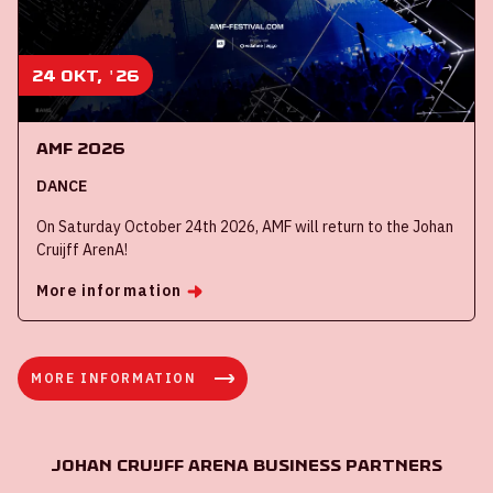
24 okt, '26
AMF 2026
DANCE
On Saturday October 24th 2026, AMF will return to the Johan
Cruijff ArenA!
More information
MORE INFORMATION
Johan Cruijff ArenA Business Partners