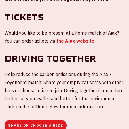
Tickets
Would you like to be present at a home match of Ajax?
You can order tickets via
the Ajax website.
Driving together
Help reduce the carbon emissions during the Ajax -
Feyenoord match! Share your empty car seats with other
fans or choose a ride to join. Driving together is more fun,
better for your wallet and better for the environment.
Click on the button below for more information.
SHARE OR CHOOSE A RIDE