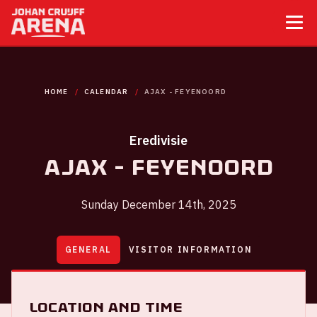
HOME
CALENDAR
AJAX - FEYENOORD
Eredivisie
Ajax - Feyenoord
Sunday December 14th, 2025
GENERAL
VISITOR INFORMATION
Location and time