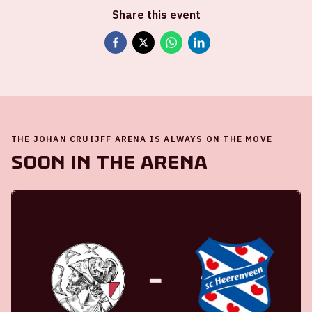
Share this event
THE JOHAN CRUIJFF ARENA IS ALWAYS ON THE MOVE
Soon in the ArenA