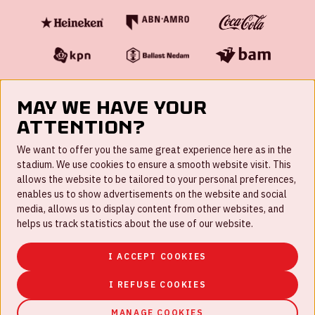
May we have your
attention?
FAQ
We want to offer you the same great experience here as in the
stadium. We use cookies to ensure a smooth website visit. This
Work for us
allows the website to be tailored to your personal preferences,
enables us to show advertisements on the website and social
Disclaimer
media, allows us to display content from other websites, and
Cookies
helps us track statistics about the use of our website.
House rules
I ACCEPT COOKIES
Privacystatement
I REFUSE COOKIES
MANAGE COOKIES