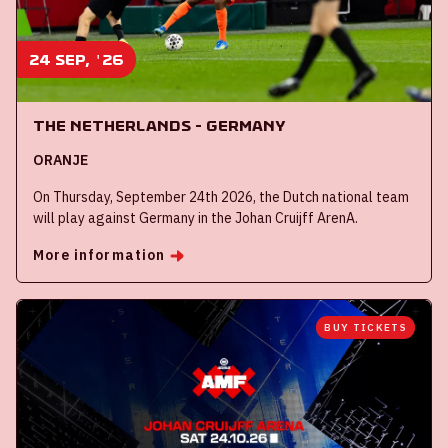
24 sep, '26
The Netherlands - Germany
ORANJE
On Thursday, September 24th 2026, the Dutch national team
will play against Germany in the Johan Cruijff ArenA.
More information
BUY TICKETS