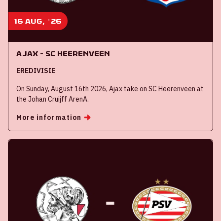
16 aug, '26
Ajax - SC Heerenveen
EREDIVISIE
On Sunday, August 16th 2026, Ajax take on SC Heerenveen at
the Johan Cruijff ArenA.
More information