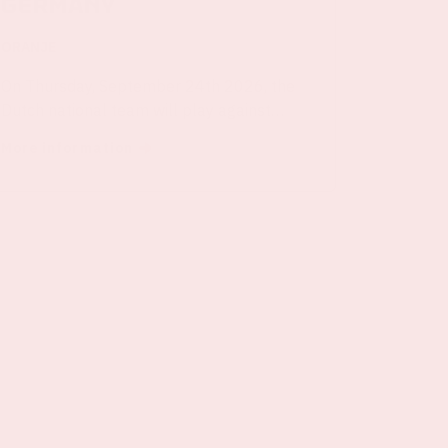
Germany
ORANJE
On Thursday, September 24th 2026, the
Dutch national team will play against
Germany in the Johan Cruijff ArenA.
More information