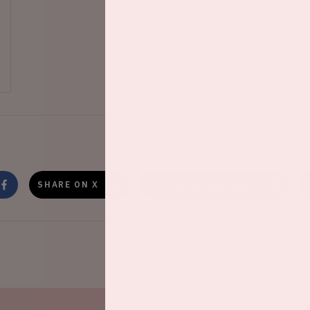
Share this event
SHARE ON X
SHARE ON WHATSAPP