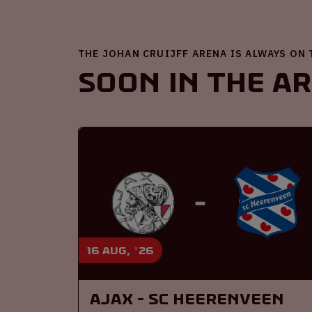
THE JOHAN CRUIJFF ARENA IS ALWAYS ON
Soon in the A
16 aug, '26
Ajax - SC Heerenveen