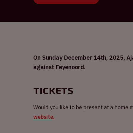
On Sunday December 14th, 2025, Ajax
against Feyenoord.
Tickets
Would you like to be present at a home m
website.