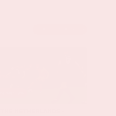
VIEW THE CALENDAR
24 sep, '26
The Netherlands -