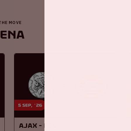
 THE MOVE
renA
5 sep, '26
Ajax - PSV