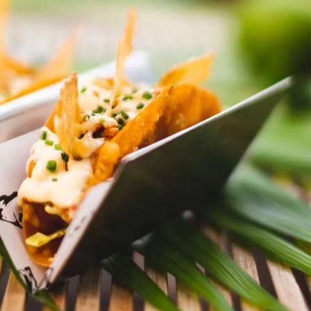
In the ArenA
Contact
ArenA Portal
SEARCH