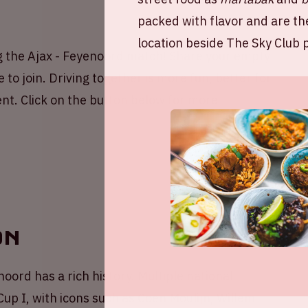
packed with flavor and are th
location beside The Sky Club p
g the Ajax - Feyenoord match! Share your empty
 to join. Driving together is more fun, better for
nt. Click on the button below for more
on
oord has a rich history. Multiple national
p I, with icons such as Coen Moulijn, Willem