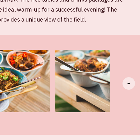
e ideal warm-up for a successful evening! The
rovides a unique view of the field.