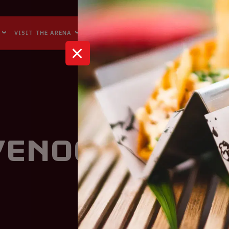
Accessibility
Reachability
VISIT THE ARENA
BUSINESS EVENTS
ABOUT US
eyenoord