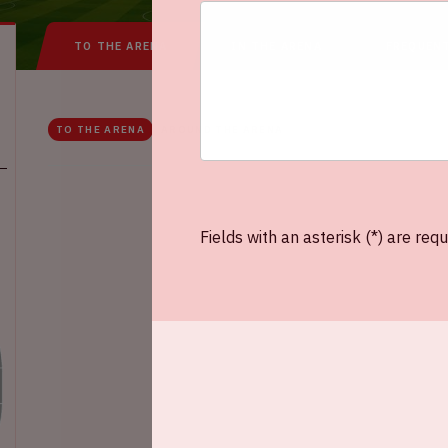
TO THE ARENA
IN THE ARENA
FREQUEN
TO THE ARENA
AROUND THE ARENA
Fields with an asterisk (*) are requ