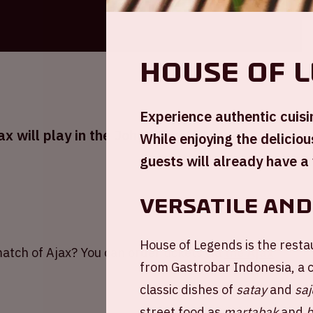
House of 
Experience authentic cuisi
 will play in the Johan Cruijff ArenA
While enjoying the delicio
guests will already have a 
Versatile and
House of Legends is the resta
atch of Ajax? You can order tickets via
the Ajax
from Gastrobar Indonesia, a 
classic dishes of
satay
and
saj
street food as
martabak
and