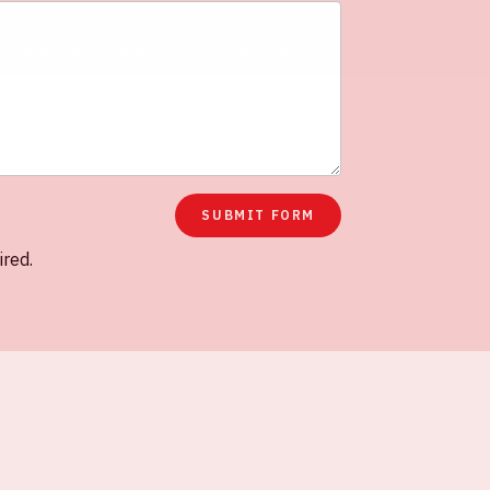
TLY ASKED QUESTIONS
HOUSE RULES
SUBMIT FORM
ired.