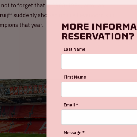
ot to forget that in 1983/1984, after an
uijff suddenly showed up in a Feyenoord shirt.
More informa
mpions that year.
reservation?
Last Name
First Name
Email *
Message *