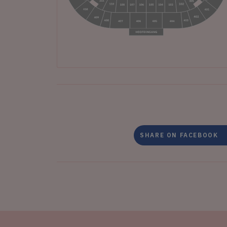
SHARE ON FACEBOOK