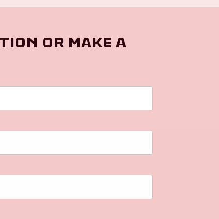
tion or make a