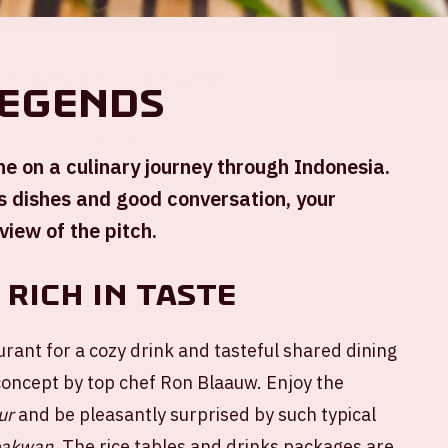
Location and time
Legends
Sun 14 december 2025
ne on a culinary journey through Indonesia.
us dishes and good conversation, your
Johan Cruijff ArenA
view of the pitch.
Opening stadium: 1.00 PM
Start wedstrijd: 2.30 PM
Einde wedstrijd: 4.15 PM
 rich in taste
+ Add to calendar
urant for a cozy drink and tasteful shared dining
concept by top chef Ron Blaauw. Enjoy the
ur
and be pleasantly surprised by such typical
bakwan
. The rice tables and drinks packages are