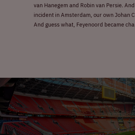
van Hanegem and Robin van Persie. And n
incident in Amsterdam, our own Johan Cr
And guess what, Feyenoord became cha