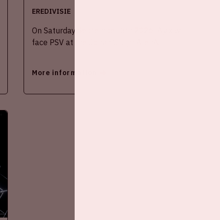
EREDIVISIE
On Saturday September 5th 2026, Ajax will
face PSV at the Johan Cruijff ArenA.
More information