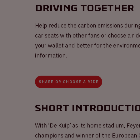
Driving together
Help reduce the carbon emissions durin
car seats with other fans or choose a ride
your wallet and better for the environme
information.
SHARE OR CHOOSE A RIDE
Short introducti
With ‘De Kuip’ as its home stadium, Feyen
champions and winner of the European Cu