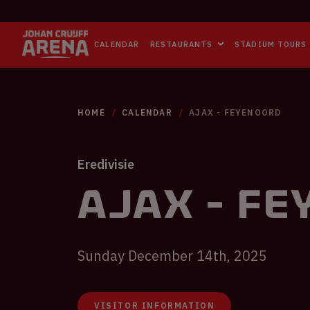
CALENDAR
RESTAURANTS
STADIUM TOURS
HOME
CALENDAR
AJAX - FEYENOORD
Eredivisie
Ajax - F
Sunday December 14th, 2025
VISITOR INFORMATION