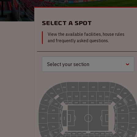
Select a spot
View the available facilities, house rules
and frequently asked questions.