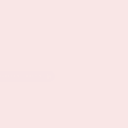
SHARE ON LINKEDIN