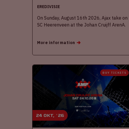
EREDIVISIE
On Sunday, August 16th 2026, Ajax take on
SC Heerenveen at the Johan Cruijff ArenA.
More information
BUY TICKETS
24 okt, '26