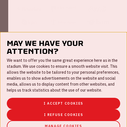
May we have your
attention?
FAQ
We want to offer you the same great experience here as in the
stadium. We use cookies to ensure a smooth website visit. This
Work for us
allows the website to be tailored to your personal preferences,
enables us to show advertisements on the website and social
Disclaimer
media, allows us to display content from other websites, and
Cookies
helps us track statistics about the use of our website.
House rules
I ACCEPT COOKIES
Privacystatement
I REFUSE COOKIES
MANAGE COOKIES