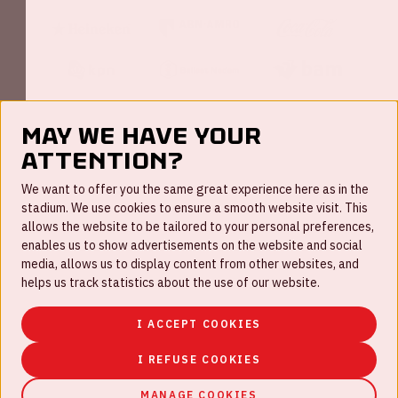
May we have your
attention?
FAQ
We want to offer you the same great experience here as in the
stadium. We use cookies to ensure a smooth website visit. This
Work for us
allows the website to be tailored to your personal preferences,
enables us to show advertisements on the website and social
Disclaimer
media, allows us to display content from other websites, and
Cookies
helps us track statistics about the use of our website.
House rules
I ACCEPT COOKIES
Privacystatement
I REFUSE COOKIES
MANAGE COOKIES