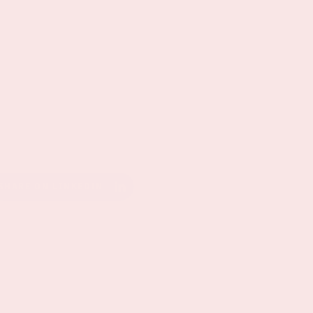
SHARE ON LINKEDIN