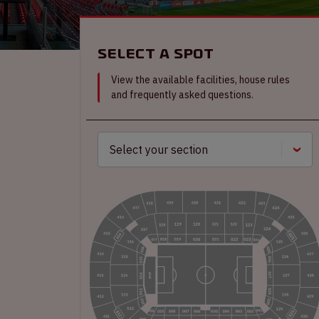
Select a spot
View the available facilities, house rules
and frequently asked questions.