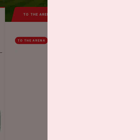
TO THE ARENA
IN THE ARENA
FREQUEN
TO THE ARENA
AROUND THE ARENA