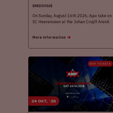
EREDIVISIE
On Sunday, August 16th 2026, Ajax take on
SC Heerenveen at the Johan Cruijff ArenA.
More information
BUY TICKETS
24 okt, '26