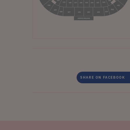
SHARE ON FACEBOOK