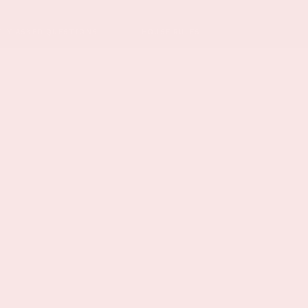
TLY ASKED QUESTIONS
HOUSE RULES