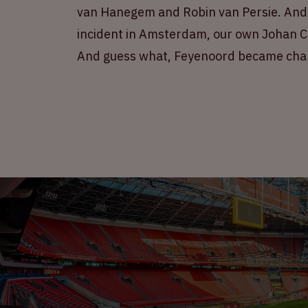
van Hanegem and Robin van Persie. And n
incident in Amsterdam, our own Johan Cr
And guess what, Feyenoord became cha