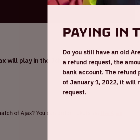
Paying in 
Do you still have an old A
 will play in the Johan Cruijff ArenA
a refund request, the amoun
bank account. The refund 
of January 1, 2022, it will
request.
atch of Ajax? You can order tickets via
the Ajax