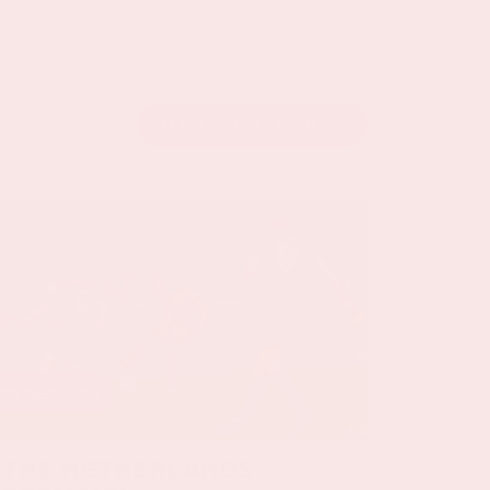
VIEW THE CALENDAR
24 sep, '26
The Netherlands -