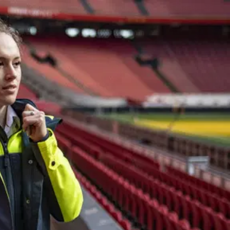
In the ArenA
Contact
ArenA Portal
SEARCH