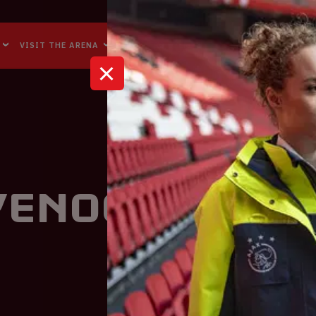
Accessibility
Reachability
VISIT THE ARENA
BUSINESS EVENTS
ABOUT US
eyenoord