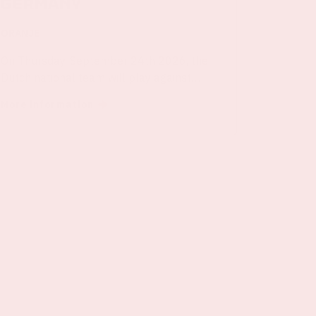
Germany
ORANJE
On Thursday, September 24th 2026, the
Dutch national team will play against
Germany in the Johan Cruijff ArenA.
More information