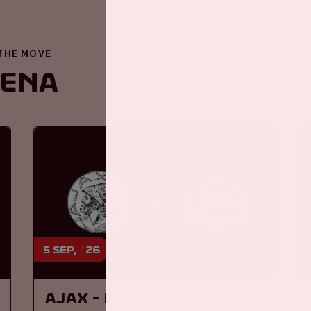
 THE MOVE
renA
5 sep, '26
Ajax - PSV