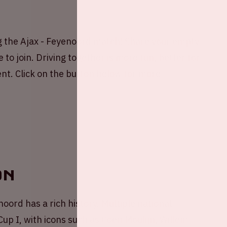
g the Ajax - Feyenoord match! Share your empty
 to join. Driving together is more fun, better for
nt. Click on the button below for more
on
oord has a rich history. Multiple national
p I, with icons such as Coen Moulijn, Willem