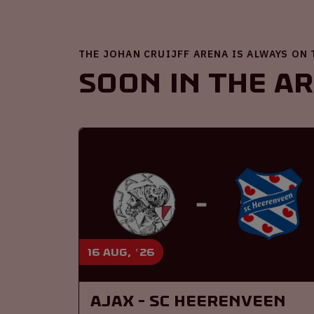
THE JOHAN CRUIJFF ARENA IS ALWAYS ON
Soon in the A
16 aug, '26
Ajax - SC Heerenveen