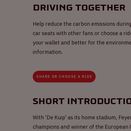
Driving together
Help reduce the carbon emissions durin
car seats with other fans or choose a ride
your wallet and better for the environme
information.
SHARE OR CHOOSE A RIDE
Short introducti
With ‘De Kuip’ as its home stadium, Feyen
champions and winner of the European Cu