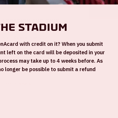
Location and time
the stadium
Sun 14 december 2025
renAcard with credit on it? When you submit
t left on the card will be deposited in your
Johan Cruijff ArenA
process may take up to 4 weeks before. As
Opening stadium: 1.00 PM
 no longer be possible to submit a refund
Start wedstrijd: 2.30 PM
Einde wedstrijd: 4.15 PM
+ Add to calendar