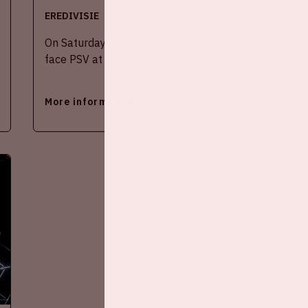
EREDIVISIE
On Saturday September 5th 2026, Ajax will
face PSV at the Johan Cruijff ArenA.
More information