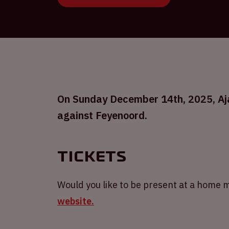
On Sunday December 14th, 2025, Ajax
against Feyenoord.
Tickets
Would you like to be present at a home m
website.