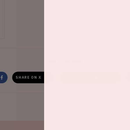
Share this event
SHARE ON X
SHARE ON WHATSAPP