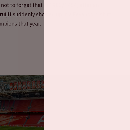
ot to forget that in 1983/1984, after an
uijff suddenly showed up in a Feyenoord shirt.
mpions that year.