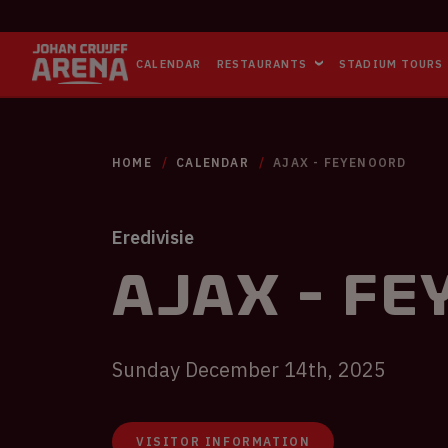
CALENDAR
RESTAURANTS
STADIUM TOURS
HOME
CALENDAR
AJAX - FEYENOORD
Eredivisie
Ajax - F
Sunday December 14th, 2025
VISITOR INFORMATION