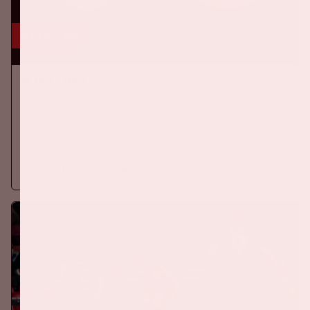
5 sep, '26
Ajax - PSV
EREDIVISIE
On Saturday September 5th 2026, Ajax will face PSV at the
Johan Cruijff ArenA.
More information