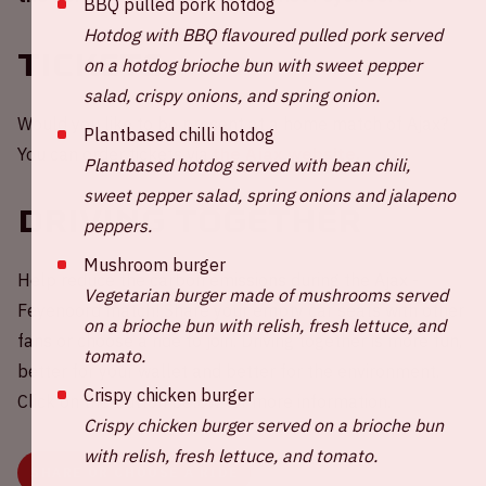
BBQ pulled pork hotdog
Hotdog with BBQ flavoured pulled pork served
Tickets
on a hotdog brioche bun with sweet pepper
salad, crispy onions, and spring onion.
Would you like to be present at a home match of Ajax?
Plantbased chilli hotdog
You can order tickets via
the Ajax website.
Plantbased hotdog served with bean chili,
sweet pepper salad, spring onions and jalapeno
Driving together
peppers.
Mushroom burger
Help reduce the carbon emissions during the Ajax -
Vegetarian burger made of mushrooms served
Feyenoord match! Share your empty car seats with other
on a brioche bun with relish, fresh lettuce, and
fans or choose a ride to join. Driving together is more fun,
tomato.
better for your wallet and better for the environment.
Crispy chicken burger
Click on the button below for more information.
Crispy chicken burger served on a brioche bun
with relish, fresh lettuce, and tomato.
SHARE OR CHOOSE A RIDE