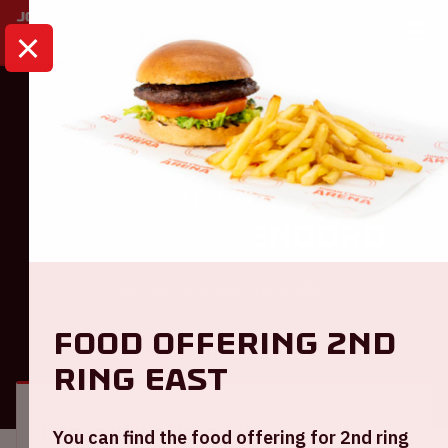
HOME
CALENDAR
AJAX - FEYENOORD
Eredivisie
Ajax - Feyenoord
Sunday December 14th, 2025
Food offering 2nd
GENERAL
VISITOR INFORMATION
ring East
Location and time
You can find the food offering for 2nd ring