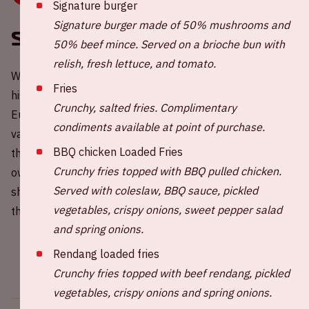
Signature burger
Signature burger made of 50% mushrooms and
Short introduction
50% beef mince. Served on a brioche bun with
relish, fresh lettuce, and tomato.
With ‘De Kuip’ as its home stadium, Feyenoord has a rich
Fries
history. Multiple national champions and winner of the
Crunchy, salted fries. Complimentary
European Cup I, with icons such as Coen Moulijn, Willem
condiments available at point of purchase.
van Hanegem and Robin van Persie. And not to forget
BBQ chicken Loaded Fries
that in 1983/1984, after an incident in Amsterdam, our
Crunchy fries topped with BBQ pulled chicken.
own Johan Cruijff suddenly showed up in a Feyenoord
Served with coleslaw, BBQ sauce, pickled
shirt. And guess what, Feyenoord became champions
vegetables, crispy onions, sweet pepper salad
that year.
and spring onions.
Rendang loaded fries
Crunchy fries topped with beef rendang, pickled
vegetables, crispy onions and spring onions.