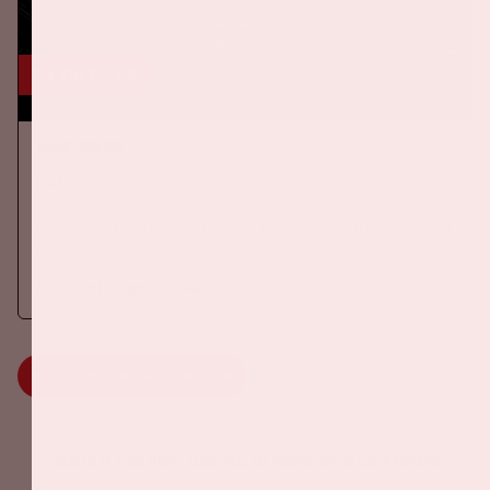
24 okt, '26
AMF 2026
DANCE
On Saturday October 24th 2026, AMF will return to the Johan
Cruijff ArenA!
More information
MORE INFORMATION
Johan Cruijff ArenA Business Partners