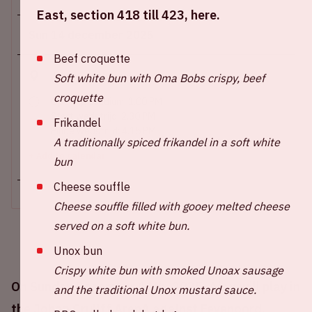
East, section 418 till 423, here.
Sun 14 december 2025
Beef croquette
Johan Cruijff ArenA
Soft white bun with Oma Bobs crispy, beef
croquette
Opening stadium: 1.00 PM
Start wedstrijd: 2.30 PM
Frikandel
Einde wedstrijd: 4.15 PM
A traditionally spiced frikandel in a soft white
+ Add to calendar
bun
Cheese souffle
Cheese souffle filled with gooey melted cheese
served on a soft white bun.
Unox bun
Crispy white bun with smoked Unoax sausage
On Sunday December 14th, 2025, Ajax will play in
and the traditional Unox mustard sauce.
the Johan Cruijff ArenA against Feyenoord.