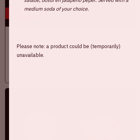
medium soda of your choice.
16 aug, '26
Ajax - SC Heerenveen
EREDIVISIE
Please note: a product could be (temporarily)
unavailable.
On Sunday, August 16th 2026, Ajax take on SC Heerenveen at
the Johan Cruijff ArenA.
More information