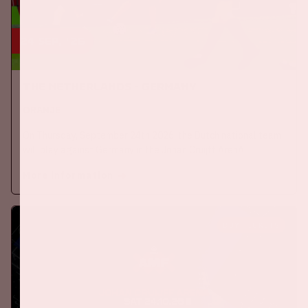
24 sep, '26
The Netherlands - Germany
ORANJE
On Thursday, September 24th 2026, the Dutch national team
will play against Germany in the Johan Cruijff ArenA.
More information
BUY TICKETS