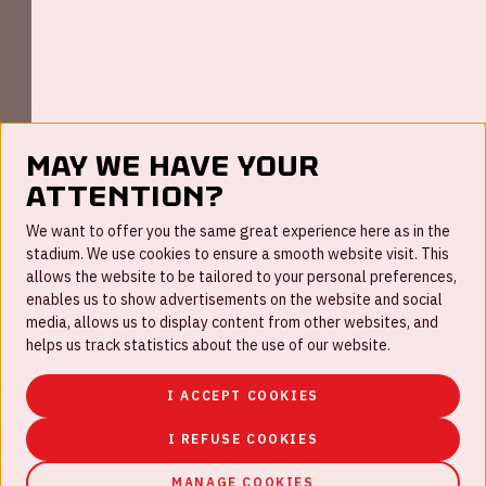
May we have your
attention?
FAQ
We want to offer you the same great experience here as in the
stadium. We use cookies to ensure a smooth website visit. This
Work for us
allows the website to be tailored to your personal preferences,
enables us to show advertisements on the website and social
Disclaimer
media, allows us to display content from other websites, and
Cookies
helps us track statistics about the use of our website.
House rules
I ACCEPT COOKIES
Privacystatement
I REFUSE COOKIES
MANAGE COOKIES