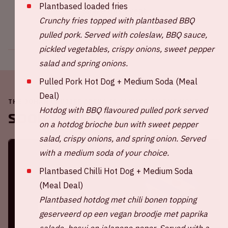
Plantbased loaded fries
Share this event
Crunchy fries topped with plantbased BBQ
pulled pork. Served with coleslaw, BBQ sauce,
pickled vegetables, crispy onions, sweet pepper
salad and spring onions.
Pulled Pork Hot Dog + Medium Soda (Meal
Deal)
THE JOHAN CRUIJFF ARENA IS ALWAYS ON THE MOVE
Hotdog with BBQ flavoured pulled pork served
Soon in the ArenA
on a hotdog brioche bun with sweet pepper
salad, crispy onions, and spring onion. Served
with a medium soda of your choice.
Plantbased Chilli Hot Dog + Medium Soda
(Meal Deal)
Plantbased hotdog met chili bonen topping
geserveerd op een vegan broodje met paprika
salade, bosui en jalapeno peper.
Served with a