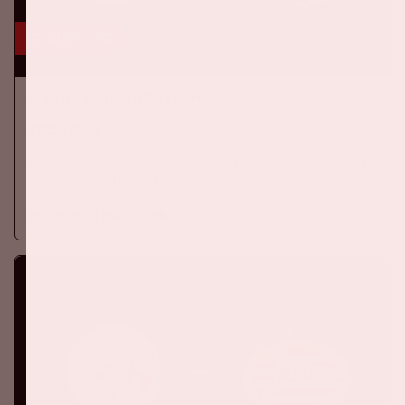
16 aug, '26
Ajax - SC Heerenveen
EREDIVISIE
On Sunday, August 16th 2026, Ajax take on SC Heerenveen at
the Johan Cruijff ArenA.
More information