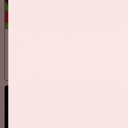
24 sep, '26
The Netherlands - Germany
ORANJE
On Thursday, September 24th 2026, the Dutch national team
will play against Germany in the Johan Cruijff ArenA.
More information
BUY TICKETS