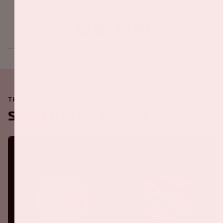
Share this event
THE JOHAN CRUIJFF ARENA IS ALWAYS ON THE MOVE
Soon in the ArenA