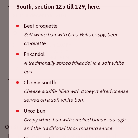
South, section 125 till 129, here.
Sun 14 december 2025
Beef croquette
Johan Cruijff ArenA
Soft white bun with Oma Bobs crispy, beef
croquette
Opening stadium: 1.00 PM
Start wedstrijd: 2.30 PM
Frikandel
Einde wedstrijd: 4.15 PM
A traditionally spiced frikandel in a soft white
+ Add to calendar
bun
Cheese souffle
Cheese souffle filled with gooey melted cheese
served on a soft white bun.
Unox bun
Crispy white bun with smoked Unoax sausage
On Sunday December 14th, 2025, Ajax will play in
and the traditional Unox mustard sauce
the Johan Cruijff ArenA against Feyenoord.