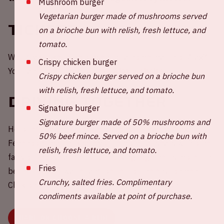
Mushroom burger
Vegetarian burger made of mushrooms served
Tickets
on a brioche bun with relish, fresh lettuce, and
tomato.
Would you like to be present at a home match of Ajax?
Crispy chicken burger
You can order tickets via
the Ajax website.
Crispy chicken burger served on a brioche bun
with relish, fresh lettuce, and tomato.
Driving together
Signature burger
Signature burger made of 50% mushrooms and
Help reduce the carbon emissions during the Ajax -
50% beef mince. Served on a brioche bun with
Feyenoord match! Share your empty car seats with other
relish, fresh lettuce, and tomato.
fans or choose a ride to join. Driving together is more fun,
Fries
better for your wallet and better for the environment.
Crunchy, salted fries. Complimentary
Click on the button below for more information.
condiments available at point of purchase.
SHARE OR CHOOSE A RIDE