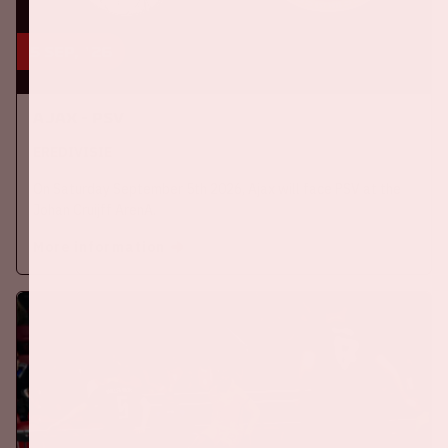
5 sep, '26
Ajax - PSV
EREDIVISIE
On Saturday September 5th 2026, Ajax will face PSV at the
Johan Cruijff ArenA.
More information