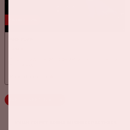
24 okt, '26
AMF 2026
DANCE
On Saturday October 24th 2026, AMF will return to the Johan
Cruijff ArenA!
More information
MORE INFORMATION
Johan Cruijff ArenA Business Partners