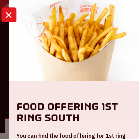
HOME
CALENDAR
AJAX - FEYENOORD
Eredivisie
Ajax - Feyenoord
Sunday December 14th, 2025
Food offering 1st
GENERAL
VISITOR INFORMATION
ring South
Location and time
You can find the food offering for 1st ring