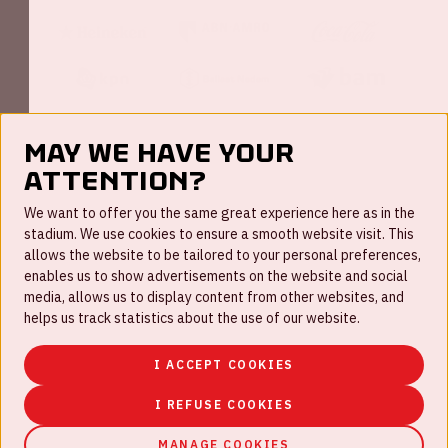
May we have your
attention?
FAQ
We want to offer you the same great experience here as in the
stadium. We use cookies to ensure a smooth website visit. This
Work for us
allows the website to be tailored to your personal preferences,
enables us to show advertisements on the website and social
Disclaimer
media, allows us to display content from other websites, and
Cookies
helps us track statistics about the use of our website.
House rules
I ACCEPT COOKIES
Privacystatement
I REFUSE COOKIES
MANAGE COOKIES