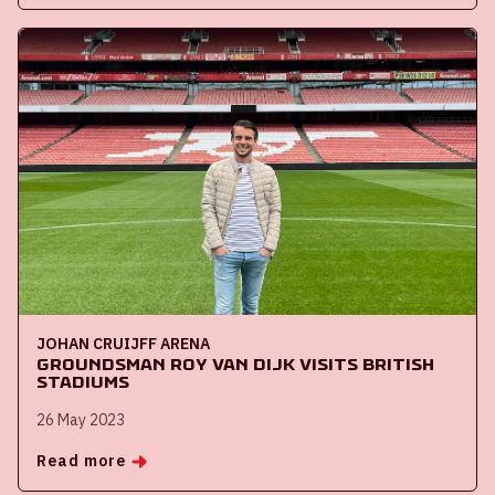
JOHAN CRUIJFF ARENA
Groundsman Roy van Dijk visits British
stadiums
26 May 2023
Read more