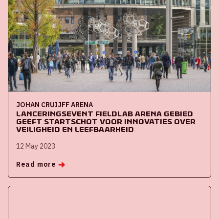
JOHAN CRUIJFF ARENA
Lanceringsevent Fieldlab ArenA Gebied
geeft startschot voor innovaties over
veiligheid en leefbaarheid
12 May 2023
Read more