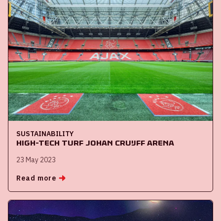
SUSTAINABILITY
High-tech turf Johan Cruijff ArenA
23 May 2023
Read more