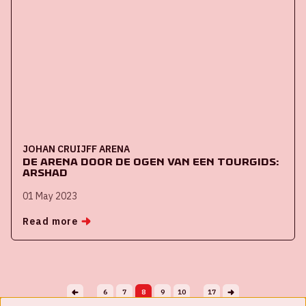
JOHAN CRUIJFF ARENA
De ArenA door de ogen van een tourgids:
Arshad
01 May 2023
Read more
6
7
8
9
10
17
...
...