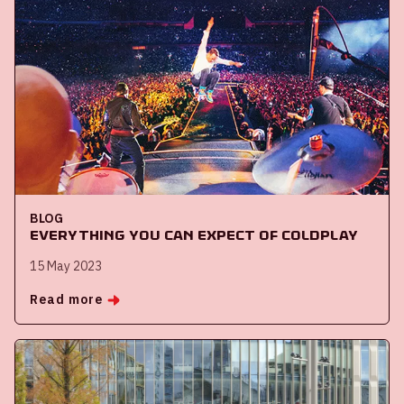
BLOG
Everything you can expect of Coldplay
15 May 2023
Read more