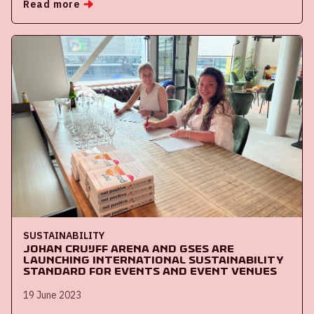
Read more
SUSTAINABILITY
Johan Cruijff ArenA and GSES are
launching international sustainability
standard for events and event venues
19 June 2023