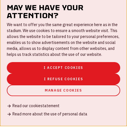
May we have your
attention?
FAQ
We want to offer you the same great experience here as in the
stadium. We use cookies to ensure a smooth website visit. This
Work for us
allows the website to be tailored to your personal preferences,
enables us to show advertisements on the website and social
Disclaimer
media, allows us to display content from other websites, and
Cookies
helps us track statistics about the use of our website.
House rules
I ACCEPT COOKIES
Privacystatement
I REFUSE COOKIES
MANAGE COOKIES
Read our cookiestatement
© Johan Cruijff ArenA 2026
Read more about the use of personal data