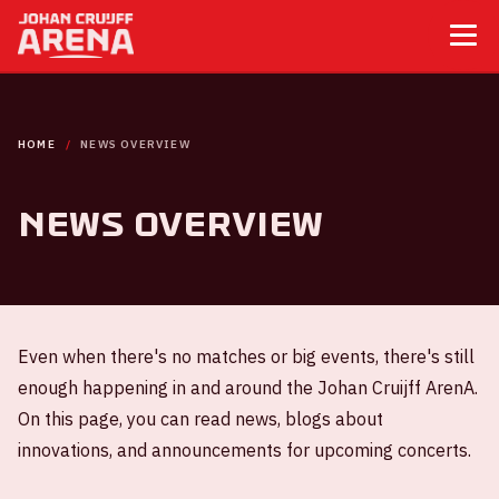
HOME
NEWS OVERVIEW
News overview
Even when there's no matches or big events, there's still
enough happening in and around the Johan Cruijff ArenA.
On this page, you can read news, blogs about
innovations, and announcements for upcoming concerts.