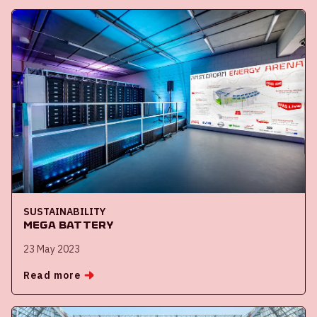
SUSTAINABILITY
Mega battery
23 May 2023
Read more