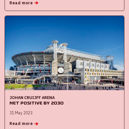
Read more
JOHAN CRUIJFF ARENA
Net Positive by 2030
31 May 2023
Read more