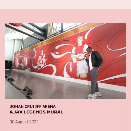
JOHAN CRUIJFF ARENA
Ajax Legends mural
30 August 2023