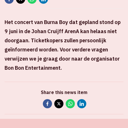
Het concert van Burna Boy dat gepland stond op
9 juni in de Johan Cruijff ArenA kan helaas niet
doorgaan. Ticketkopers zullen persoonlijk
geïnformeerd worden. Voor verdere vragen
verwijzen we je graag door naar de organisator
Bon Bon Entertainment.
Share this news item