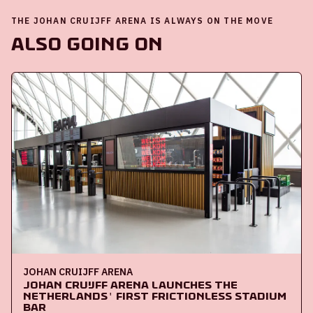
THE JOHAN CRUIJFF ARENA IS ALWAYS ON THE MOVE
Also going on
JOHAN CRUIJFF ARENA
Johan Cruijff ArenA launches the
Netherlands' first frictionless stadium
bar