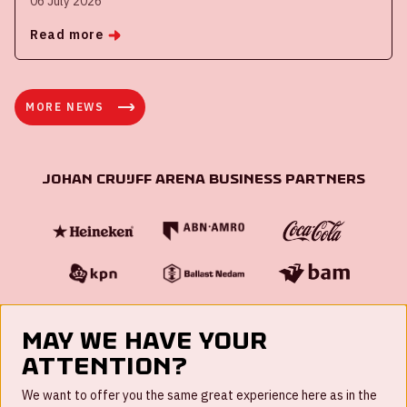
06 July 2026
Read more
MORE NEWS
Johan Cruijff ArenA Business Partners
May we have your
attention?
FAQ
We want to offer you the same great experience here as in the