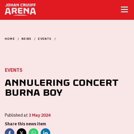
HOME
NEWS
EVENTS
ANNULERING CONCERT BURNA BOY
EVENTS
Annulering Concert
Burna Boy
Published at
3 May 2024
Share this news item