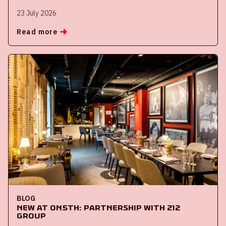
23 July 2026
Read more
BLOG
New at ON5th: partnership with 212
Group