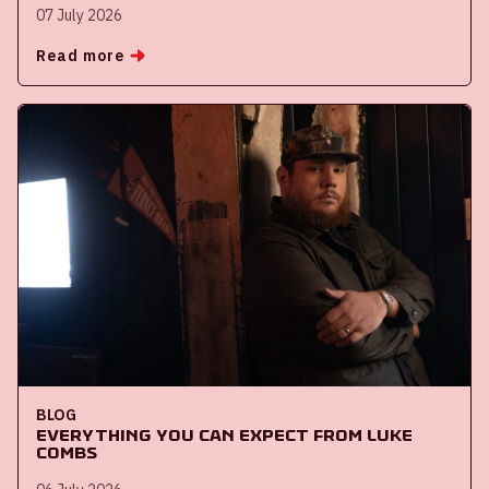
07 July 2026
Read more
BLOG
Everything you can expect from Luke
Combs