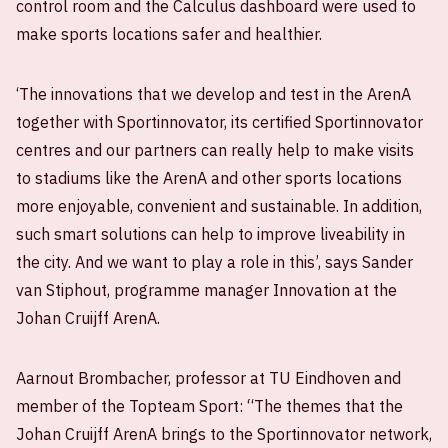
control room and the Calculus dashboard were used to
make sports locations safer and healthier.
‘The innovations that we develop and test in the ArenA
together with Sportinnovator, its certified Sportinnovator
centres and our partners can really help to make visits
to stadiums like the ArenA and other sports locations
more enjoyable, convenient and sustainable. In addition,
such smart solutions can help to improve liveability in
the city. And we want to play a role in this’, says Sander
van Stiphout, programme manager Innovation at the
Johan Cruijff ArenA.
Aarnout Brombacher, professor at TU Eindhoven and
member of the Topteam Sport: “The themes that the
Johan Cruijff ArenA brings to the Sportinnovator network,