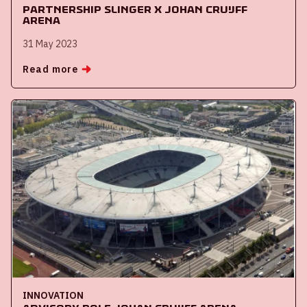
Partnership Slinger x Johan Cruijff
ArenA
31 May 2023
Read more
INNOVATION