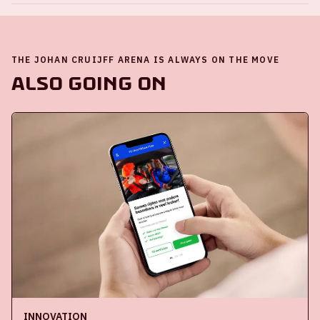
THE JOHAN CRUIJFF ARENA IS ALWAYS ON THE MOVE
Also going on
INNOVATION