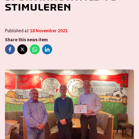
stimuleren
Published at
18 November 2021
Share this news item