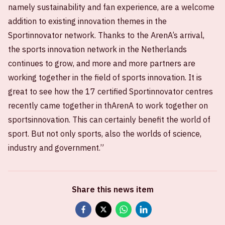
namely sustainability and fan experience, are a welcome
addition to existing innovation themes in the
Sportinnovator network. Thanks to the ArenA’s arrival,
the sports innovation network in the Netherlands
continues to grow, and more and more partners are
working together in the field of sports innovation. It is
great to see how the 17 certified Sportinnovator centres
recently came together in thArenA to work together on
sportsinnovation. This can certainly benefit the world of
sport. But not only sports, also the worlds of science,
industry and government.”
Share this news item