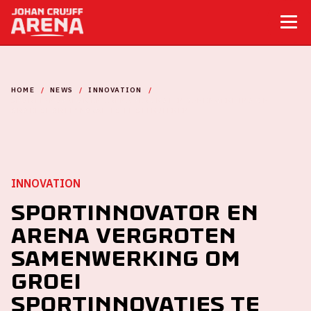
HOME
NEWS
INNOVATION
SPORTINNOVATOR EN ARENA VERGROTEN SAMENWERKING OM
GROEI SPORTINNOVATIES TE STIMULEREN
INNOVATION
Sportinnovator en
ArenA vergroten
samenwerking om
groei
sportinnovaties te