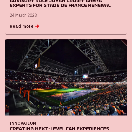
Advisory role Johan Cruijff ArenA
experts for Stade de France renewal
24 March 2023
Read more
INNOVATION
Creating next-level fan experiences