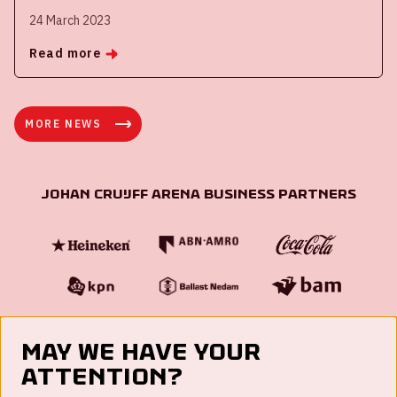
24 March 2023
Read more
MORE NEWS
Johan Cruijff ArenA Business Partners
May we have your
attention?