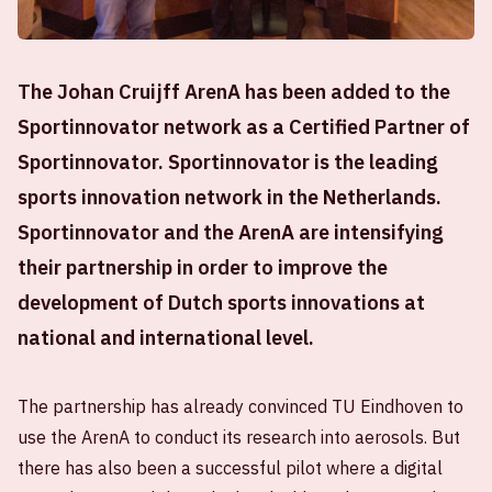
The Johan Cruijff ArenA has been added to the
Sportinnovator network as a Certified Partner of
Sportinnovator. Sportinnovator is the leading
sports innovation network in the Netherlands.
Sportinnovator and the ArenA are intensifying
their partnership in order to improve the
development of Dutch sports innovations at
national and international level.
The partnership has already convinced TU Eindhoven to
use the ArenA to conduct its research into aerosols. But
there has also been a successful pilot where a digital