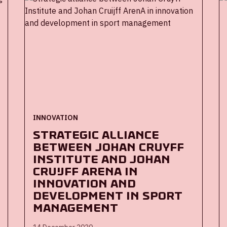
parties will research whether the app can
also contribute to the guidance of larger
groups.
INNOVATION
Strategic alliance
between Johan Cruyff
Institute and Johan
Cruijff ArenA in
innovation and
development in sport
management