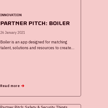
INNOVATION
Partner Pitch: Boiler
26 January 2021
Boiler is an app designed for matching
talent, solutions and resources to create
meaningful connections during an event, in
a community or in an (innovation)
ecosystem.
Read more