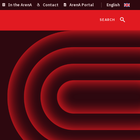
In the ArenA
Contact
ArenA Portal
SEARCH