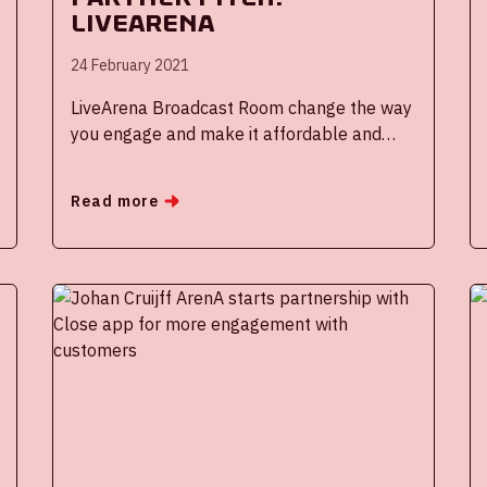
Livearena
24 February 2021
LiveArena Broadcast Room change the way
you engage and make it affordable and
easy to produce professional and engaging
live events without people involved.
Read more
Automated live video productions for your
organization is your opportunity to improve
employee transformation in a digital era.