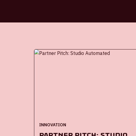
INNOVATION
Partner Pitch: Studio