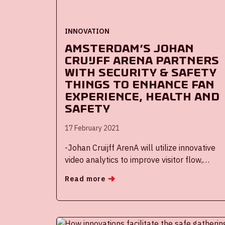
INNOVATION
Amsterdam’s Johan
Cruijff ArenA partners
with Security & Safety
Things to enhance fan
experience, health and
safety
17 February 2021
-Johan Cruijff ArenA will utilize innovative
video analytics to improve visitor flow,
optimize parking utilization and offer fans
Read more
an anonymous way to provide feedback
about the stadium experience, among other
uses
-The Security & Safety Things IoT platform