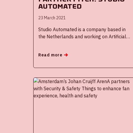
Automated
23 March 2021
Studio Automated is a company based in
the Netherlands and working on Artificial
Intelligence Algorithms for handling video
footage on a global scale in cooperation
Read more
with the Netherlands Organisation for
applied science research, better known as
TNO.