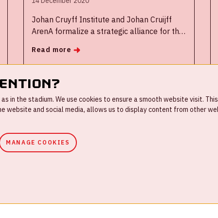
14 December 2020
Johan Cruyff Institute and Johan Cruijff
ArenA formalize a strategic alliance for the
transfer of knowledge and talent as two
Read more
institutions committed to innovation and
development in sport management
tention?
s in the stadium. We use cookies to ensure a smooth website visit. This
 website and social media, allows us to display content from other webs
4
5
6
7
8
...
MANAGE COOKIES
ouse rules
Privacystatement