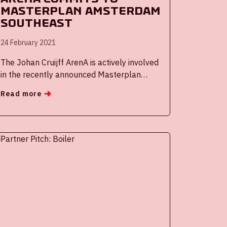
masterplan Amsterdam
Southeast
24 February 2021
The Johan Cruijff ArenA is actively involved
in the recently announced Masterplan
Zuidoost, a large urban modernization
Read more
operation for the district and inhabitants of
Amsterdam South East, where the stadium
is located. The ArenA is committed to
improving the quality of life in Amsterdam
and economic development of the borough.