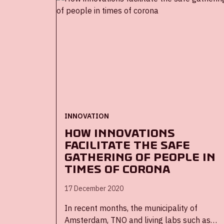
for smart cameras will integrate into the
ArenA’s operational software to provide key
insights into stadium operations and
ongoing health and safety measures,
especially useful since the pandemic.
-The partnership will provide a potential
model for other organizations looking to
deploy technology solutions to safely
reopen
INNOVATION
How innovations
facilitate the safe
gathering of people in
times of corona
17 December 2020
In recent months, the municipality of
Amsterdam, TNO and living labs such as