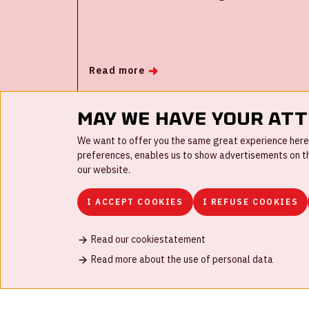
the Johan Cruijff ArenA have investigated
how, with the help of smart technology and
behavioral insights, larger groups of people
can come together in a safe and
Read more
responsible manner in times of corona. The
Rijksmuseum and theater and musical
producer Stage Entertainment were also
May we have your at
involved as testing grounds and research
We want to offer you the same great experience here a
was conducted in and around the event
preferences, enables us to show advertisements on the
locations.
our website.
I ACCEPT COOKIES
I REFUSE COOKIES
Read our cookiestatement
FAQ
Work for us
Disclaimer
Cookies
H
Read more about the use of personal data