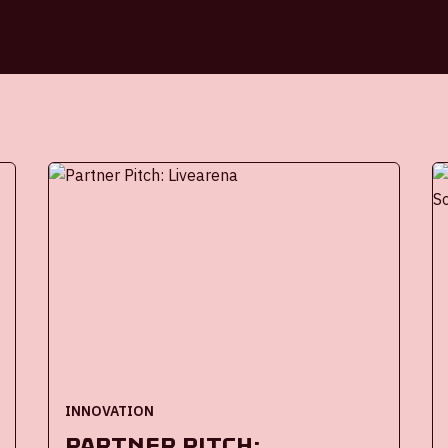
INNOVATION
Partner Pitch: