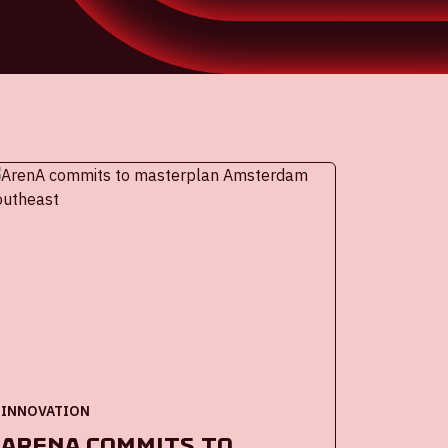
INNOVATION
ArenA commits to