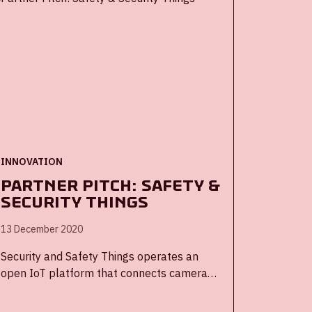
INNOVATION
Partner Pitch: Safety &
Security Things
13 December 2020
Security and Safety Things operates an
open IoT platform that connects camera
manufacturers, SoC providers, application
developers, VMS providers, and systems