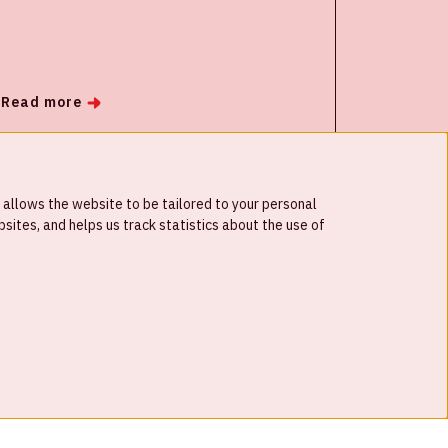
integrators. Its goal is to accelerate the
speed of innovation for security cameras
and applications that make use of AI and
computer vision.
Read more
 allows the website to be tailored to your personal
ites, and helps us track statistics about the use of
© Johan Cruijff ArenA 2026