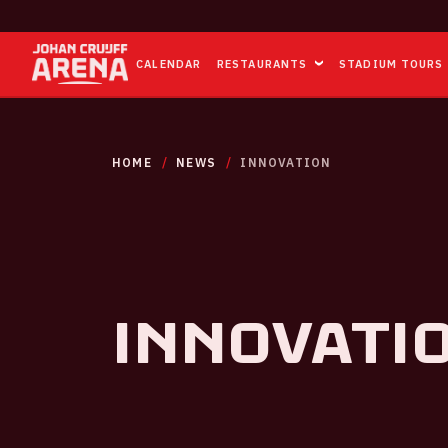
CALENDAR
RESTAURANTS
STADIUM TOURS
HOME
NEWS
INNOVATION
Innovati