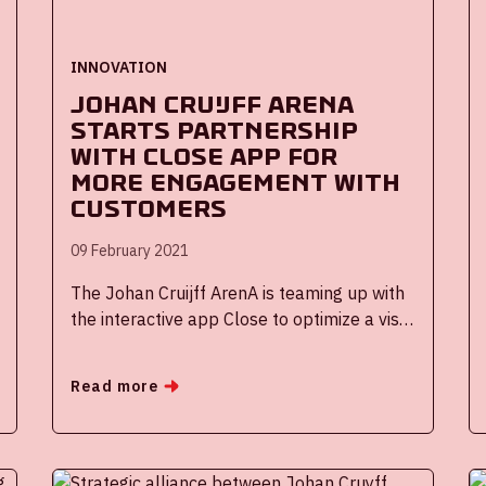
INNOVATION
Johan Cruijff ArenA
starts partnership
with Close app for
more engagement with
customers
09 February 2021
The Johan Cruijff ArenA is teaming up with
the interactive app Close to optimize a visit
to the stadium. When the doors of the
ArenA are allowed to open again for
Read more
visitors, Close's direct communication
platform will initially be used to personally
inform visitors of the Stadiumtour before,
during and after their visit. In addition, both