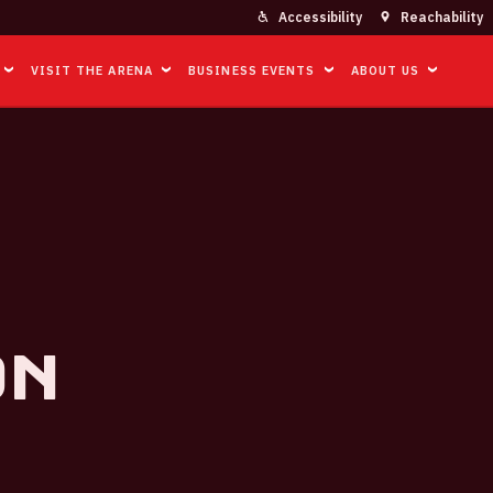
Accessibility
Reachability
VISIT THE ARENA
BUSINESS EVENTS
ABOUT US
on