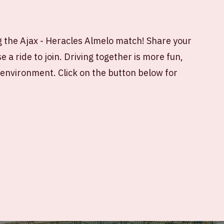
 the Ajax - Heracles Almelo match! Share your
 a ride to join. Driving together is more fun,
e environment. Click on the button below for