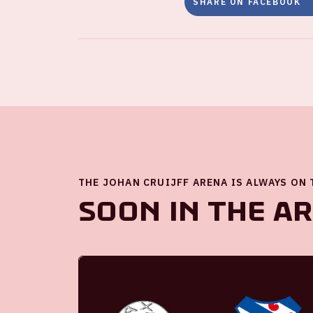
SHARE ON FACEBOOK
THE JOHAN CRUIJFF ARENA IS ALWAYS ON
Soon in the A