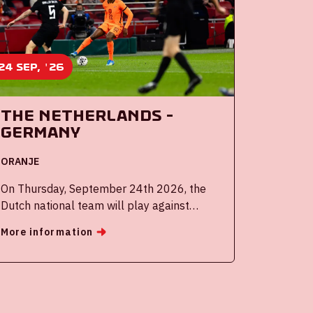
24 sep, '26
The Netherlands -
Germany
ORANJE
On Thursday, September 24th 2026, the
Dutch national team will play against
Germany in the Johan Cruijff ArenA.
More information