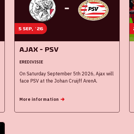
5 sep, '26
Ajax - PSV
EREDIVISIE
On Saturday September 5th 2026, Ajax will
face PSV at the Johan Cruijff ArenA.
More information