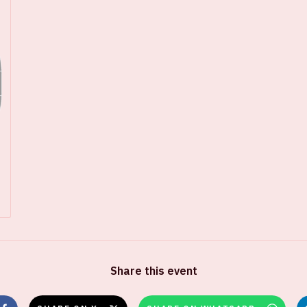
Share this event