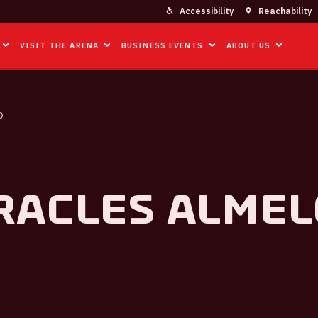
Accessibility
Reachability
VISIT THE ARENA
BUSINESS EVENTS
ABOUT US
O
racles Almel