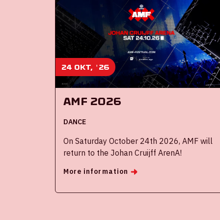
24 okt, '26
AMF 2026
DANCE
On Saturday October 24th 2026, AMF will
return to the Johan Cruijff ArenA!
More information