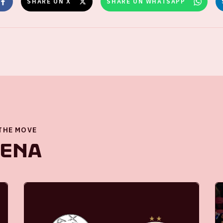
SHARE ON X
SHARE ON WHATSAPP
 THE MOVE
renA