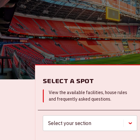
Select a spot
View the available facilities, house rules
and frequently asked questions.