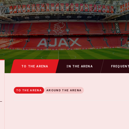
TO THE ARENA
IN THE ARENA
FREQUEN
TO THE ARENA
AROUND THE ARENA