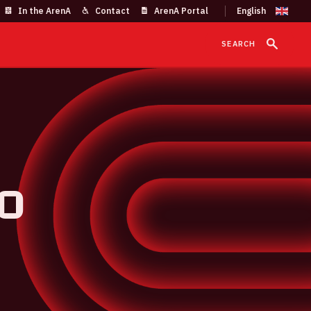
In the ArenA
Contact
ArenA Portal
SEARCH
o