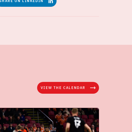
SHARE ON LINKEDIN
VIEW THE CALENDAR