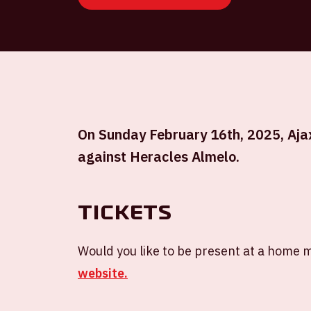
On Sunday February 16th, 2025, Ajax 
against Heracles Almelo.
Tickets
Would you like to be present at a home m
website.