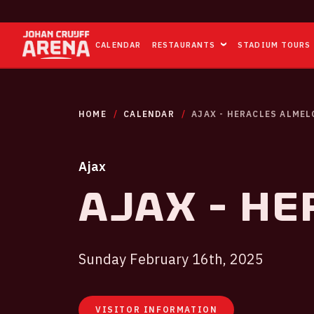
CALENDAR
RESTAURANTS
STADIUM TOURS
HOME
CALENDAR
AJAX - HERACLES ALMEL
Ajax
Ajax - He
Sunday February 16th, 2025
VISITOR INFORMATION