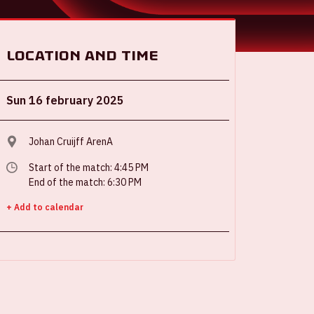
Location and time
Sun 16 february 2025
Johan Cruijff ArenA
Start of the match: 4:45 PM
End of the match: 6:30 PM
+ Add to calendar