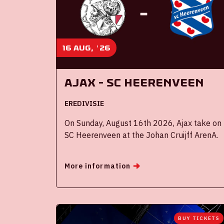
16 aug, '26
Ajax - SC Heerenveen
EREDIVISIE
On Sunday, August 16th 2026, Ajax take on
SC Heerenveen at the Johan Cruijff ArenA.
More information
BUY TICKETS