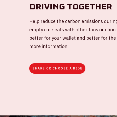
Driving together
Help reduce the carbon emissions during
empty car seats with other fans or choose
better for your wallet and better for th
more information.
SHARE OR CHOOSE A RIDE