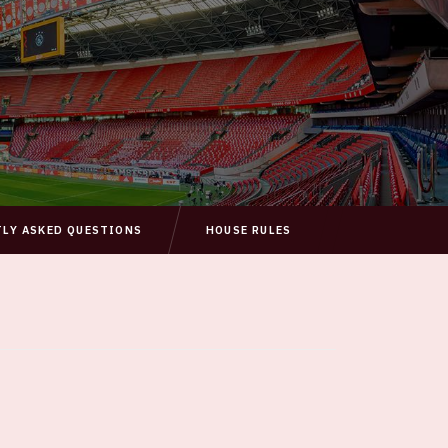
TLY ASKED QUESTIONS
HOUSE RULES