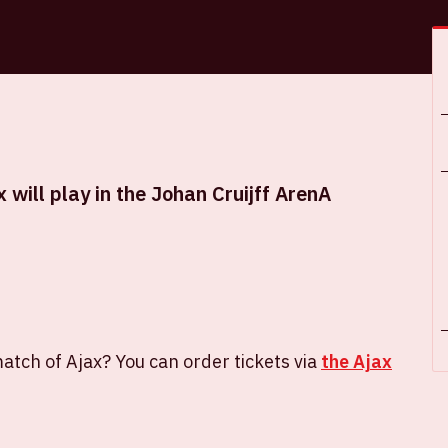
will play in the Johan Cruijff ArenA
atch of Ajax? You can order tickets via
the Ajax