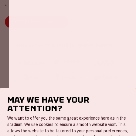
MORE INFORMATION
Johan Cruijff ArenA Business Partners
May we have your
attention?
FAQ
We want to offer you the same great experience here as in the
stadium. We use cookies to ensure a smooth website visit. This
Work for us
allows the website to be tailored to your personal preferences,