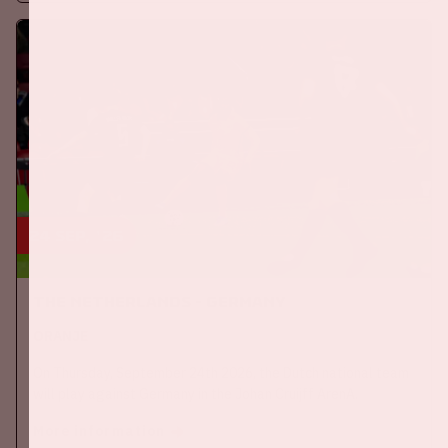
24 sep, '26
The Netherlands - Germany
ORANJE
On Thursday, September 24th 2026, the Dutch national team
will play against Germany in the Johan Cruijff ArenA.
More information