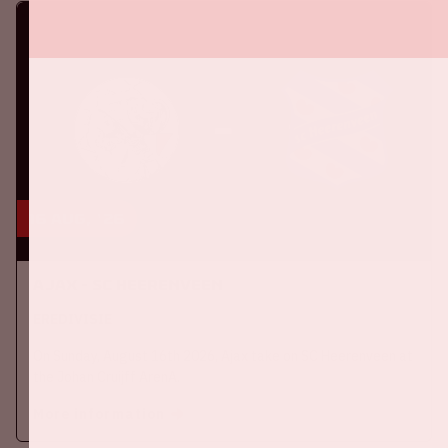
16 aug, '26
Ajax - SC Heerenveen
EREDIVISIE
On Sunday, August 16th 2026, Ajax take on SC Heerenveen at
the Johan Cruijff ArenA.
More information