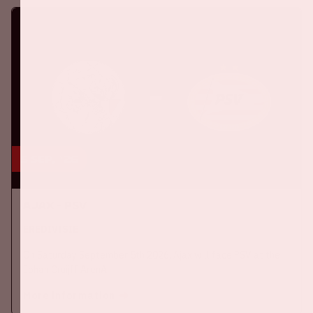
5 sep, '26
Ajax - PSV
EREDIVISIE
On Saturday September 5th 2026, Ajax will face PSV at the
Johan Cruijff ArenA.
More information