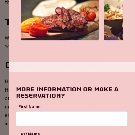
the Johan Cruijff ArenA against Heracles Almelo.
Tickets
Would you like to be present at a home match of Ajax?
You can order tickets via
the Ajax website.
Driving together
Help reduce the carbon emissions during the Ajax -
More information or make a
Heracles Almelo match! Share your empty car seats with
reservation?
other fans or choose a ride to join. Driving together is
more fun, better for your wallet and better for the
First Name
environment. Click on the button below for more
information.
Last Name