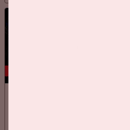
BUY TICKETS
24 okt, '26
AMF 2026
DANCE
On Saturday October 24th 2026, AMF will return to the Johan
Cruijff ArenA!
More information