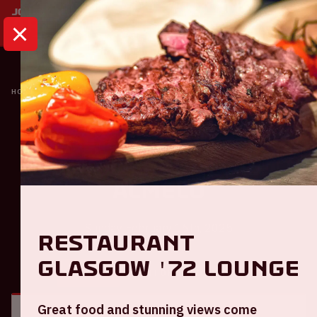
HOME
CALENDAR
AJAX - HERACLES ALMELO
Ajax
Ajax - Heracles
Almelo
Sunday February 16th, 2025
Restaurant
Glasgow '72 Lounge
GENERAL
VISITOR INFORMATION
Great food and stunning views come