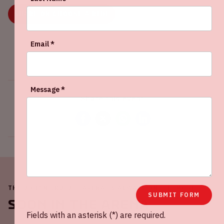
SHARE OR CHOOSE A RIDE
Email *
Message *
Share this event
THE JOHAN CRUIJFF ARENA IS ALWAYS ON THE MOVE
SUBMIT FORM
Soon in the ArenA
Fields with an asterisk (*) are required.