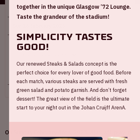
Location and time
together in the unique Glasgow ’72 Lounge.
Taste the grandeur of the stadium!
Sun 16 february 2025
Simplicity tastes
good!
Johan Cruijff ArenA
Start of the match: 4:45 PM
End of the match: 6:30 PM
Our renewed Steaks & Salads concept is the
perfect choice for every lover of good food. Before
+ Add to calendar
each match, various steaks are served with fresh
green salad and potato garnish. And don’t forget
dessert! The great view of the field is the ultimate
start to your night out in the Johan Cruijff ArenA.
On Sunday February 16th, 2025, Ajax will play in