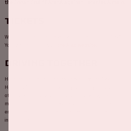
the Johan Cruijff ArenA against Heracles Almelo.
Tickets
Would you like to be present at a home match of Ajax?
You can order tickets via
the Ajax website.
Driving together
Help reduce the carbon emissions during the Ajax -
Heracles Almelo match! Share your empty car seats with
other fans or choose a ride to join. Driving together is
more fun, better for your wallet and better for the
environment. Click on the button below for more
information.