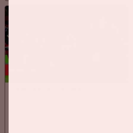
24 sep, '26
The Netherlands - Germany
ORANJE
On Thursday, September 24th 2026, the Dutch national team
will play against Germany in the Johan Cruijff ArenA.
More information