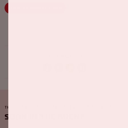
SHARE OR CHOOSE A RIDE
Share this event
THE JOHAN CRUIJFF ARENA IS ALWAYS ON THE MOVE
Soon in the ArenA