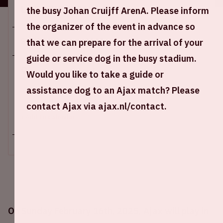
Location and time
the busy Johan Cruijff ArenA. Please inform
the organizer of the event in advance so
Sun 16 february 2025
that we can prepare for the arrival of your
guide or service dog in the busy stadium.
Johan Cruijff ArenA
Would you like to take a guide or
assistance dog to an Ajax match? Please
Start of the match: 4:45 PM
End of the match: 6:30 PM
contact Ajax via ajax.nl/contact.
+ Add to calendar
On Sunday February 16th, 2025, Ajax will play in