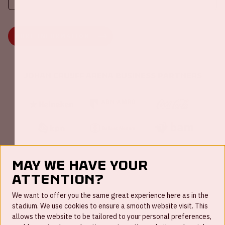
MORE INFORMATION
Johan Cruijff ArenA Business Partners
May we have your
attention?
FAQ
We want to offer you the same great experience here as in the
stadium. We use cookies to ensure a smooth website visit. This
Work for us
allows the website to be tailored to your personal preferences,