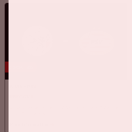
5 sep, '26
Ajax - PSV
EREDIVISIE
On Saturday September 5th 2026, Ajax will face PSV at the
Johan Cruijff ArenA.
More information