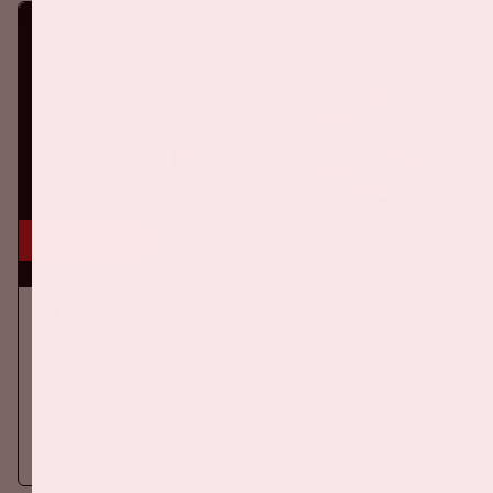
16 aug, '26
Ajax - SC Heerenveen
EREDIVISIE
On Sunday, August 16th 2026, Ajax take on SC Heerenveen at
the Johan Cruijff ArenA.
More information