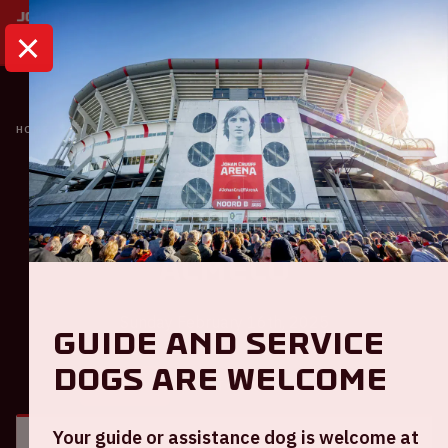
HOME
CALENDAR
AJAX - HERACLES ALMELO
Ajax
Ajax - Heracles
Almelo
Sunday February 16th, 2025
Guide and service
dogs are welcome
GENERAL
VISITOR INFORMATION
Your guide or assistance dog is welcome at