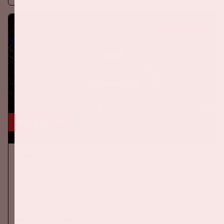
BUY TICKETS
24 okt, '26
AMF 2026
DANCE
On Saturday October 24th 2026, AMF will return to the Johan
Cruijff ArenA!
More information