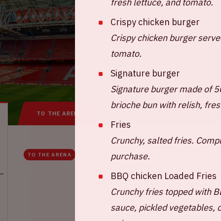
fresh lettuce, and tomato.
Crispy chicken burger
Crispy chicken burger served
tomato.
Signature burger
Signature burger made of 
brioche bun with relish, fre
TO THE ARENA
IN THE ARENA
FREQUEN
Fries
Crunchy, salted fries. Comp
purchase.
TO THE ARENA
AROUND THE ARENA
BBQ chicken Loaded Fries
Crunchy fries topped with B
sauce, pickled vegetables, 