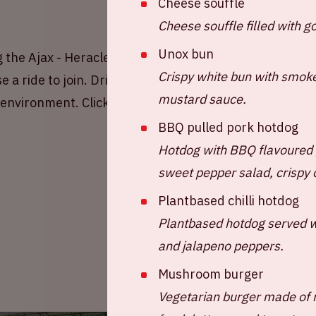
Cheese souffle
Cheese souffle filled with 
Unox bun
 the Ajax - Heracles Almelo match! Share your
Crispy white bun with smok
 a ride to join. Driving together is more fun,
mustard sauce.
e environment. Click on the button below for
BBQ pulled pork hotdog
Hotdog with BBQ flavoured 
sweet pepper salad, crispy 
Plantbased chilli hotdog
Plantbased hotdog served wi
and jalapeno peppers.
Mushroom burger
Vegetarian burger made of 