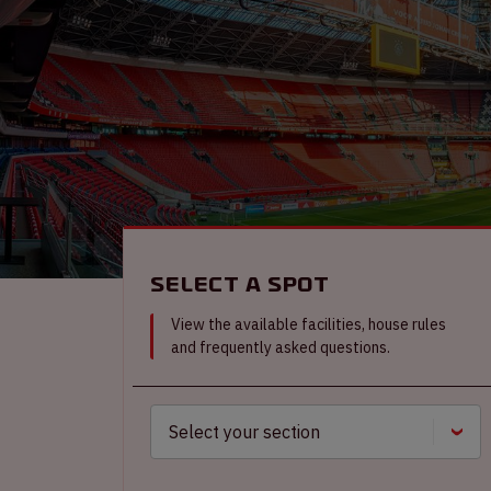
Select a spot
View the available facilities, house rules
and frequently asked questions.