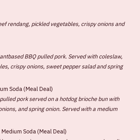
eef rendang, pickled vegetables, crispy onions and
lantbased BBQ pulled pork. Served with coleslaw,
es, crispy onions, sweet pepper salad and spring
ium Soda (Meal Deal)
pulled pork served on a hotdog brioche bun with
onions, and spring onion. Served with a medium
+ Medium Soda (Meal Deal)