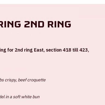
Location and time
ring 2nd ring
Sun 16 february 2025
Johan Cruijff ArenA
ng for 2nd ring East, section 418 till 423,
Start of the match: 4:45 PM
End of the match: 6:30 PM
+ Add to calendar
s crispy, beef croquette
del in a soft white bun