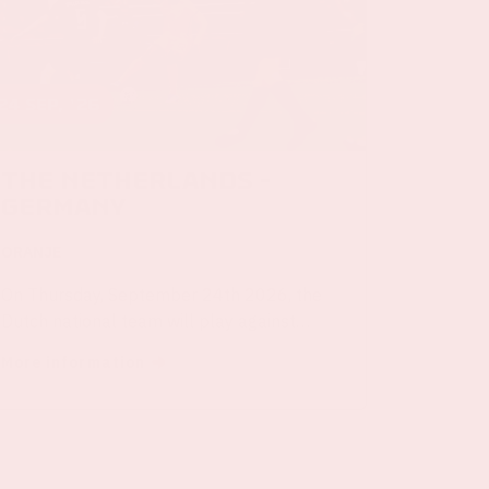
24 sep, '26
The Netherlands -
Germany
ORANJE
On Thursday, September 24th 2026, the
Dutch national team will play against
Germany in the Johan Cruijff ArenA.
More information