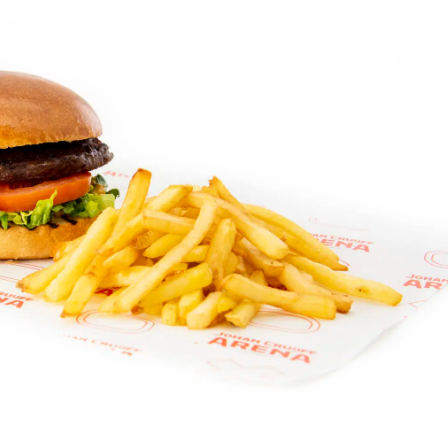
In the ArenA
Contact
ArenA Portal
SEARCH
o