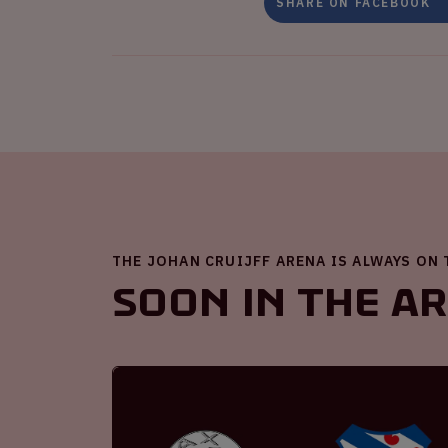
SHARE ON FACEBOOK
THE JOHAN CRUIJFF ARENA IS ALWAYS ON
Soon in the A