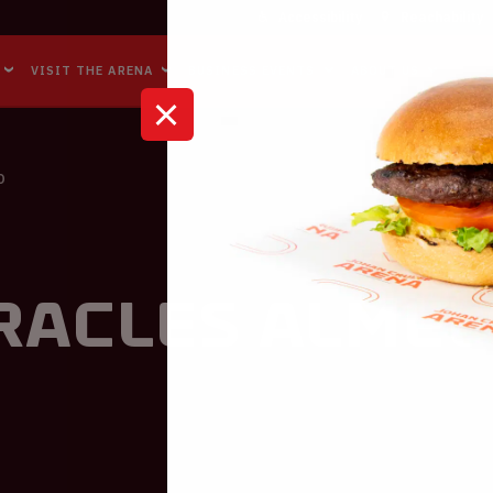
Accessibility
Reachability
VISIT THE ARENA
BUSINESS EVENTS
ABOUT US
O
racles Almel