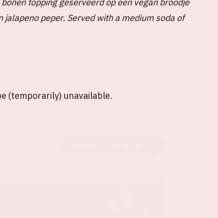
i bonen topping geserveerd op een vegan broodje
SHARE ON LINKEDIN
n jalapeno peper.
Served with a medium soda of
e (temporarily) unavailable.
VIEW THE CALENDAR