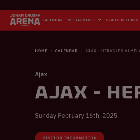
CALENDAR
RESTAURANTS
STADIUM TOURS
HOME
CALENDAR
AJAX - HERACLES ALMEL
Ajax
Ajax - He
Sunday February 16th, 2025
VISITOR INFORMATION