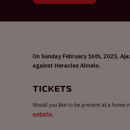
On Sunday February 16th, 2025, Ajax 
against Heracles Almelo.
Tickets
Would you like to be present at a home m
website.