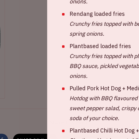
onions.
Rendang loaded fries
Crunchy fries topped with b
spring onions.
Plantbased loaded fries
Crunchy fries topped with p
BBQ sauce, pickled vegetabl
onions.
Pulled Pork Hot Dog + Med
Hotdog with BBQ flavoured 
sweet pepper salad, crispy 
soda of your choice.
Share this event
Plantbased Chilli Hot Dog 