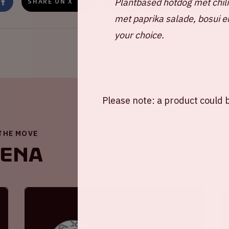
Plantbased hotdog met chil
SHARE ON X
SHARE ON WHATSAPP
met paprika salade, bosui e
your choice.
Please note: a product could b
 THE MOVE
renA