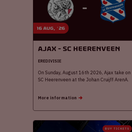
16 aug, '26
Ajax - SC Heerenveen
EREDIVISIE
On Sunday, August 16th 2026, Ajax take on
SC Heerenveen at the Johan Cruijff ArenA.
More information
BUY TICKETS