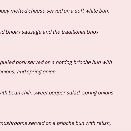
gooey melted cheese served on a soft white bun.
ed Unoax sausage and the traditional Unox
pulled pork served on a hotdog brioche bun with
onions, and spring onion.
th bean chili, sweet pepper salad, spring onions
mushrooms served on a brioche bun with relish,