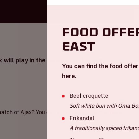
Food offe
East
will play in the Johan Cruijff ArenA
You can find the food offeri
here.
Beef croquette
Soft white bun with Oma Bob
atch of Ajax? You can order tickets via
the Ajax
Frikandel
A traditionally spiced frikan