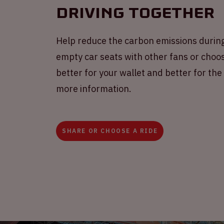
Driving together
Help reduce the carbon emissions during
empty car seats with other fans or choose
better for your wallet and better for th
more information.
SHARE OR CHOOSE A RIDE