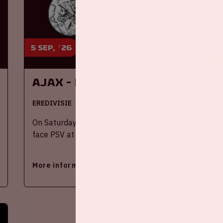
5 sep, '26
Ajax - PSV
EREDIVISIE
On Saturday September 5th 2026, Ajax will
face PSV at the Johan Cruijff ArenA.
More information