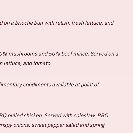
 on a brioche bun with relish, fresh lettuce, and
50% mushrooms and 50% beef mince. Served on a
sh lettuce, and tomato.
TLY ASKED QUESTIONS
HOUSE RULES
limentary condiments available at point of
BQ pulled chicken. Served with coleslaw, BBQ
crispy onions, sweet pepper salad and spring