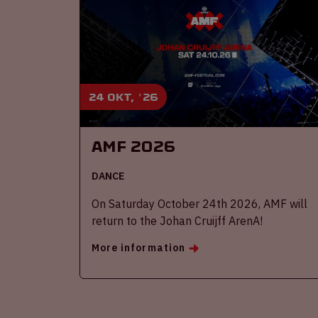
24 okt, '26
AMF 2026
DANCE
On Saturday October 24th 2026, AMF will
return to the Johan Cruijff ArenA!
More information