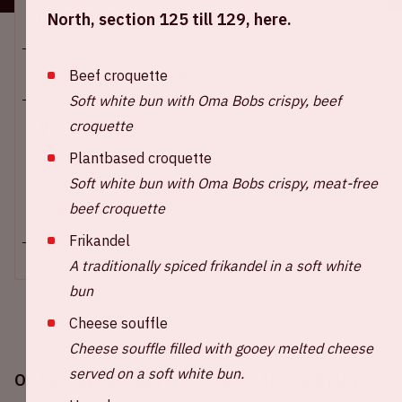
Location and time
North, section 125 till 129, here.
Sun 16 february 2025
Beef croquette
Soft white bun with Oma Bobs crispy, beef
croquette
Johan Cruijff ArenA
Plantbased croquette
Start of the match: 4:45 PM
End of the match: 6:30 PM
Soft white bun with Oma Bobs crispy, meat-free
beef croquette
+ Add to calendar
Frikandel
A traditionally spiced frikandel in a soft white
bun
Cheese souffle
Cheese souffle filled with gooey melted cheese
served on a soft white bun.
On Sunday February 16th, 2025, Ajax will play in