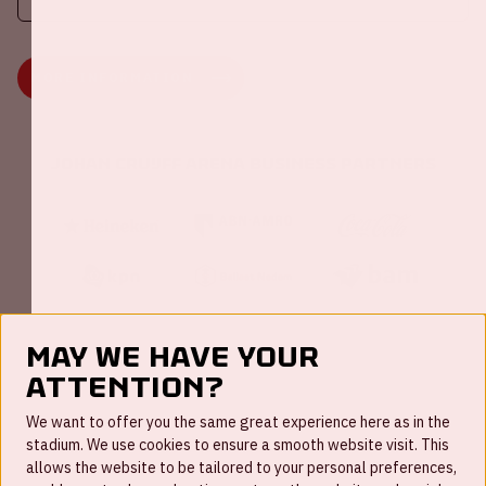
MORE INFORMATION
Johan Cruijff ArenA Business Partners
May we have your
attention?
FAQ
We want to offer you the same great experience here as in the
stadium. We use cookies to ensure a smooth website visit. This
Work for us
allows the website to be tailored to your personal preferences,