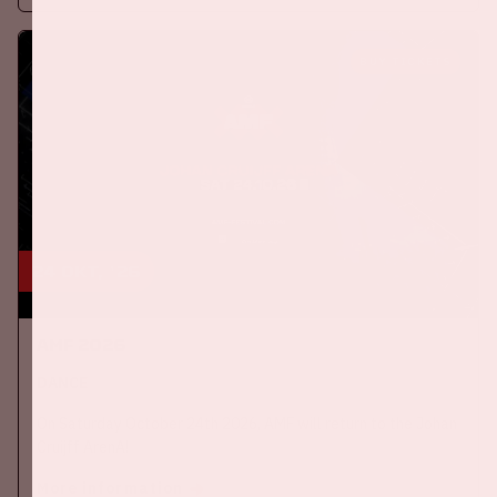
BUY TICKETS
24 okt, '26
AMF 2026
DANCE
On Saturday October 24th 2026, AMF will return to the Johan
Cruijff ArenA!
More information