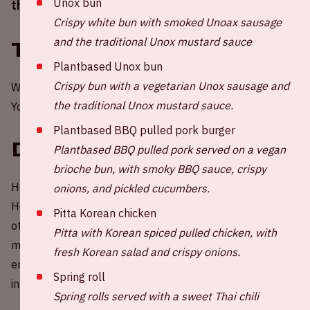
Unox bun
the Johan Cruijff ArenA against Heracles Almelo.
Crispy white bun with smoked Unoax sausage
and the traditional Unox mustard sauce
Tickets
Plantbased Unox bun
Crispy bun with a vegetarian Unox sausage and
Would you like to be present at a home match of Ajax?
the traditional Unox mustard sauce.
You can order tickets via
the Ajax website.
Plantbased BBQ pulled pork burger
Driving together
Plantbased BBQ pulled pork served on a vegan
brioche bun, with smoky BBQ sauce, crispy
Help reduce the carbon emissions during the Ajax -
onions, and pickled cucumbers.
Heracles Almelo match! Share your empty car seats with
Pitta Korean chicken
other fans or choose a ride to join. Driving together is
Pitta with Korean spiced pulled chicken, with
more fun, better for your wallet and better for the
fresh Korean salad and crispy onions.
environment. Click on the button below for more
Spring roll
information.
Spring rolls served with a sweet Thai chili