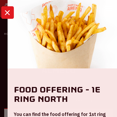
HOME
CALENDAR
AJAX - HERACLES ALMELO
Ajax
Ajax - Heracles
Almelo
Sunday February 16th, 2025
Food offering - 1e
ring North
GENERAL
VISITOR INFORMATION
You can find the food offering for 1st ring