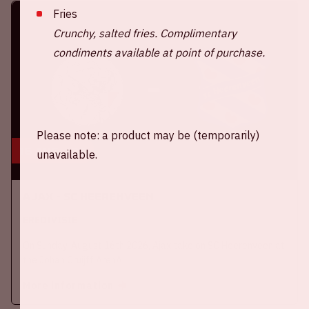
Fries
Crunchy, salted fries. Complimentary
condiments available at point of purchase.
Please note: a product may be (temporarily)
16 aug, '26
unavailable.
Ajax - SC Heerenveen
EREDIVISIE
On Sunday, August 16th 2026, Ajax take on SC Heerenveen at
the Johan Cruijff ArenA.
More information