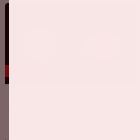
5 sep, '26
Ajax - PSV
EREDIVISIE
On Saturday September 5th 2026, Ajax will face PSV at the
Johan Cruijff ArenA.
More information