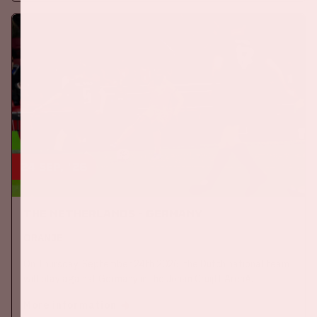
24 sep, '26
The Netherlands - Germany
ORANJE
On Thursday, September 24th 2026, the Dutch national team
will play against Germany in the Johan Cruijff ArenA.
More information