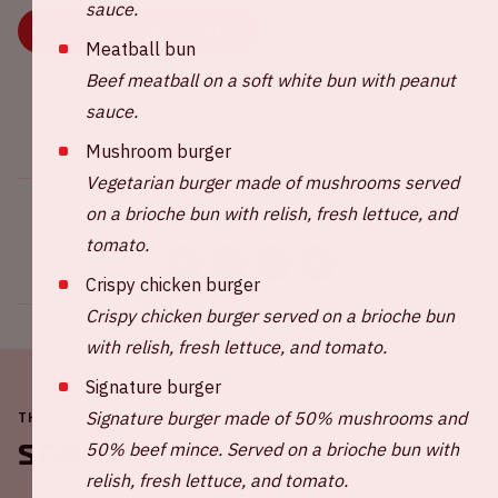
sauce.
SHARE OR CHOOSE A RIDE
Meatball bun
Beef meatball on a soft white bun with peanut
sauce.
Mushroom burger
Vegetarian burger made of mushrooms served
on a brioche bun with relish, fresh lettuce, and
Share this event
tomato.
Crispy chicken burger
Crispy chicken burger served on a brioche bun
with relish, fresh lettuce, and tomato.
Signature burger
Signature burger made of 50% mushrooms and
THE JOHAN CRUIJFF ARENA IS ALWAYS ON THE MOVE
Soon in the ArenA
50% beef mince. Served on a brioche bun with
relish, fresh lettuce, and tomato.