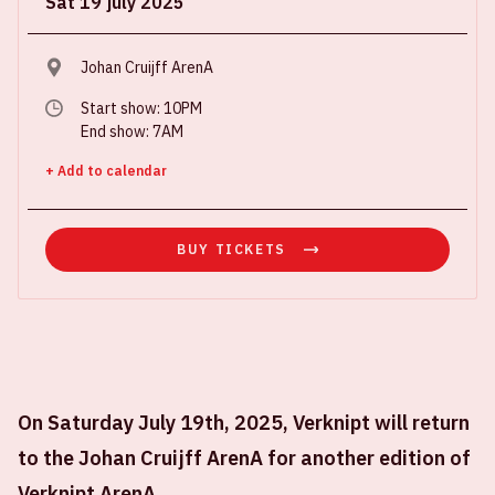
Sat 19 july 2025
Johan Cruijff ArenA
Start show: 10PM
End show: 7AM
+ Add to calendar
BUY TICKETS
On Saturday July 19th, 2025, Verknipt will return
to the Johan Cruijff ArenA for another edition of
Verknipt ArenA.