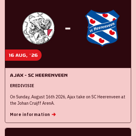
16 aug, '26
Ajax - SC Heerenveen
EREDIVISIE
On Sunday, August 16th 2026, Ajax take on SC Heerenveen at
the Johan Cruijff ArenA.
More information