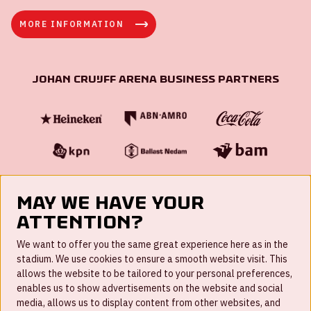
MORE INFORMATION
Johan Cruijff ArenA Business Partners
May we have your
attention?
FAQ
We want to offer you the same great experience here as in the
stadium. We use cookies to ensure a smooth website visit. This
Work for us
allows the website to be tailored to your personal preferences,
enables us to show advertisements on the website and social
Disclaimer
media, allows us to display content from other websites, and