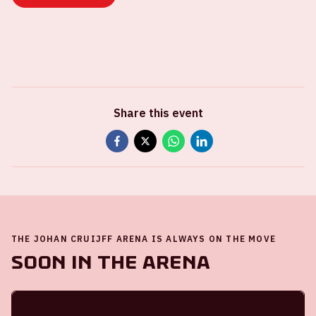
Share this event
THE JOHAN CRUIJFF ARENA IS ALWAYS ON THE MOVE
Soon in the ArenA