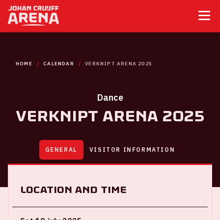
HOME
CALENDAR
VERKNIPT ARENA 2025
Dance
Verknipt ArenA 2025
GENERAL
VISITOR INFORMATION
Location and time