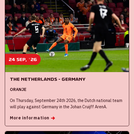
24 sep, '26
The Netherlands - Germany
ORANJE
On Thursday, September 24th 2026, the Dutch national team
will play against Germany in the Johan Cruijff ArenA.
More information