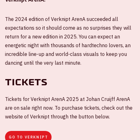
The 2024 edition of Verknipt ArenA succeeded all
expectations so it should come as no surprises they will
return for a new edition in 2025. You can expect an
energetic night with thousands of hardtechno lovers, an
incredible line-up and world-class visuals to keep you
dancing until the very last minute.
Tickets
Tickets for Verknipt ArenA 2025 at Johan Cruijff ArenA
are on sale right now. To purchase tickets, check out the
website of Verknipt through the button below.
GO TO VERKNIPT