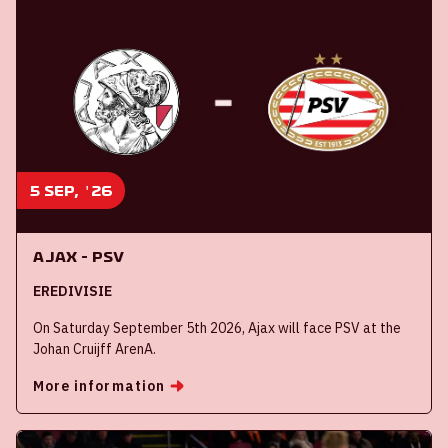
5 sep, '26
Ajax - PSV
EREDIVISIE
On Saturday September 5th 2026, Ajax will face PSV at the
Johan Cruijff ArenA.
More information