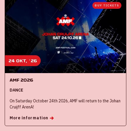
BUY TICKETS
24 okt, '26
AMF 2026
DANCE
On Saturday October 24th 2026, AMF will return to the Johan
Cruijff ArenA!
More information