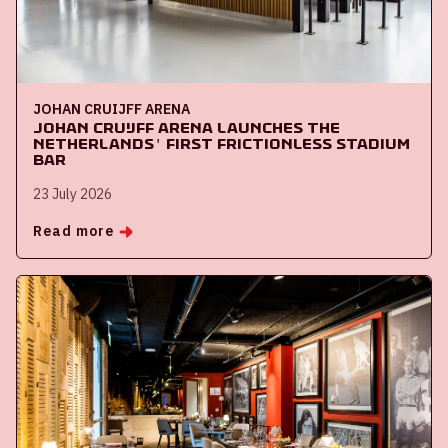
JOHAN CRUIJFF ARENA
Johan Cruijff ArenA launches the
Netherlands' first frictionless stadium
bar
23 July 2026
Read more