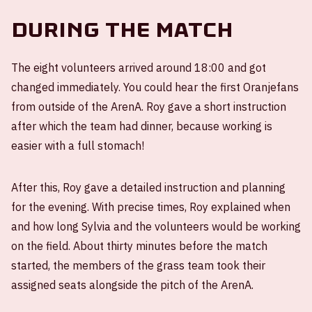
During the match
The eight volunteers arrived around 18:00 and got
changed immediately. You could hear the first Oranjefans
from outside of the ArenA. Roy gave a short instruction
after which the team had dinner, because working is
easier with a full stomach!
After this, Roy gave a detailed instruction and planning
for the evening. With precise times, Roy explained when
and how long Sylvia and the volunteers would be working
on the field. About thirty minutes before the match
started, the members of the grass team took their
assigned seats alongside the pitch of the ArenA.