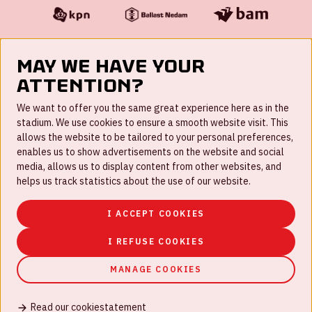
May we have your
attention?
FAQ
We want to offer you the same great experience here as in the
stadium. We use cookies to ensure a smooth website visit. This
Work for us
allows the website to be tailored to your personal preferences,
enables us to show advertisements on the website and social
Disclaimer
media, allows us to display content from other websites, and
Cookies
helps us track statistics about the use of our website.
House rules
I ACCEPT COOKIES
Privacystatement
I REFUSE COOKIES
MANAGE COOKIES
Read our cookiestatement