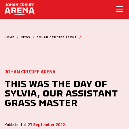
HOME
NEWS
JOHAN CRUIJFF ARENA
THIS WAS THE DAY OF SYLVIA, OUR ASSISTANT GRASS MASTER
JOHAN CRUIJFF ARENA
This was the day of
Sylvia, our assistant
Grass Master
Published at
27 September 2022