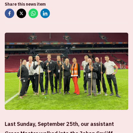
Share this news item
Last Sunday, September 25th, our assistant