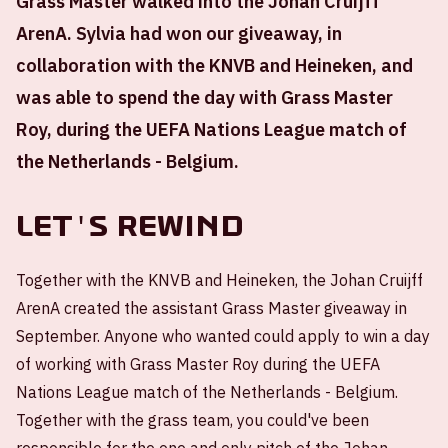
Grass Master walked into the Johan Cruijff
ArenA. Sylvia had won our giveaway, in
collaboration with the KNVB and Heineken, and
was able to spend the day with Grass Master
Roy, during the UEFA Nations League match of
the Netherlands - Belgium.
Let's rewind
Together with the KNVB and Heineken, the Johan Cruijff
ArenA created the assistant Grass Master giveaway in
September. Anyone who wanted could apply to win a day
of working with Grass Master Roy during the UEFA
Nations League match of the Netherlands - Belgium.
Together with the grass team, you could've been