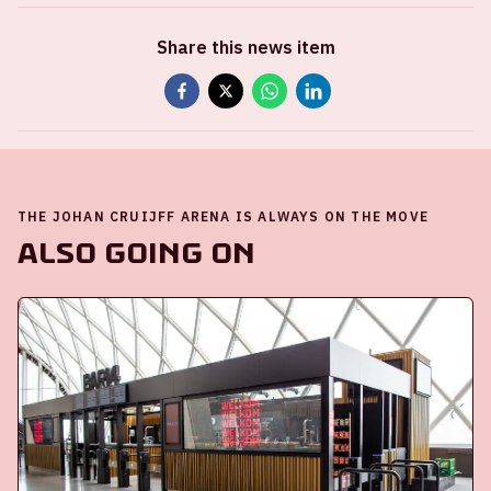
Share this news item
THE JOHAN CRUIJFF ARENA IS ALWAYS ON THE MOVE
Also going on