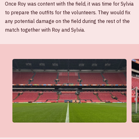
Once Roy was content with the field, it was time for Sylvia
to prepare the outfits for the volunteers. They would fix
any potential damage on the field during the rest of the
match together with Roy and Sylvia.