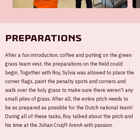
Preparations
After a fun introduction, coffee and putting on the green
grass team vest, the preparations on the field could
begin. Together with Roy, Sylvia was allowed to place the
corner flags, paint the penalty spots and corners and
walk over the holy grass to make sure there weren't any
small piles of grass. After all, the entire pitch needs to
be as prepared as possible for the Dutch national team!
During all of these tasks, Roy talked about the pitch and
his time at the Johan Cruijff ArenA with passion.