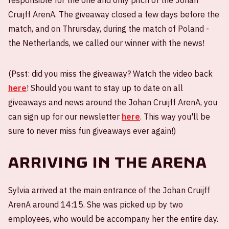
responsible for the one and only pitch of the Johan
Cruijff ArenA. The giveaway closed a few days before the
match, and on Thrursday, during the match of Poland -
the Netherlands, we called our winner with the news!
(Psst: did you miss the giveaway? Watch the video back
here
! Should you want to stay up to date on all
giveaways and news around the Johan Cruijff ArenA, you
can sign up for our newsletter
here
. This way you'll be
sure to never miss fun giveaways ever again!)
Arriving in the ArenA
Sylvia arrived at the main entrance of the Johan Cruijff
ArenA around 14:15. She was picked up by two
employees, who would be accompany her the entire day.