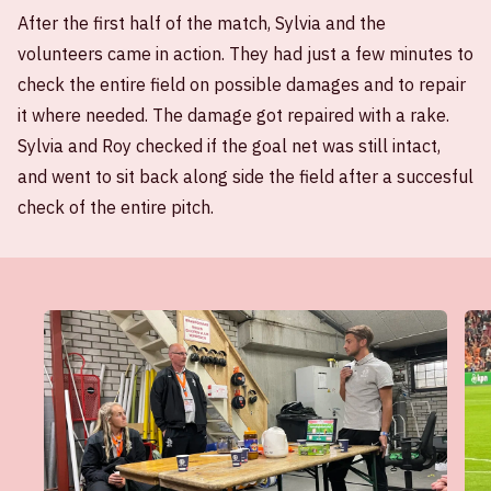
After the first half of the match, Sylvia and the
volunteers came in action. They had just a few minutes to
check the entire field on possible damages and to repair
it where needed. The damage got repaired with a rake.
Sylvia and Roy checked if the goal net was still intact,
and went to sit back along side the field after a succesful
check of the entire pitch.