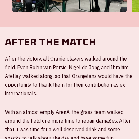
After the match
After the victory, all Oranje players walked around the
field. Even Robin van Persie, Nigel de Jong and Ibrahim
Afellay walked along, so that Oranjefans would have the
opportunity to thank them for their contribution as ex-
internationals.
With an almost empty ArenA, the grass team walked
around the field one more time to repair damages. After
that it was time for a well deserved drink and some
snacks to talk about the day and have some fun.