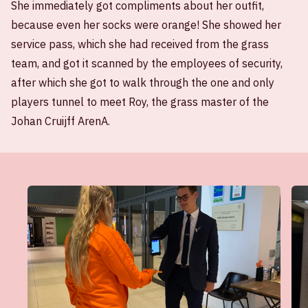
She immediately got compliments about her outfit,
because even her socks were orange! She showed her
service pass, which she had received from the grass
team, and got it scanned by the employees of security,
after which she got to walk through the one and only
players tunnel to meet Roy, the grass master of the
Johan Cruijff ArenA.