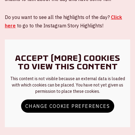
Do you want to see all the highlights of the day?
Click
here
to go to the Instagram Story Highlights!
Accept (more) cookies
to view this content
This content is not visible because an external data is loaded
with which cookies can be placed. You have not yet given us
permission to place these cookies.
CHANGE COOKIE PREFERENCES