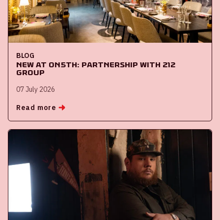
BLOG
New at ON5th: partnership with 212
Group
07 July 2026
Read more