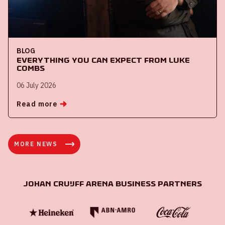
BLOG
Everything you can expect from Luke
Combs
06 July 2026
Read more
MORE NEWS
Johan Cruijff ArenA Business Partners