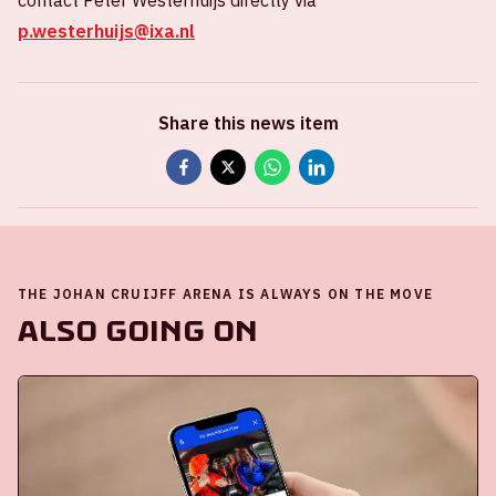
contact Peter Westerhuijs directly via
p.westerhuijs@ixa.nl
Share this news item
THE JOHAN CRUIJFF ARENA IS ALWAYS ON THE MOVE
Also going on