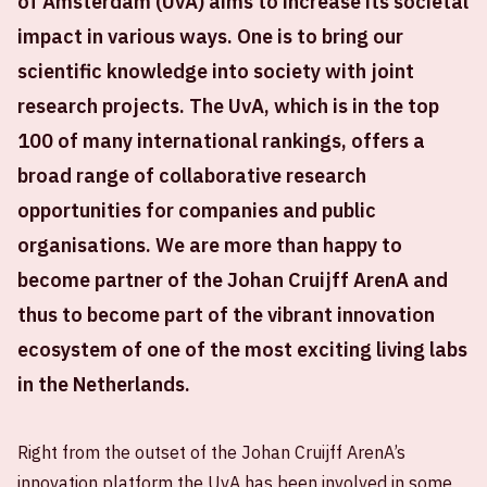
of Amsterdam (UvA) aims to increase its societal
impact in various ways. One is to bring our
scientific knowledge into society with joint
research projects. The UvA, which is in the top
100 of many international rankings, offers a
broad range of collaborative research
opportunities for companies and public
organisations. We are more than happy to
become partner of the Johan Cruijff ArenA and
thus to become part of the vibrant innovation
ecosystem of one of the most exciting living labs
in the Netherlands.
Right from the outset of the Johan Cruijff ArenA’s
innovation platform the UvA has been involved in some