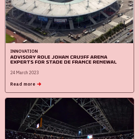
INNOVATION
Advisory role Johan Cruijff ArenA
experts for Stade de France renewal
24 March 2023
Read more