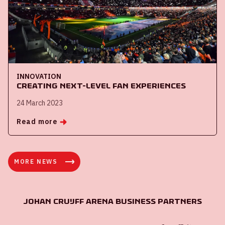
INNOVATION
Creating next-level fan experiences
24 March 2023
Read more
MORE NEWS
Johan Cruijff ArenA Business Partners