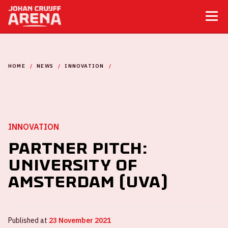
HOME
NEWS
INNOVATION
PARTNER PITCH: UNIVERSITY OF AMSTERDAM (UVA)
INNOVATION
Partner Pitch:
University of
Amsterdam (UvA)
Published at
23 November 2021