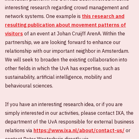
interesting research regarding crowd management and
network systems. One example is
this research and
resulting publication about movement patterns of
visitors
of an event at Johan Cruijff ArenA. Within the
partnership, we are looking forward to enhance our
relationship with our important neighbor in Amsterdam.
We will seek to broaden the existing collaboration into
other fields in which the UvA has expertise, such as
sustainability, artificial intelligence, mobility and
behavioural sciences.
If you have an interesting research idea, or if you are
simply interested in our activities, please contact IXA, the
department of the UvA responsible for external business
relations via
https://www.ixa.nl/about/contact-us/
or