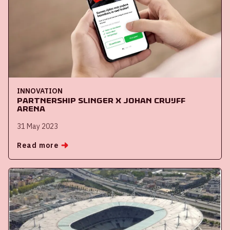
INNOVATION
Partnership Slinger x Johan Cruijff
ArenA
31 May 2023
Read more