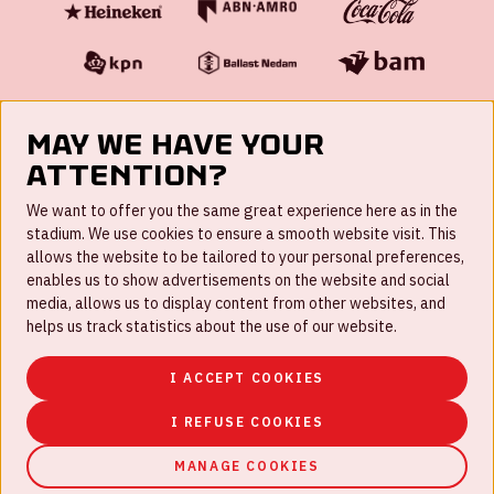
May we have your
attention?
FAQ
We want to offer you the same great experience here as in the
stadium. We use cookies to ensure a smooth website visit. This
Work for us
allows the website to be tailored to your personal preferences,
enables us to show advertisements on the website and social
Disclaimer
media, allows us to display content from other websites, and
Cookies
helps us track statistics about the use of our website.
House rules
I ACCEPT COOKIES
Privacystatement
I REFUSE COOKIES
MANAGE COOKIES