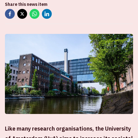
Share this news item
Like many research organisations, the University