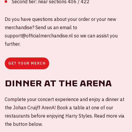
Second tier: near sections 406 / 422
Do you have questions about your order or your new
merchandise? Send us an email to
support@officialmerchandise.nl so we can assist you
further.
GET YOUR MERCH
Dinner at the ArenA
Complete your concert experience and enjoy a dinner at
the Johan Cruijff ArenA! Book a table at one of our
restaurants before enjoying Harry Styles. Read more via
the button below.