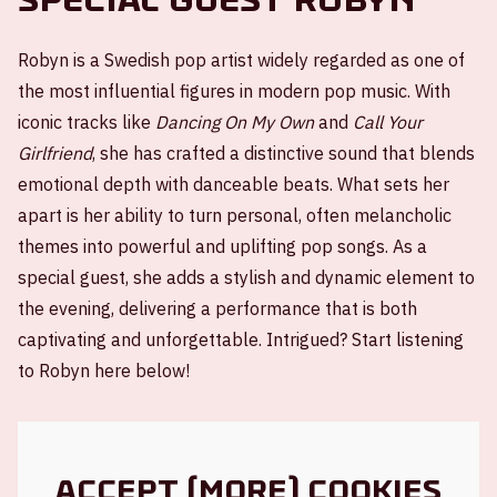
Robyn is a Swedish pop artist widely regarded as one of
the most influential figures in modern pop music. With
iconic tracks like
Dancing On My Own
and
Call Your
Girlfriend
, she has crafted a distinctive sound that blends
emotional depth with danceable beats. What sets her
apart is her ability to turn personal, often melancholic
themes into powerful and uplifting pop songs. As a
special guest, she adds a stylish and dynamic element to
the evening, delivering a performance that is both
captivating and unforgettable. Intrigued? Start listening
to Robyn here below!
Accept (more) cookies