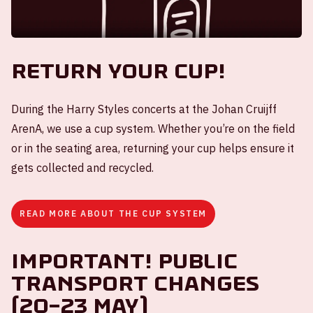
Return your cup!
During the Harry Styles concerts at the Johan Cruijff
ArenA, we use a cup system. Whether you’re on the field
or in the seating area, returning your cup helps ensure it
gets collected and recycled.
READ MORE ABOUT THE CUP SYSTEM
Important! Public
transport changes
(20–23 May)