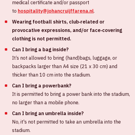
medical certificate and/or passport
to
hospitality@johancruijffarena.nl
.
Wearing football shirts, club‑related or
provocative expressions, and/or face‑covering
clothing is not permitted.
Can I bring a bag inside?
It’s not allowed to bring (hand)bags, luggage, or
backpacks larger than A4 size (21 x 30 cm) and
thicker than 10 cm into the stadium.
Can I bring a powerbank?
It is permitted to bring a power bank into the stadium,
no larger than a mobile phone.
Can I bring an umbrella inside?
No, it's not permitted to take an umbrella into the
stadium.