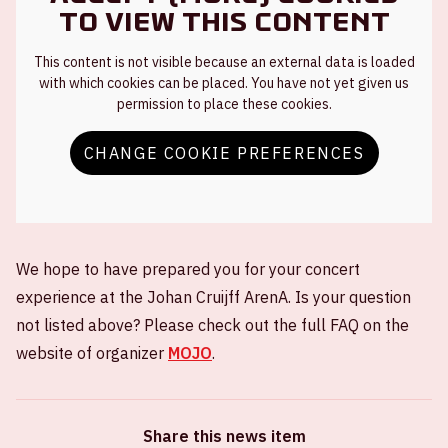
to view this content
This content is not visible because an external data is loaded
with which cookies can be placed. You have not yet given us
permission to place these cookies.
CHANGE COOKIE PREFERENCES
We hope to have prepared you for your concert
experience at the Johan Cruijff ArenA. Is your question
not listed above? Please check out the full FAQ on the
website of organizer
MOJO
.
Share this news item