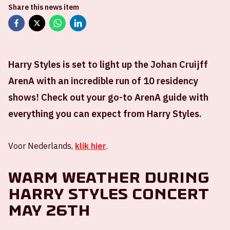
Share this news item
Harry Styles is set to light up the Johan Cruijff
ArenA with an incredible run of 10 residency
shows! Check out your go-to ArenA guide with
everything you can expect from Harry Styles.
Voor Nederlands,
klik hier
.
Warm weather during
Harry Styles concert
May 26th