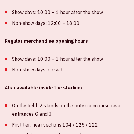
Show days: 10:00 – 1 hour after the show
Non-show days: 12:00 – 18:00
Regular merchandise opening hours
Show days: 10:00 – 1 hour after the show
Non-show days: closed
Also available inside the stadium
On the field: 2 stands on the outer concourse near
entrances G and J
First tier: near sections 104 / 125 / 122