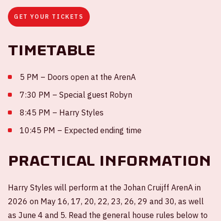
GET YOUR TICKETS
Timetable
5 PM – Doors open at the ArenA
7:30 PM – Special guest Robyn
8:45 PM – Harry Styles
10:45 PM – Expected ending time
Practical information
Harry Styles will perform at the Johan Cruijff ArenA in
2026 on May 16, 17, 20, 22, 23, 26, 29 and 30, as well
as June 4 and 5. Read the general house rules below to