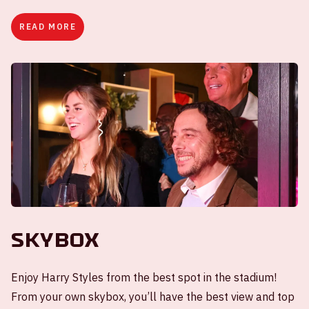
READ MORE
Skybox
Enjoy Harry Styles from the best spot in the stadium!
From your own skybox, you’ll have the best view and top