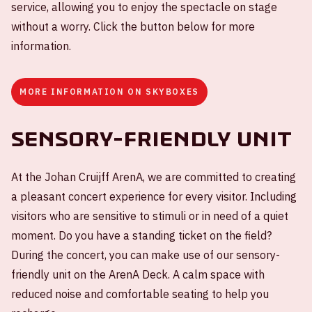
service, allowing you to enjoy the spectacle on stage
without a worry. Click the button below for more
information.
MORE INFORMATION ON SKYBOXES
Sensory-friendly unit
At the Johan Cruijff ArenA, we are committed to creating
a pleasant concert experience for every visitor. Including
visitors who are sensitive to stimuli or in need of a quiet
moment. Do you have a standing ticket on the field?
During the concert, you can make use of our sensory-
friendly unit on the ArenA Deck. A calm space with
reduced noise and comfortable seating to help you