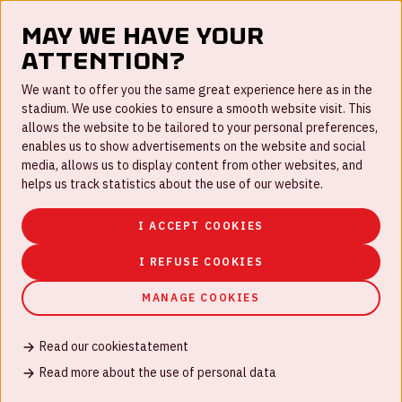
May we have your
attention?
FAQ
We want to offer you the same great experience here as in the
stadium. We use cookies to ensure a smooth website visit. This
Work for us
allows the website to be tailored to your personal preferences,
enables us to show advertisements on the website and social
Disclaimer
media, allows us to display content from other websites, and
Cookies
helps us track statistics about the use of our website.
House rules
I ACCEPT COOKIES
Privacystatement
I REFUSE COOKIES
MANAGE COOKIES
Read our cookiestatement
© Johan Cruijff ArenA 2026
Read more about the use of personal data