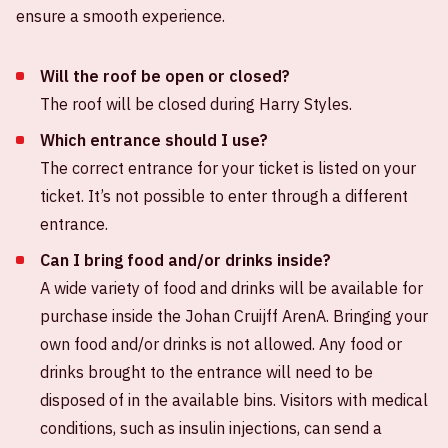
ensure a smooth experience.
Will the roof be open or closed?
The roof will be closed during Harry Styles.
Which entrance should I use?
The correct entrance for your ticket is listed on your
ticket. It’s not possible to enter through a different
entrance.
Can I bring food and/or drinks inside?
A wide variety of food and drinks will be available for
purchase inside the Johan Cruijff ArenA. Bringing your
own food and/or drinks is not allowed. Any food or
drinks brought to the entrance will need to be
disposed of in the available bins. Visitors with medical
conditions, such as insulin injections, can send a