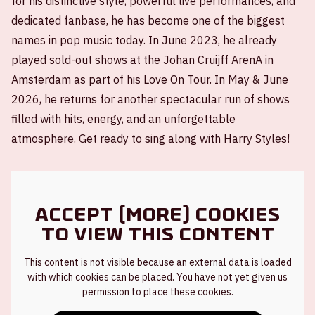
for his distinctive style, powerful live performances, and
dedicated fanbase, he has become one of the biggest
names in pop music today. In June 2023, he already
played sold-out shows at the Johan Cruijff ArenA in
Amsterdam as part of his Love On Tour. In May & June
2026, he returns for another spectacular run of shows
filled with hits, energy, and an unforgettable
atmosphere. Get ready to sing along with Harry Styles!
Accept (more) cookies
to view this content
This content is not visible because an external data is loaded
with which cookies can be placed. You have not yet given us
permission to place these cookies.