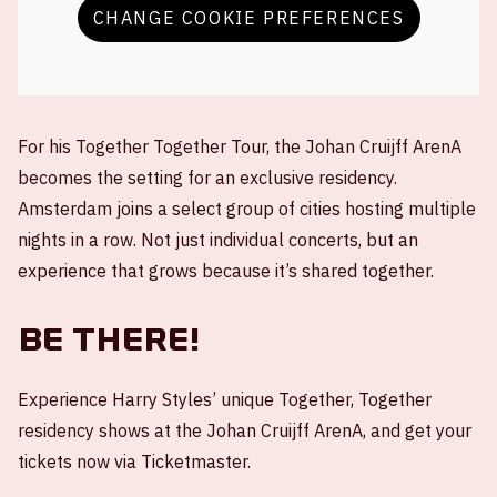
CHANGE COOKIE PREFERENCES
For his Together Together Tour, the Johan Cruijff ArenA
becomes the setting for an exclusive residency.
Amsterdam joins a select group of cities hosting multiple
nights in a row. Not just individual concerts, but an
experience that grows because it’s shared together.
Be there!
Experience Harry Styles’ unique Together, Together
residency shows at the Johan Cruijff ArenA, and get your
tickets now via Ticketmaster.