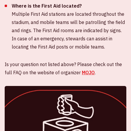
Where is the First Aid located?
Multiple First Aid stations are located throughout the
stadium, and mobile teams will be patrolling the field
and rings. The First Aid rooms are indicated by signs.
In case of an emergency, stewards can assist in
locating the First Aid posts or mobile teams.
Is your question not listed above? Please check out the
full FAQ on the website of organizer
MOJO
.