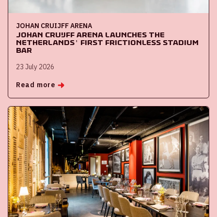
JOHAN CRUIJFF ARENA
Johan Cruijff ArenA launches the
Netherlands' first frictionless stadium
bar
23 July 2026
Read more