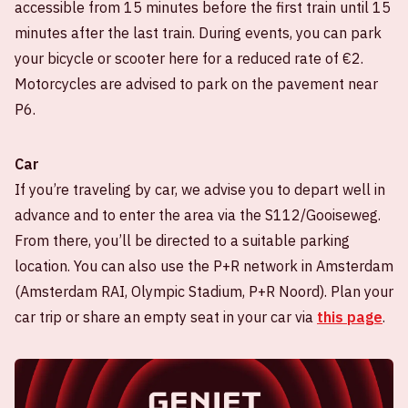
accessible from 15 minutes before the first train until 15
minutes after the last train. During events, you can park
your bicycle or scooter here for a reduced rate of €2.
Motorcycles are advised to park on the pavement near
P6.
Car
If you’re traveling by car, we advise you to depart well in
advance and to enter the area via the S112/Gooiseweg.
From there, you’ll be directed to a suitable parking
location. You can also use the P+R network in Amsterdam
(Amsterdam RAI, Olympic Stadium, P+R Noord). Plan your
car trip or share an empty seat in your car via
this page
.