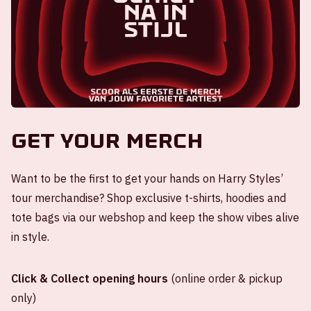
Get your merch
Want to be the first to get your hands on Harry Styles’
tour merchandise? Shop exclusive t-shirts, hoodies and
tote bags via our webshop and keep the show vibes alive
in style.
Click & Collect opening hours
(online order & pickup
only)