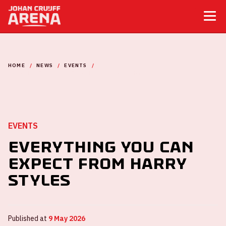
HOME
NEWS
EVENTS
EVERYTHING YOU CAN EXPECT FROM HARRY STYLES
EVENTS
Everything you can
expect from Harry
Styles
Published at
9 May 2026