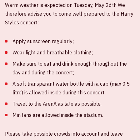
Warm weather is expected on Tuesday, May 26th We
therefore advise you to come well prepared to the Harry
Styles concert:
Apply sunscreen regularly;
Wear light and breathable clothing;
Make sure to eat and drink enough throughout the
day and during the concert;
A soft transparant water bottle with a cap (max 0.5
litre) is allowed inside during this concert.
Travel to the ArenA as late as possible.
Minifans are allowed inside the stadium.
Please take possible crowds into account and leave