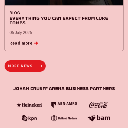
BLOG
Everything you can expect from Luke
Combs
06 July 2026
Read more
MORE NEWS
Johan Cruijff ArenA Business Partners