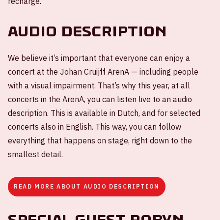
recharge.
Audio description
We believe it’s important that everyone can enjoy a
concert at the Johan Cruijff ArenA — including people
with a visual impairment. That’s why this year, at all
concerts in the ArenA, you can listen live to an audio
description. This is available in Dutch, and for selected
concerts also in English. This way, you can follow
everything that happens on stage, right down to the
smallest detail.
READ MORE ABOUT AUDIO DESCRIPTION
Special guest Robyn