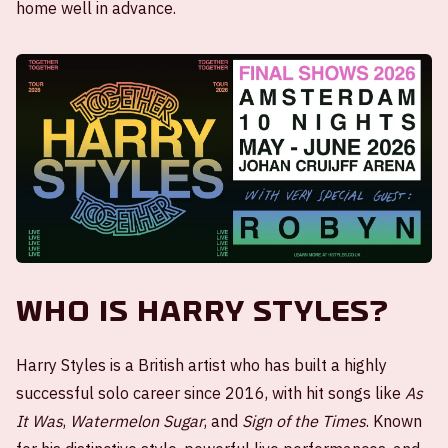
home well in advance.
Who is Harry Styles?
Harry Styles is a British artist who has built a highly
successful solo career since 2016, with hit songs like
As
It Was
,
Watermelon Sugar
, and
Sign of the Times
. Known