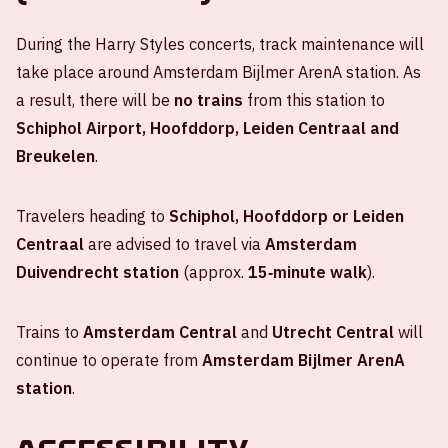
During the Harry Styles concerts, track maintenance will
take place around Amsterdam Bijlmer ArenA station. As
a result, there will be
no trains
from this station to
Schiphol Airport, Hoofddorp, Leiden Centraal and
Breukelen
.
Travelers heading to
Schiphol, Hoofddorp or Leiden
Centraal
are advised to travel via
Amsterdam
Duivendrecht station
(approx.
15‑minute walk
).
Trains to
Amsterdam Central
and
Utrecht Central
will
continue to operate from
Amsterdam Bijlmer ArenA
station
.