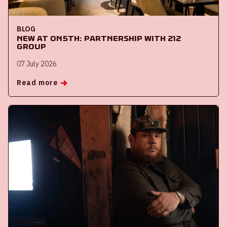
BLOG
New at ON5th: partnership with 212
Group
07 July 2026
Read more