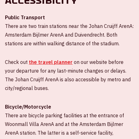
Accessibility
Public Transport
There are two train stations near the Johan Cruijff ArenA:
Amsterdam Bijlmer ArenA and Duivendrecht. Both
stations are within walking distance of the stadium.
Check out
the travel planner
on our website before
your departure for any last-minute changes or delays.
The Johan Cruijff ArenA is also accessible by metro and
city/regional buses.
Bicycle/Motorcycle
There are bicycle parking facilities at the entrance of
Woonmall Villa ArenA and at the Amsterdam Bijlmer
ArenA station. The latter is a self-service facility,