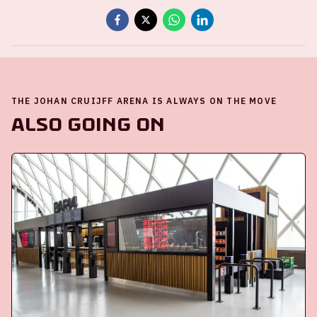
THE JOHAN CRUIJFF ARENA IS ALWAYS ON THE MOVE
Also going on