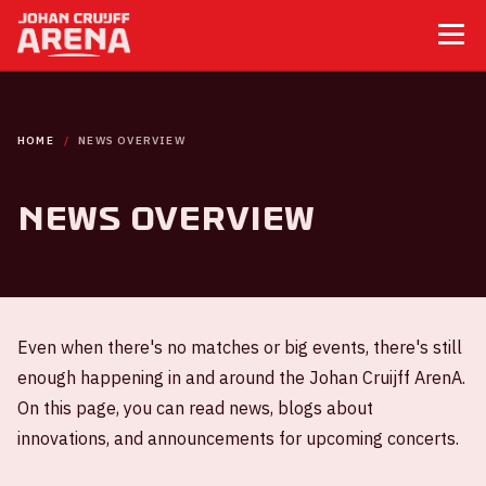
HOME
NEWS OVERVIEW
News overview
Even when there's no matches or big events, there's still
enough happening in and around the Johan Cruijff ArenA.
On this page, you can read news, blogs about
innovations, and announcements for upcoming concerts.