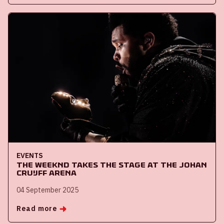
EVENTS
The Weeknd takes the stage at the Johan
Cruijff ArenA
04 September 2025
Read more