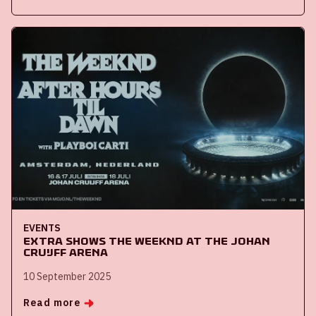
EVENTS
Extra shows The Weeknd at the Johan
Cruijff ArenA
10 September 2025
Read more