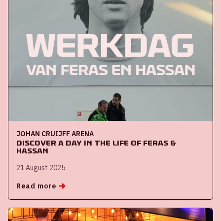
JOHAN CRUIJFF ARENA
Discover a day in the life of Feras &
Hassan
21 August 2025
Read more