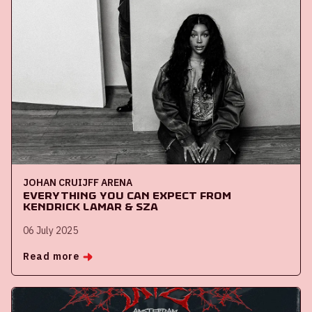
JOHAN CRUIJFF ARENA
Everything you can expect from
Kendrick Lamar & SZA
06 July 2025
Read more