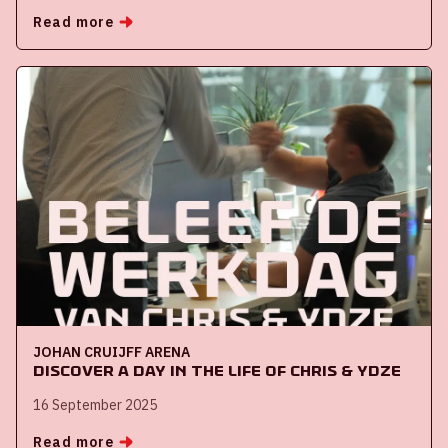
Read more
JOHAN CRUIJFF ARENA
Discover a day in the life of Chris & Ydze
16 September 2025
Read more