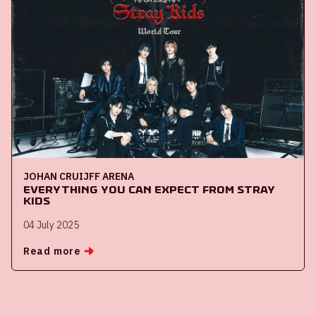
JOHAN CRUIJFF ARENA
Everything you can expect from Stray
Kids
04 July 2025
Read more