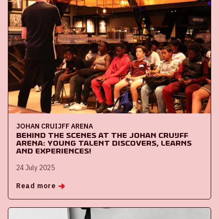
JOHAN CRUIJFF ARENA
Behind the Scenes at the Johan Cruijff
ArenA: Young Talent Discovers, Learns
and Experiences!
24 July 2025
Read more