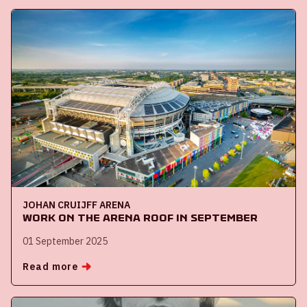
JOHAN CRUIJFF ARENA
Work on the ArenA roof in September
01 September 2025
Read more