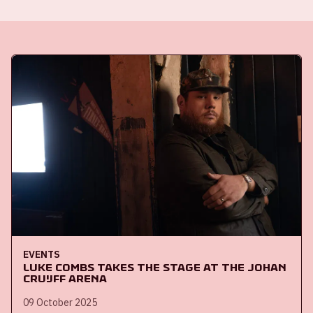
EVENTS
Luke Combs takes the stage at the Johan
Cruijff ArenA
09 October 2025