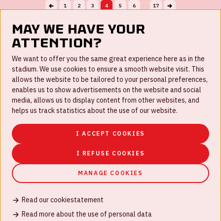
1
2
3
4
5
6
17
...
May we have your
attention?
FAQ
We want to offer you the same great experience here as in the
stadium. We use cookies to ensure a smooth website visit. This
Work for us
allows the website to be tailored to your personal preferences,
enables us to show advertisements on the website and social
Disclaimer
media, allows us to display content from other websites, and
Cookies
helps us track statistics about the use of our website.
House rules
I ACCEPT COOKIES
Privacystatement
I REFUSE COOKIES
MANAGE COOKIES
Read our cookiestatement
© Johan Cruijff ArenA 2026
Read more about the use of personal data