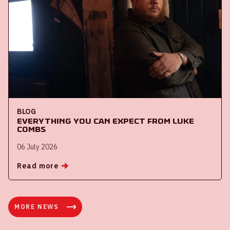
BLOG
Everything you can expect from Luke
Combs
06 July 2026
Read more
MORE NEWS