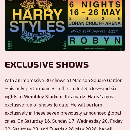
Exclusive shows
With an impressive 30 shows at Madison Square Garden
—his only performances in the United States—and six
nights at Wembley Stadium, this marks Harry’s most
exclusive run of shows to date. He will perform
exclusively in these seven previously announced global
cities. On Saturday 16, Sunday 17, Wednesday 20, Friday
22, Saturday 23, and Tuesday 26 May 2026, he will