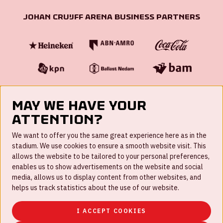
Johan Cruijff ArenA Business Partners
May we have your
attention?
FAQ
We want to offer you the same great experience here as in the
stadium. We use cookies to ensure a smooth website visit. This
Work for us
allows the website to be tailored to your personal preferences,
enables us to show advertisements on the website and social
Disclaimer
media, allows us to display content from other websites, and
Cookies
helps us track statistics about the use of our website.
House rules
I ACCEPT COOKIES
Privacystatement