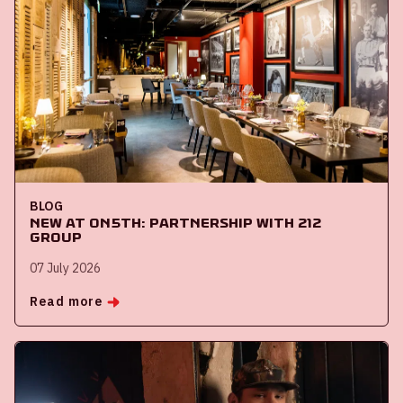
BLOG
New at ON5th: partnership with 212
Group
07 July 2026
Read more