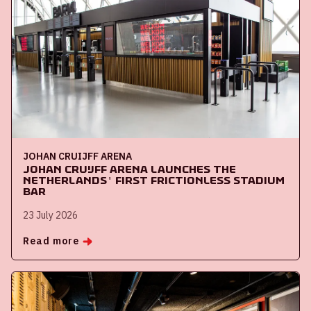
JOHAN CRUIJFF ARENA
Johan Cruijff ArenA launches the
Netherlands' first frictionless stadium
bar
23 July 2026
Read more