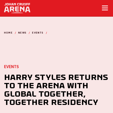
HOME
NEWS
EVENTS
HARRY STYLES RETURNS TO THE ARENA WITH GLOBAL TOGETHER,
TOGETHER RESIDENCY
EVENTS
Harry Styles returns
to the ArenA with
global Together,
Together residency