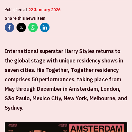
Published at
22 January 2026
Share this news item
International superstar Harry Styles returns to
the global stage with unique residency shows in
seven cities. His Together, Together residency
comprises 50 performances, taking place from
May through December in Amsterdam, London,
São Paulo, Mexico City, New York, Melbourne, and
Sydney.