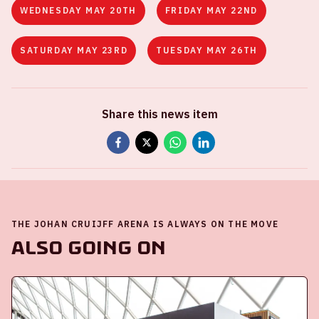
WEDNESDAY MAY 20TH
FRIDAY MAY 22ND
SATURDAY MAY 23RD
TUESDAY MAY 26TH
Share this news item
THE JOHAN CRUIJFF ARENA IS ALWAYS ON THE MOVE
Also going on