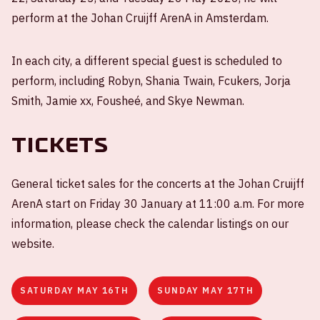
perform at the Johan Cruijff ArenA in Amsterdam.
In each city, a different special guest is scheduled to
perform, including Robyn, Shania Twain, Fcukers, Jorja
Smith, Jamie xx, Fousheé, and Skye Newman.
Tickets
General ticket sales for the concerts at the Johan Cruijff
ArenA start on Friday 30 January at 11:00 a.m. For more
information, please check the calendar listings on our
website.
SATURDAY MAY 16TH
SUNDAY MAY 17TH