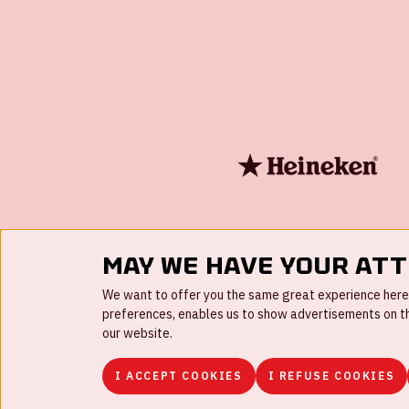
May we have your at
We want to offer you the same great experience here a
preferences, enables us to show advertisements on the
our website.
I ACCEPT COOKIES
I REFUSE COOKIES