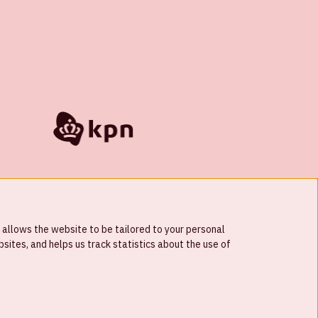
 allows the website to be tailored to your personal
ites, and helps us track statistics about the use of