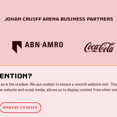
Johan Cruijff ArenA Business Partners
tention?
s in the stadium. We use cookies to ensure a smooth website visit. This
 website and social media, allows us to display content from other webs
MANAGE COOKIES