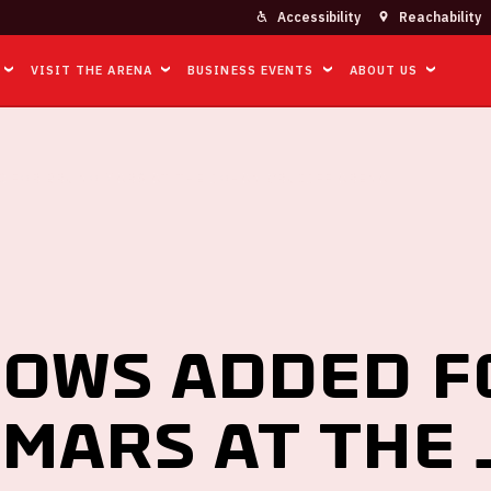
Accessibility
Reachability
VISIT THE ARENA
BUSINESS EVENTS
ABOUT US
 FOR BRUNO MARS AT THE JOHAN CRUIJFF ARENA
ows added f
Mars at the