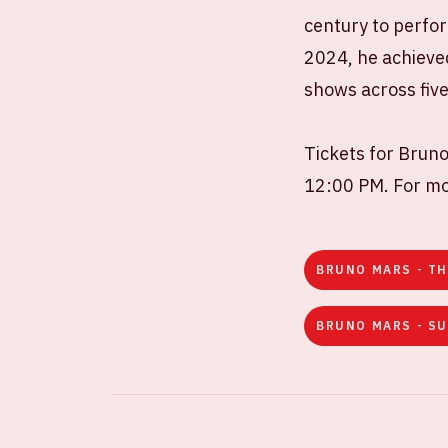
century to perfor
2024, he achieved
shows across five 
Tickets for Bruno
12:00 PM. For mor
BRUNO MARS - TH
BRUNO MARS - SU