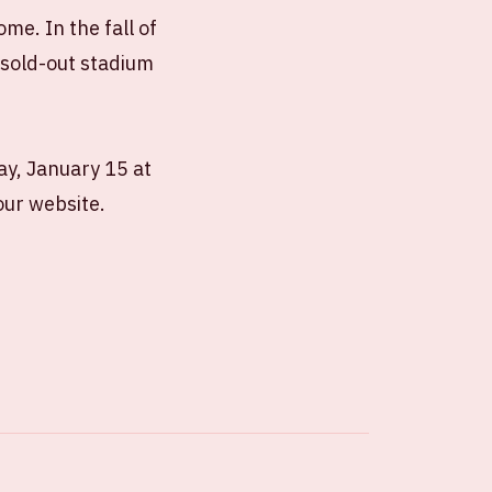
me. In the fall of
4 sold-out stadium
ay, January 15 at
our website.