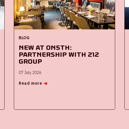
BLOG
New at ON5th:
partnership with 212
Group
07 July 2026
Read more