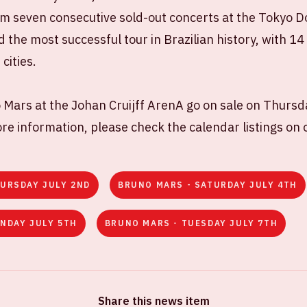
m seven consecutive sold-out concerts at the Tokyo Do
 the most successful tour in Brazilian history, with 1
cities.
 Mars at the Johan Cruijff ArenA go on sale on Thursd
e information, please check the calendar listings on 
URSDAY JULY 2ND
BRUNO MARS - SATURDAY JULY 4TH
NDAY JULY 5TH
BRUNO MARS - TUESDAY JULY 7TH
Share this news item