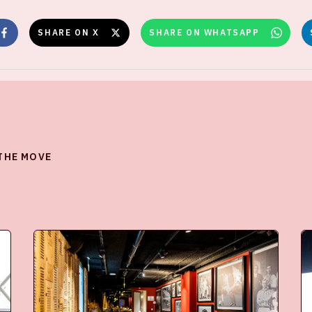
SHARE ON X
SHARE ON WHATSAPP
 THE MOVE