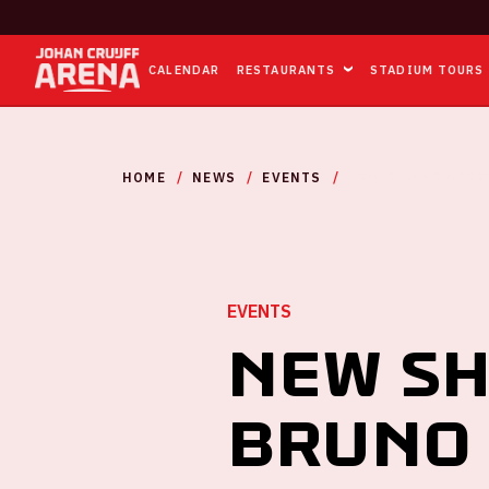
CALENDAR
RESTAURANTS
STADIUM TOURS
HOME
NEWS
EVENTS
NEW SHOWS ADDED
EVENTS
New sh
Bruno 