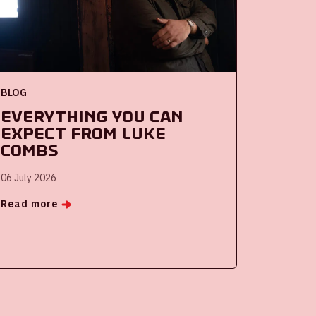
BLOG
Everything you can
expect from Luke
Combs
06 July 2026
Read more