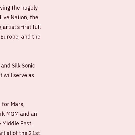
owing the hugely
Live Nation, the
tist’s first full
 Europe, and the
and Silk Sonic
 will serve as
 for Mars,
Park MGM and an
e Middle East,
rtist of the 21st