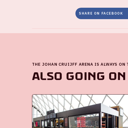
SHARE ON FACEBOOK
THE JOHAN CRUIJFF ARENA IS ALWAYS ON
Also going on