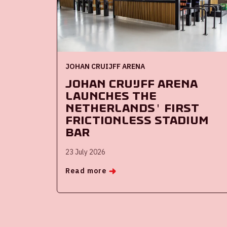
JOHAN CRUIJFF ARENA
Johan Cruijff ArenA
launches the
Netherlands' first
frictionless stadium
bar
23 July 2026
Read more