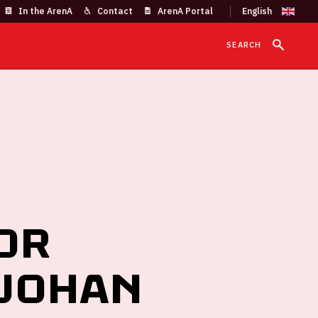
In the ArenA
Contact
ArenA Portal
SEARCH
or
 Johan