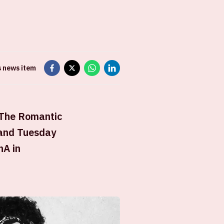
s news item
 The Romantic
 and Tuesday
nA in