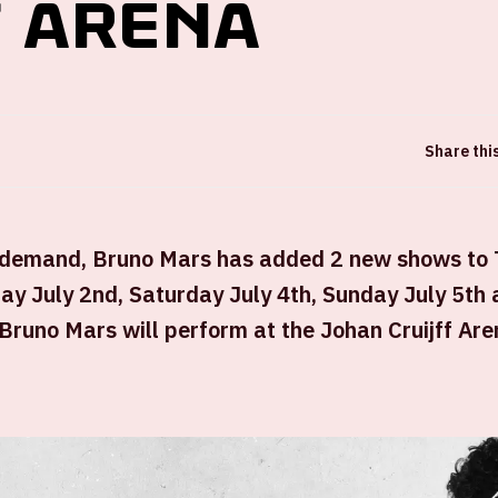
f ArenA
Share thi
 demand, Bruno Mars has added 2 new shows to
ay July 2nd, Saturday July 4th, Sunday July 5th
 Bruno Mars will perform at the Johan Cruijff Are