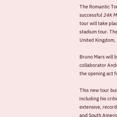
The Romantic Tour 
successful
24K M
tour will take pl
stadium tour. Th
United Kingdom, m
Bruno Mars will b
collaborator Ande
the opening act 
This new tour bui
including his cri
extensive, record
and South America