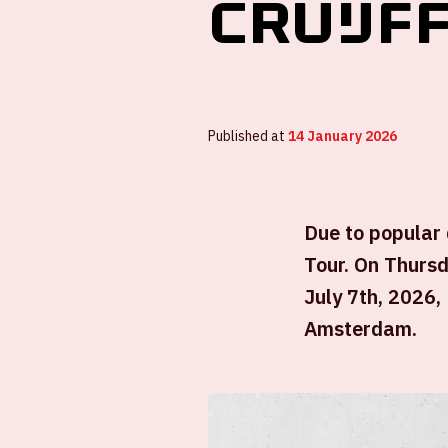
Cruijf
Published at
14 January 2026
Due to popular
Tour. On Thursd
July 7th, 2026,
Amsterdam.