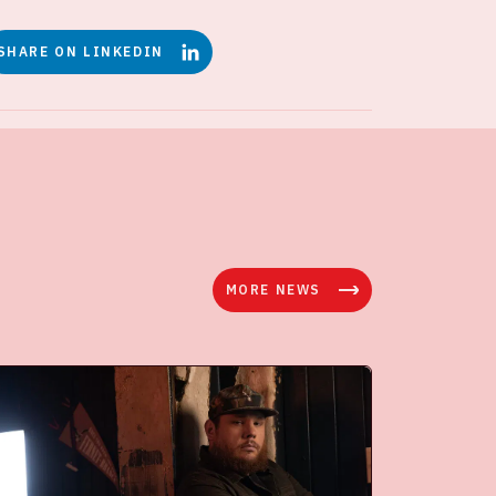
SHARE ON LINKEDIN
MORE NEWS