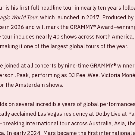
is his first full headline tour in nearly ten years foll
agic World Tour
, which launched in 2017. Produced by 
ace in 2026 and will mark the GRAMMY® Award–winning ar
e tour includes nearly 40 shows across North America,
aking it one of the largest global tours of the year.
e joined at all concerts by nine-time GRAMMY® winner 
rson .Paak, performing as DJ Pee .Wee. Victoria Monét
for the Amsterdam shows.
lds on several incredible years of global performances
tically acclaimed Las Vegas residency at Dolby Live at 
-breaking international tour across Australia, Asia, th
. In early 2024, Mars became the first international a