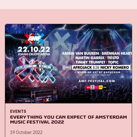
EVENTS
Everything you can expect of Amsterdam
Music Festival 2022
19 October 2022