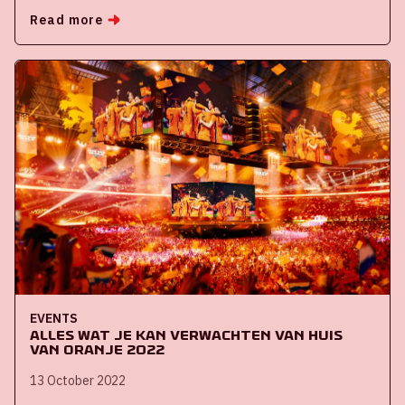
Read more
EVENTS
Alles wat je kan verwachten van Huis
van Oranje 2022
13 October 2022