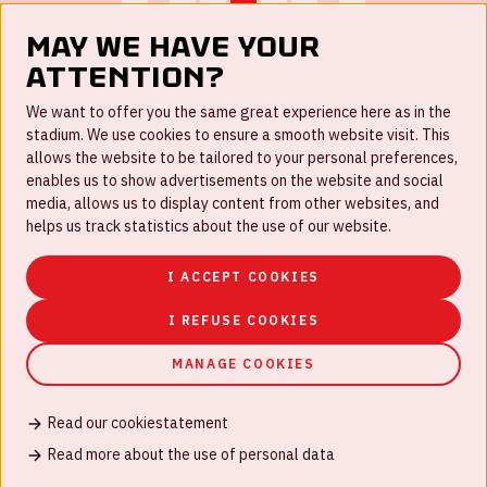
...
...
May we have your
attention?
FAQ
We want to offer you the same great experience here as in the
stadium. We use cookies to ensure a smooth website visit. This
Work for us
allows the website to be tailored to your personal preferences,
enables us to show advertisements on the website and social
Disclaimer
media, allows us to display content from other websites, and
Cookies
helps us track statistics about the use of our website.
House rules
I ACCEPT COOKIES
Privacystatement
I REFUSE COOKIES
MANAGE COOKIES
Read our cookiestatement
© Johan Cruijff ArenA 2026
Read more about the use of personal data