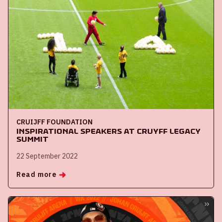
CRUIJFF FOUNDATION
Inspirational speakers at Cruyff Legacy
Summit
22 September 2022
Read more