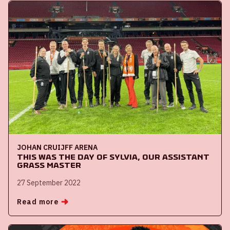
JOHAN CRUIJFF ARENA
This was the day of Sylvia, our assistant
Grass Master
27 September 2022
Read more