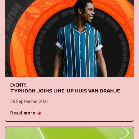
EVENTS
Typhoon joins line-up Huis van Oranje
26 September 2022
Read more