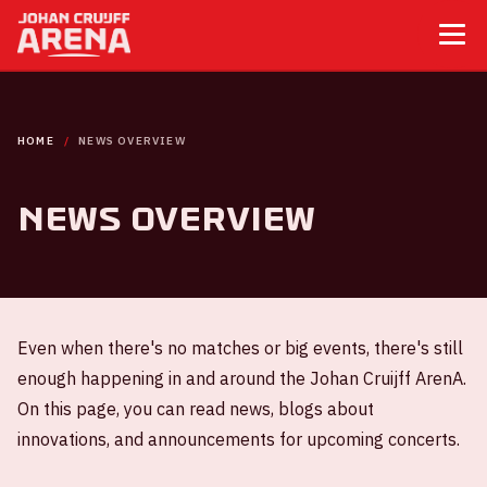
HOME
NEWS OVERVIEW
News overview
Even when there's no matches or big events, there's still
enough happening in and around the Johan Cruijff ArenA.
On this page, you can read news, blogs about
innovations, and announcements for upcoming concerts.