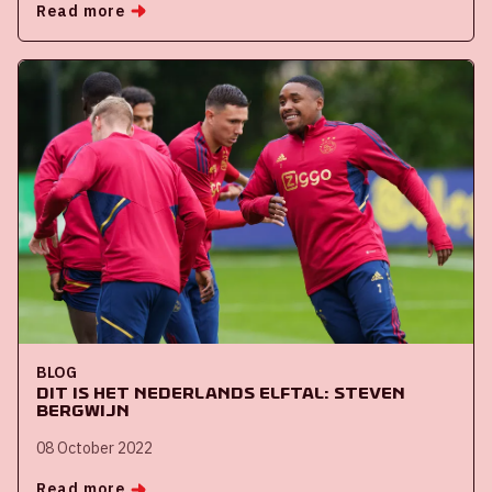
Read more
BLOG
Dit is het Nederlands Elftal: Steven
Bergwijn
08 October 2022
Read more