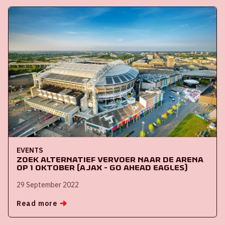
EVENTS
Zoek alternatief vervoer naar de ArenA
op 1 oktober (Ajax - Go Ahead Eagles)
29 September 2022
Read more