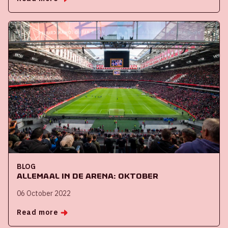
BLOG
Allemaal in de ArenA: oktober
06 October 2022
Read more