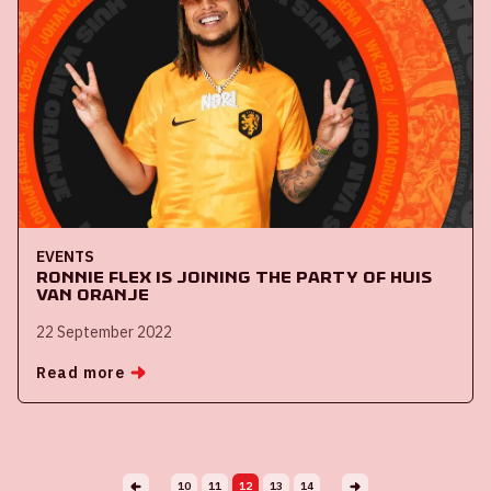
EVENTS
Ronnie Flex is joining the party of Huis
van Oranje
22 September 2022
Read more
10
11
12
13
14