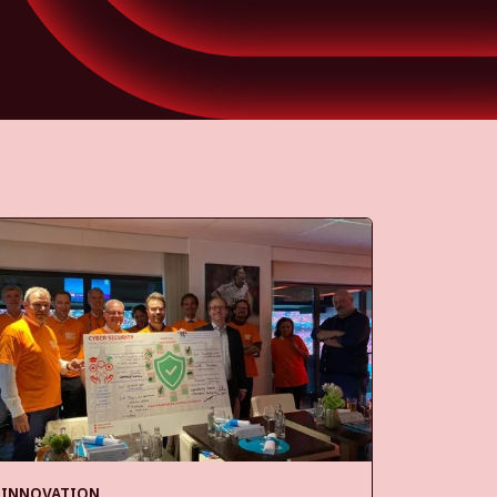
INNOVATION