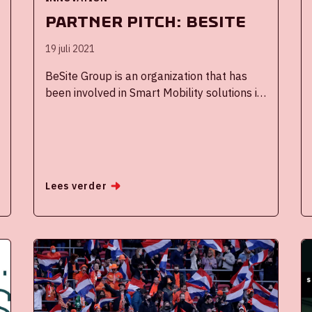
Partner Pitch: BeSite
19 juli 2021
BeSite Group is an organization that has
been involved in Smart Mobility solutions in
the field of travel planners, parking and
navigation for over 20 years. In 2016 we
developed the Mobility Portal together with
the Johan Cruijff ArenA and since then we
have been an active member of the Johan
Lees verder
Cruijff ArenA Innovation ecosystem. We
work together with other partners to
optimize the customer journey of the visitor,
such as Waze, TomTom and Google Maps.