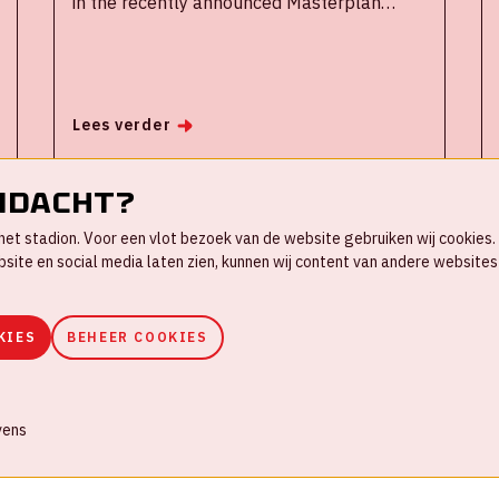
in the recently announced Masterplan
Zuidoost, a large urban modernization
operation for the district and inhabitants of
Amsterdam South East, where the stadium
is located. The ArenA is committed to
Lees verder
improving the quality of life in Amsterdam
and economic development of the borough.
ndacht?
in het stadion. Voor een vlot bezoek van de website gebruiken wij cookie
te en social media laten zien, kunnen wij content van andere websites 
1
2
3
4
5
6
KIES
BEHEER COOKIES
ookies
Huisregels
Privacyverklaring
vens