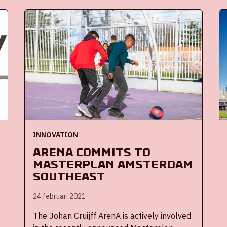
audiences into stadiums and other events
safely and responsibly. The ArenA has been
a Living Lab for innovations for several
years. During the past year, it has played an
active role as a test location for innovative
solutions that can help accelerate the
reopening of event locations.
INNOVATION
ArenA commits to
masterplan Amsterdam
Southeast
24 februari 2021
The Johan Cruijff ArenA is actively involved