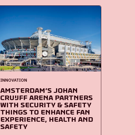
INNOVATION
Amsterdam’s Johan
Cruijff ArenA partners
with Security & Safety
Things to enhance fan
experience, health and
safety