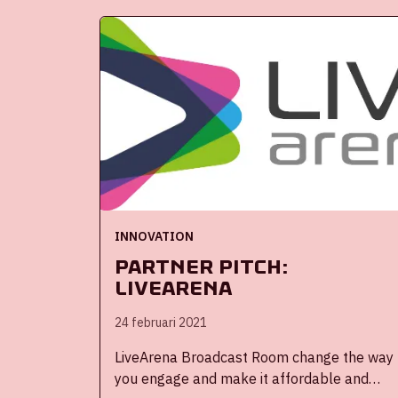
controlling and optimising, among other
things, energy and water consumption, and
the indoor and outdoor climate.
Remotely following, monitoring and
operating all these things results in profit,
both in terms of time and money. Plus: the
system leads to a more accurate
deployment of (maintenance) staff.
INNOVATION
Partner Pitch:
Livearena
24 februari 2021
LiveArena Broadcast Room change the way
you engage and make it affordable and