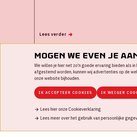
easy to produce professional and engaging
live events without people involved.
Automated live video productions for your
organization is your opportunity to improve
employee transformation in a digital era.
Lees verder
Mogen we even je aa
We willen je hier net zo'n goede ervaring bieden als 
afgestemd worden, kunnen wij advertenties op de websi
onze website bijhouden.
IK ACCEPTEER COOKIES
IK WEIGER COO
Lees hier onze Cookieverklaring
Contact
FAQ
Werken bij
Disclaimer
C
Lees meer over het gebruik van persoonlijke gege