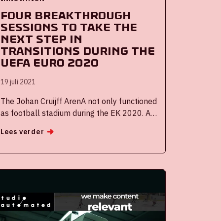
Four breakthrough
sessions to take the
next step in
transitions during the
UEFA EURO 2020
19 juli 2021
The Johan Cruijff ArenA not only functioned
as football stadium during the EK 2020. As
part of the cooperation agreement
Lees verder
between the City of Amsterdam and the
Johan Cruijff ArenA Innovation Amsterdam,
four breakthrough sessions took place
during the tournament. The purpose of
these sessions was to strengthen high-
level collaboration with companies,
knowledge institutions, residents of
Amsterdam and the municipality and to