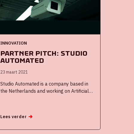
realize breakthroughs for major transitions
together. Each session covered one specific
transition theme:
INNOVATION
Partner Pitch: Studio
Automated
23 maart 2021
Studio Automated is a company based in
the Netherlands and working on Artificial
Intelligence Algorithms for handling video
footage on a global scale in cooperation
with the Netherlands Organisation for
Lees verder
applied science research, better known as
TNO.