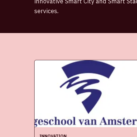
innovative Smart City and Smart St
services.
INNOVATION