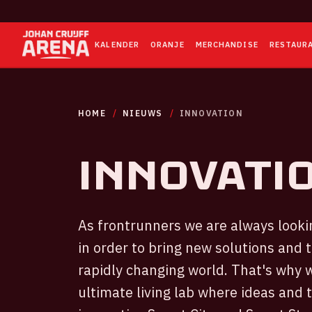
KALENDER
ORANJE
MERCHANDISE
RESTAUR
HOME
NIEUWS
INNOVATION
Innovati
As frontrunners we are always lookin
in order to bring new solutions and 
rapidly changing world. That's why 
ultimate living lab where ideas and 