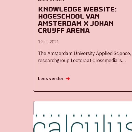
Knowledge website:
Hogeschool van
Amsterdam x Johan
Cruijff ArenA
19 juli 2021
The Amsterdam University Applied Science,
researchgroup Lectoraat Crossmedia is
linked to the Fieldlab Spectacular ArenA
eXperiences (SAX). The research group is
Lees verder
part of the program committee and
conducts research into Fan Experience. In
addition, lectoraat Crossmedia ensures the
connection with the wider research and
education of the FDMCI faculty of the
Amsterdam University of applied science.
The research focuses on the effects of
innovative new (media) techniques, services