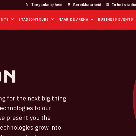
Toegankelijkheid
Bereikbaarheid
In het stadi
ANTS
STADIONTOURS
NAAR DE ARENA
BUSINESS EVENTS
on
g for the next big thing
technologies to our
we present you the
technologies grow into