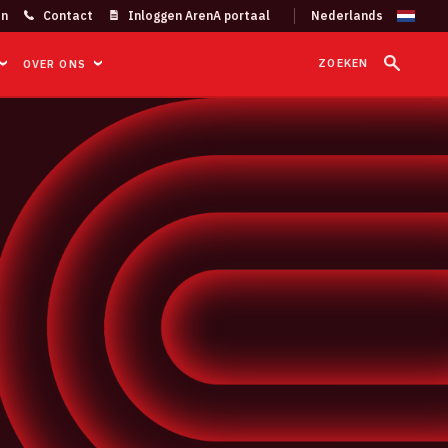
on
Contact
Inloggen ArenA portaal
ZOEKEN
OVER ONS