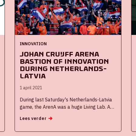
INNOVATION
Johan Cruijff ArenA
bastion of innovation
during Netherlands-
Latvia
1 april 2021
During last Saturday's Netherlands-Latvia
game, the ArenA was a huge Living Lab. As
an innovative stadium, we're really proud of
Lees verder
that! Many innovations were tested as part
of the Fieldlab research programme. These
can contribute to allowing spectators and