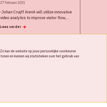
17 februari 2021
-Johan Cruijff ArenA will utilize innovative
video analytics to improve visitor flow,
optimize parking utilization and offer fans
Lees verder
an anonymous way to provide feedback
about the stadium experience, among other
uses
-The Security & Safety Things IoT platform
s. Zo kan de website op jouw persoonlijke voorkeuren
for smart cameras will integrate into the
tonen en kunnen wij statistieken over het gebruik van
ArenA’s operational software to provide key
insights into stadium operations and
ongoing health and safety measures,
especially useful since the pandemic.
-The partnership will provide a potential
model for other organizations looking to
© Johan Cruijff ArenA 2026
deploy technology solutions to safely
reopen