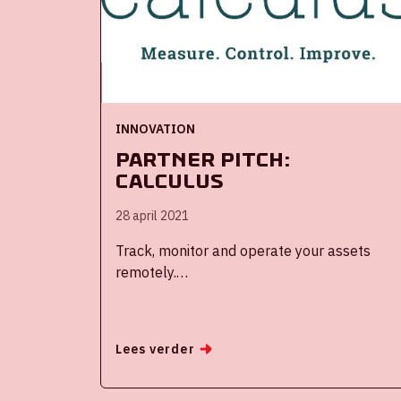
and content on Fan Experience.
INNOVATION
Partner Pitch:
Calculus
28 april 2021
Track, monitor and operate your assets
remotely.
The Calculus platform offers tools for
complete control in the most diverse areas.
Lees verder
Like Smart Assets, for monitoring and
securing vehicles and mobile or fixed
equipment. Or Smart Buildings, for