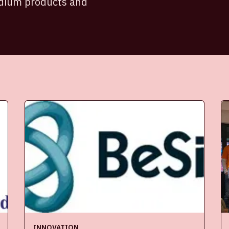
adium products and
INNOVATION