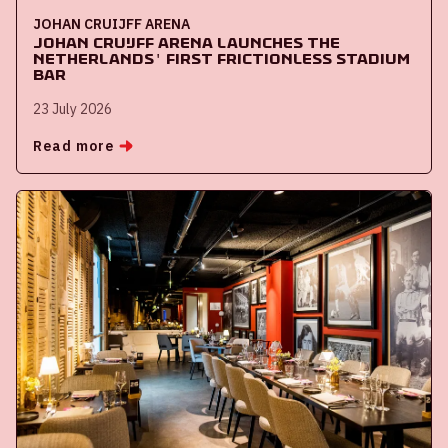
JOHAN CRUIJFF ARENA
Johan Cruijff ArenA launches the
Netherlands' first frictionless stadium
bar
23 July 2026
Read more