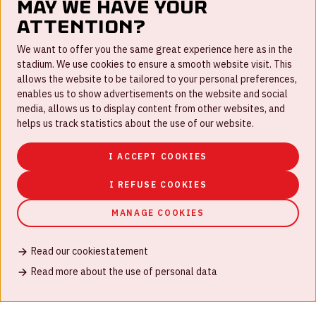
May we have your
attention?
FAQ
We want to offer you the same great experience here as in the
stadium. We use cookies to ensure a smooth website visit. This
Work for us
allows the website to be tailored to your personal preferences,
enables us to show advertisements on the website and social
Disclaimer
media, allows us to display content from other websites, and
Cookies
helps us track statistics about the use of our website.
House rules
I ACCEPT COOKIES
Privacystatement
I REFUSE COOKIES
MANAGE COOKIES
Read our cookiestatement
© Johan Cruijff ArenA 2026
Read more about the use of personal data