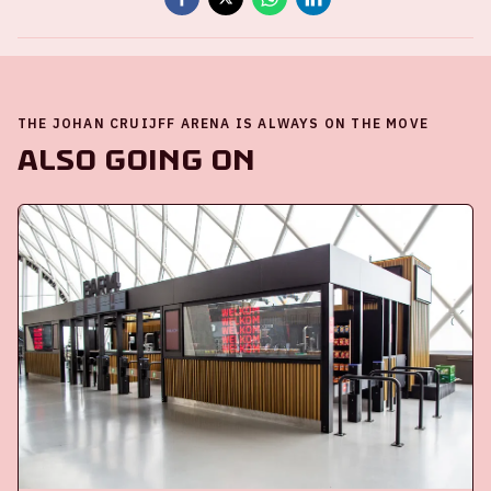
THE JOHAN CRUIJFF ARENA IS ALWAYS ON THE MOVE
Also going on