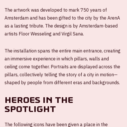
The artwork was developed to mark 750 years of
Amsterdam and has been gifted to the city by the ArenA
as a lasting tribute. The design is by Amsterdam-based
artists Floor Wesseling and Virgil Sana.
The installation spans the entire main entrance, creating
an immersive experience in which pillars, walls and
ceiling come together. Portraits are displayed across the
pillars, collectively telling the story of a city in motion—
shaped by people from different eras and backgrounds.
Heroes in the
spotlight
The following icons have been given a place in the