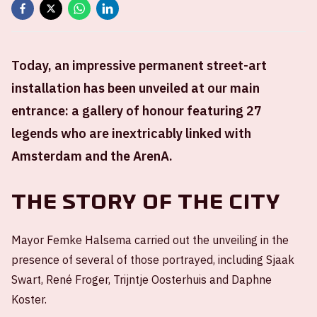
Today, an impressive permanent street-art
installation has been unveiled at our main
entrance: a gallery of honour featuring 27
legends who are inextricably linked with
Amsterdam and the ArenA.
The story of the city
Mayor Femke Halsema carried out the unveiling in the
presence of several of those portrayed, including Sjaak
Swart, René Froger, Trijntje Oosterhuis and Daphne
Koster.