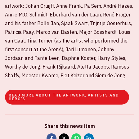
artwork: Johan Cruijff, Anne Frank, Pa Sem, André Hazes,
Annie M.G. Schmidt, Eberhard van der Laan, René Froger
and his father Bolle Jan, Sjaak Swart, Trijntje Oosterhuis,
Patricia Paay, Marco van Basten, Major Bosshardt, Louis
van Gaal, Tina Turner (as the artist who performed the
first concert at the ArenA), Jari Litmanen, Johnny
Jordaan and Tante Leen, Daphne Koster, Harry Styles,
Worthy de Jong, Frank Rijkaard, Aletta Jacobs, Ramses
Shaffy, Meester Kwame, Piet Keizer and Siem de Jong.
READ MORE ABOUT THE ARTWORK, ARTISTS AND
HERO'S
Share this news item