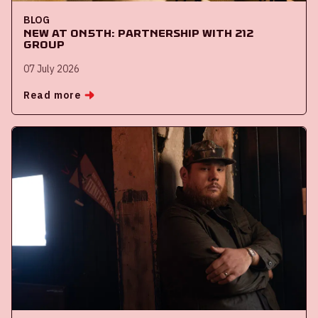
BLOG
New at ON5th: partnership with 212
Group
07 July 2026
Read more