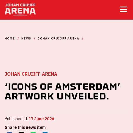
HOME
NEWS
JOHAN CRUIJFF ARENA
‘ICONS OF AMSTERDAM’ ARTWORK UNVEILED.
JOHAN CRUIJFF ARENA
‘Icons of Amsterdam’
artwork unveiled.
Published at
17 June 2026
Share this news item