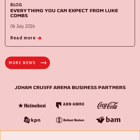
BLOG
Everything you can expect from Luke
Combs
06 July 2026
Read more
MORE NEWS
Johan Cruijff ArenA Business Partners