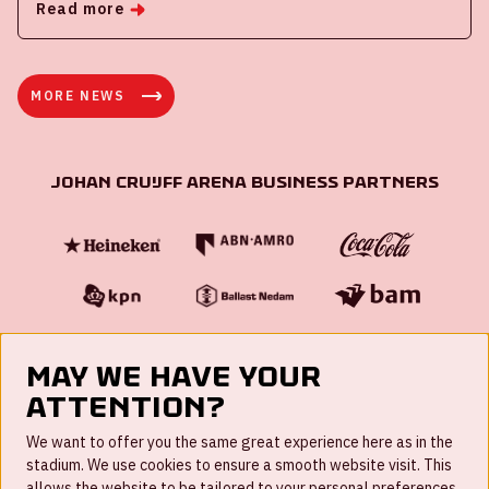
Read more
MORE NEWS
Johan Cruijff ArenA Business Partners
May we have your
attention?
FAQ
We want to offer you the same great experience here as in the
stadium. We use cookies to ensure a smooth website visit. This
Work for us
allows the website to be tailored to your personal preferences,