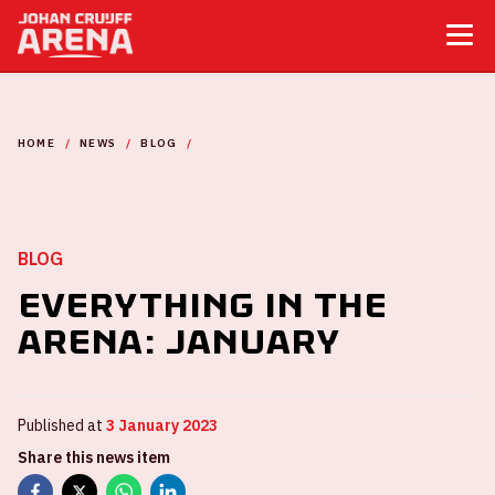
HOME
NEWS
BLOG
EVERYTHING IN THE ARENA: JANUARY
BLOG
Everything in the
ArenA: January
Published at
3 January 2023
Share this news item