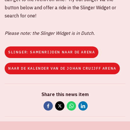
button below and offer a ride in the Slinger Widget or
search for one!
Please note: the Slinger Widget is in Dutch.
SLINGER: SAMENRIJDEN NAAR DE ARENA
NAAR DE KALENDER VAN DE JOHAN CRUIJFF ARENA
Share this news item