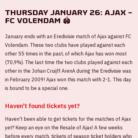
Thursday January 26: Ajax –
FC Volendam 🏟️
January ends with an Eredivisie match of Ajax against FC
Volendam. These two clubs have played against each
other 55 times in the past, of which Ajax has won most
(70,9%). The last time the two clubs played against each
other in the Johan Cruijff ArenA during the Eredivisie was
in February 2009! Ajax won this match with 2-1. This day
is bound to be a special one.
Haven't found tickets yet?
Haven't been able to get tickets for the matches of Ajax
yet? Keep an eye on the Resale of Ajax! A few weeks
before every match, tickets of season ticket holders who