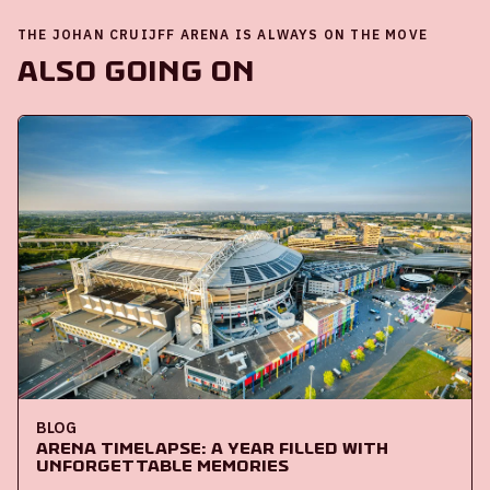
THE JOHAN CRUIJFF ARENA IS ALWAYS ON THE MOVE
Also going on
BLOG
ArenA Timelapse: A year filled with
unforgettable memories