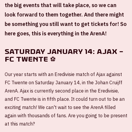
the big events that will take place, so we can
look forward to them together. And there might
be something you still want to get tickets for! So
here goes, this is everything in the ArenA!
Saturday January 14: Ajax –
FC Twente ⚽
Our year starts with an Eredivisie match of Ajax against
FC Twente on Saturday January 14, in the Johan Cruijff
ArenA. Ajax is currently second place in the Eredivisie,
and FC Twente is in fifth place. It could turn out to be an
exciting match! We can't wait to see the ArenA filled
again with thousands of fans. Are you going to be present
at this match?