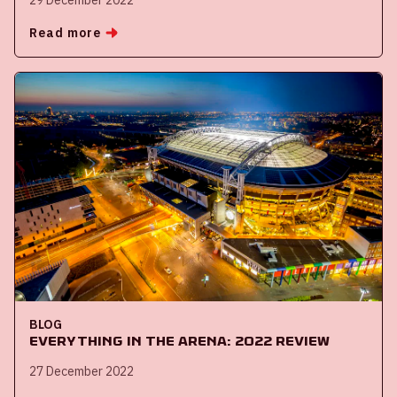
Read more
BLOG
Everything in the ArenA: 2022 review
27 December 2022