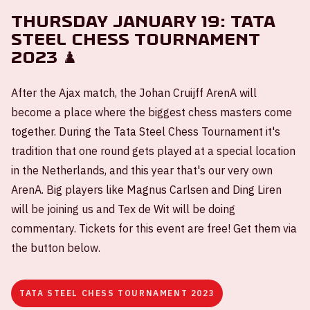
Thursday January 19: Tata
Steel Chess Tournament
2023 ♟️
After the Ajax match, the Johan Cruijff ArenA will
become a place where the biggest chess masters come
together. During the Tata Steel Chess Tournament it's
tradition that one round gets played at a special location
in the Netherlands, and this year that's our very own
ArenA. Big players like Magnus Carlsen and Ding Liren
will be joining us and Tex de Wit will be doing
commentary. Tickets for this event are free! Get them via
the button below.
TATA STEEL CHESS TOURNAMENT 2023