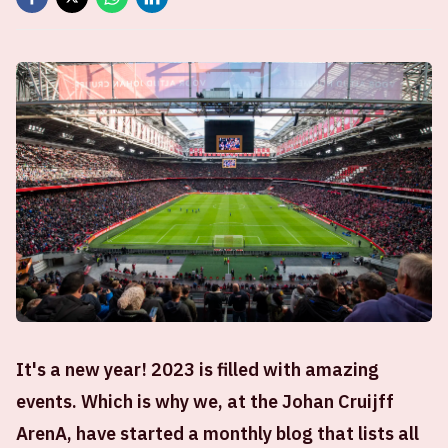
It's a new year! 2023 is filled with amazing
events. Which is why we, at the Johan Cruijff
ArenA, have started a monthly blog that lists all