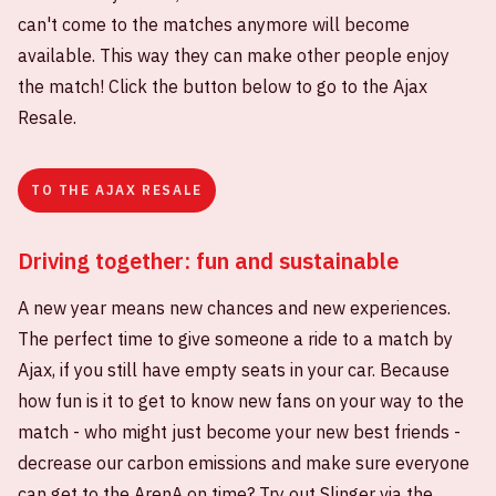
can't come to the matches anymore will become
available. This way they can make other people enjoy
the match! Click the button below to go to the Ajax
Resale.
TO THE AJAX RESALE
Driving together: fun and sustainable
A new year means new chances and new experiences.
The perfect time to give someone a ride to a match by
Ajax, if you still have empty seats in your car. Because
how fun is it to get to know new fans on your way to the
match - who might just become your new best friends -
decrease our carbon emissions and make sure everyone
can get to the ArenA on time? Try out Slinger via the