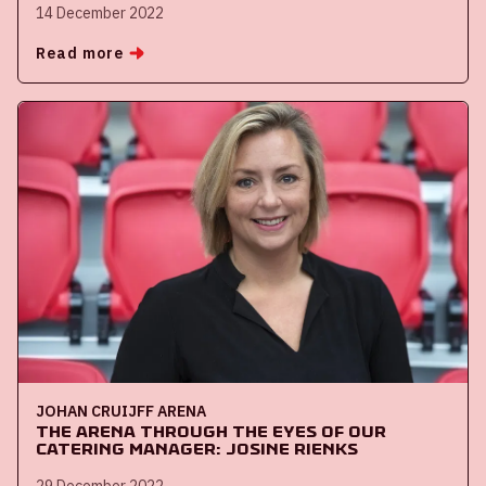
14 December 2022
Read more
JOHAN CRUIJFF ARENA
The ArenA through the eyes of our
catering manager: Josine Rienks
29 December 2022