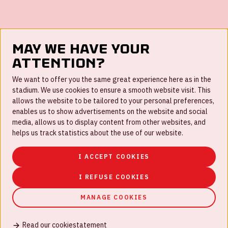
May we have your
FAQ
attention?
Work for us
We want to offer you the same great experience here as in the
stadium. We use cookies to ensure a smooth website visit. This
Disclaimer
allows the website to be tailored to your personal preferences,
enables us to show advertisements on the website and social
Cookies
media, allows us to display content from other websites, and
helps us track statistics about the use of our website.
House rules
Privacystatement
I ACCEPT COOKIES
I REFUSE COOKIES
MANAGE COOKIES
© Johan Cruijff ArenA 2026
Read our cookiestatement