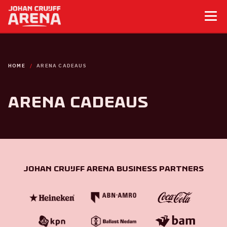
HOME
ARENA CADEAUS
ArenA cadeaus
Johan Cruijff ArenA Business Partners