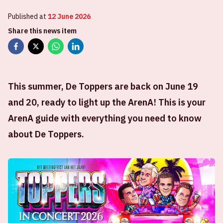
Published at
12 June 2026
Share this news item
This summer, De Toppers are back on June 19
and 20, ready to light up the ArenA! This is your
ArenA guide with everything you need to know
about De Toppers.