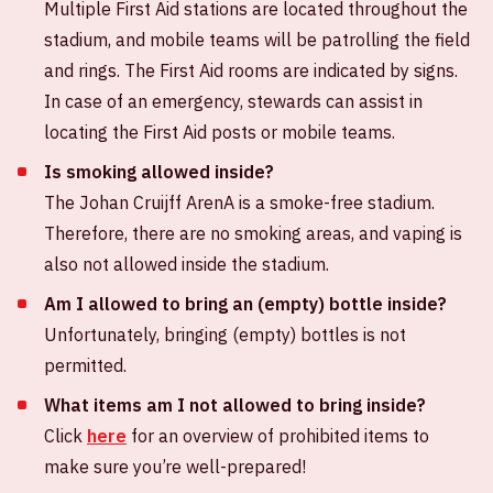
Multiple First Aid stations are located throughout the
stadium, and mobile teams will be patrolling the field
and rings. The First Aid rooms are indicated by signs.
In case of an emergency, stewards can assist in
locating the First Aid posts or mobile teams.
Is smoking allowed inside?
The Johan Cruijff ArenA is a smoke-free stadium.
Therefore, there are no smoking areas, and vaping is
also not allowed inside the stadium.
Am I allowed to bring an (empty) bottle inside?
Unfortunately, bringing (empty) bottles is not
permitted.
What items am I not allowed to bring inside?
Click
here
for an overview of prohibited items to
make sure you’re well-prepared!