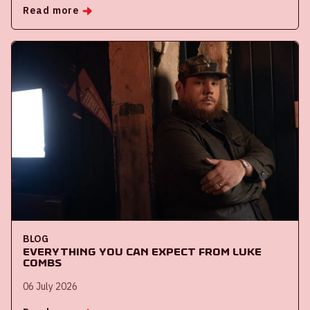
Read more
BLOG
Everything you can expect from Luke
Combs
06 July 2026