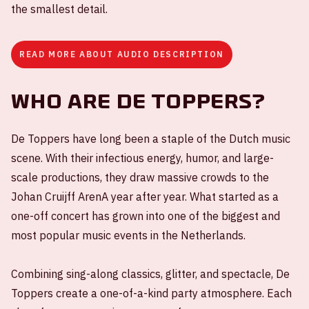
the smallest detail.
READ MORE ABOUT AUDIO DESCRIPTION
Who are De Toppers?
De Toppers have long been a staple of the Dutch music
scene. With their infectious energy, humor, and large-
scale productions, they draw massive crowds to the
Johan Cruijff ArenA year after year. What started as a
one-off concert has grown into one of the biggest and
most popular music events in the Netherlands.
Combining sing-along classics, glitter, and spectacle, De
Toppers create a one-of-a-kind party atmosphere. Each