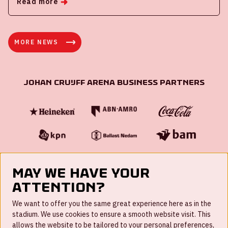
Read more
MORE NEWS
Johan Cruijff ArenA Business Partners
May we have your
attention?
FAQ
We want to offer you the same great experience here as in the
stadium. We use cookies to ensure a smooth website visit. This
Work for us
allows the website to be tailored to your personal preferences,