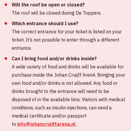
Will the roof be open or closed?
The roof will be closed during De Toppers.
Which entrance should I use?
The correct entrance for your ticket is listed on your
ticket. It’s not possible to enter through a different
entrance.
Can I bring food and/or drinks inside?
A wide variety of food and drinks will be available for
purchase inside the Johan Cruijff ArenA. Bringing your
own food and/or drinks is not allowed. Any food or
drinks brought to the entrance will need to be
disposed of in the available bins. Visitors with medical
conditions, such as insulin injections, can send a
medical certificate and/or passport
to
info@johancruijffarena.nl
.