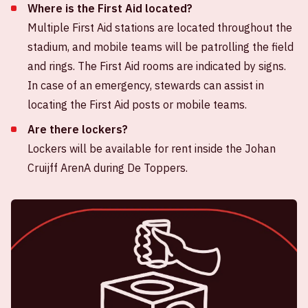
Where is the First Aid located?
Multiple First Aid stations are located throughout the
stadium, and mobile teams will be patrolling the field
and rings. The First Aid rooms are indicated by signs.
In case of an emergency, stewards can assist in
locating the First Aid posts or mobile teams.
Are there lockers?
Lockers will be available for rent inside the Johan
Cruijff ArenA during De Toppers.