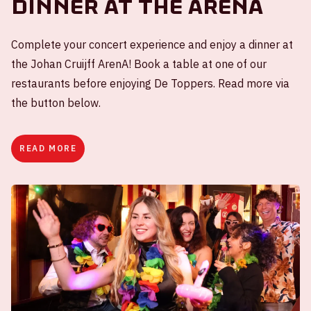
Dinner at the ArenA
Complete your concert experience and enjoy a dinner at
the Johan Cruijff ArenA! Book a table at one of our
restaurants before enjoying De Toppers. Read more via
the button below.
READ MORE