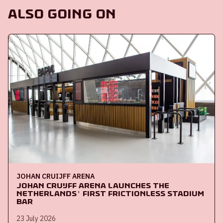
Also going on
JOHAN CRUIJFF ARENA
Johan Cruijff ArenA launches the
Netherlands' first frictionless stadium
bar
23 July 2026