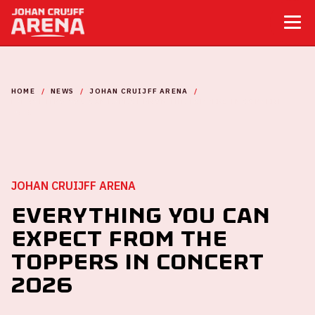
HOME
NEWS
JOHAN CRUIJFF ARENA
EVERYTHING YOU CAN EXPECT FROM THE TOPPERS IN CONCERT
2026
JOHAN CRUIJFF ARENA
Everything you can
expect from The
Toppers in concert
2026