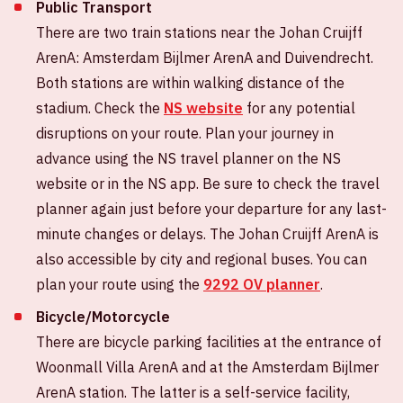
Public Transport
There are two train stations near the Johan Cruijff
ArenA: Amsterdam Bijlmer ArenA and Duivendrecht.
Both stations are within walking distance of the
stadium. Check the
NS website
for any potential
disruptions on your route. Plan your journey in
advance using the NS travel planner on the NS
website or in the NS app. Be sure to check the travel
planner again just before your departure for any last-
minute changes or delays. The Johan Cruijff ArenA is
also accessible by city and regional buses. You can
plan your route using the
9292 OV planner
.
Bicycle/Motorcycle
There are bicycle parking facilities at the entrance of
Woonmall Villa ArenA and at the Amsterdam Bijlmer
ArenA station. The latter is a self-service facility,