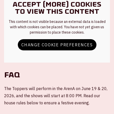
Accept (more) cookies
to view this content
This content is not visible because an external data is loaded
with which cookies can be placed. You have not yet given us
permission to place these cookies.
CHANGE COOKIE PREFERENCES
FAQ
The Toppers will perform in the ArenA on June 19 & 20,
2026, and the shows will start at 8:00 PM. Read our
house rules below to ensure a festive evening.