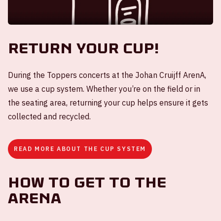
Return your cup!
During the Toppers concerts at the Johan Cruijff ArenA,
we use a cup system. Whether you’re on the field or in
the seating area, returning your cup helps ensure it gets
collected and recycled.
READ MORE ABOUT THE CUP SYSTEM
How to get to the
ArenA