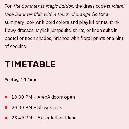
For
The Summer Is Magic Edition
, the dress code is
Miami
Vice Summer Chic with a touch of orange
. Go for a
summery look with bold colors and playful prints, think
flowy dresses, stylish jumpsuits, shirts, or linen suits in
pastel or neon shades, finished with floral prints or a hint
of sequins.
Timetable
Friday, 19 June
18:30 PM – ArenA doors open
20:30 PM – Show starts
23:45 PM – Expected end time