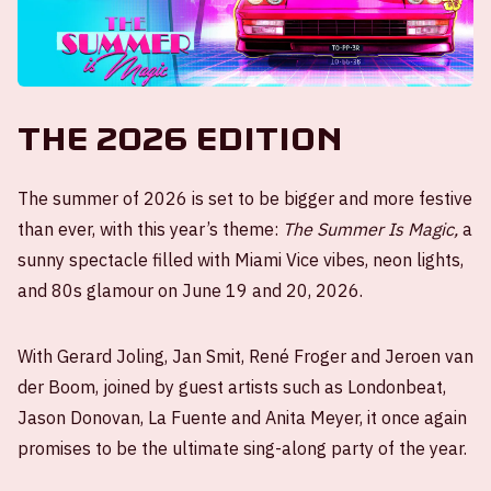
The 2026 edition
The summer of 2026 is set to be bigger and more festive
than ever, with this year’s theme:
The Summer Is Magic,
a
sunny spectacle filled with Miami Vice vibes, neon lights,
and 80s glamour on June 19 and 20, 2026.
With Gerard Joling, Jan Smit, René Froger and Jeroen van
der Boom, joined by guest artists such as Londonbeat,
Jason Donovan, La Fuente and Anita Meyer, it once again
promises to be the ultimate sing-along party of the year.