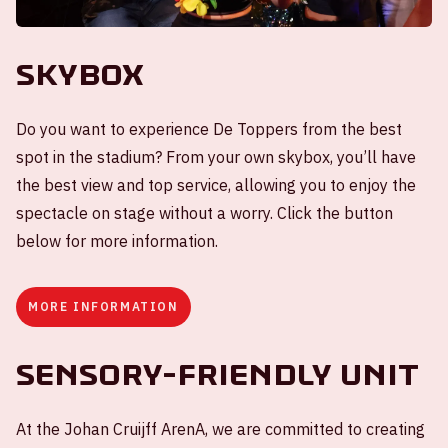
Skybox
Do you want to experience De Toppers from the best
spot in the stadium? From your own skybox, you’ll have
the best view and top service, allowing you to enjoy the
spectacle on stage without a worry. Click the button
below for more information.
MORE INFORMATION
Sensory-friendly unit
At the Johan Cruijff ArenA, we are committed to creating