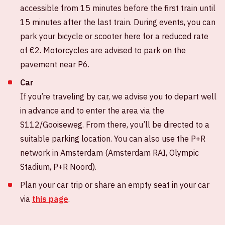
accessible from 15 minutes before the first train until
15 minutes after the last train. During events, you can
park your bicycle or scooter here for a reduced rate
of €2. Motorcycles are advised to park on the
pavement near P6.
Car
If you’re traveling by car, we advise you to depart well
in advance and to enter the area via the
S112/Gooiseweg. From there, you’ll be directed to a
suitable parking location. You can also use the P+R
network in Amsterdam (Amsterdam RAI, Olympic
Stadium, P+R Noord).
Plan your car trip or share an empty seat in your car
via
this page
.