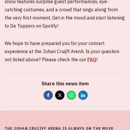
show features surprise guest performances, eye-
catching costumes, and a crowd that sings along from
the very first moment. Get in the mood and start listening
to De Toppers on Spotify!
We hope to have prepared you for your concert
experience at the Johan Cruijff ArenA. Is your question
not listed above? Please check the our
FAQ
!
Share this news item
THE JOHAN CRUIJFF ARENA IS ALWAYS ON THE MOVE