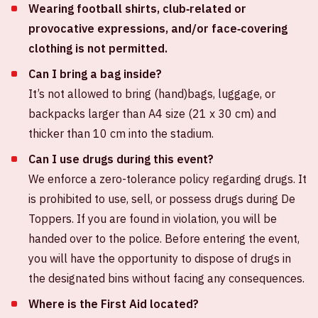
Wearing football shirts, club‑related or
provocative expressions, and/or face‑covering
clothing is not permitted.
Can I bring a bag inside?
It’s not allowed to bring (hand)bags, luggage, or
backpacks larger than A4 size (21 x 30 cm) and
thicker than 10 cm into the stadium.
Can I use drugs during this event?
We enforce a zero-tolerance policy regarding drugs. It
is prohibited to use, sell, or possess drugs during De
Toppers. If you are found in violation, you will be
handed over to the police. Before entering the event,
you will have the opportunity to dispose of drugs in
the designated bins without facing any consequences.
Where is the First Aid located?