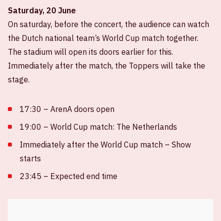
Saturday, 20 June
On saturday, before the concert, the audience can watch
the Dutch national team’s World Cup match together.
The stadium will open its doors earlier for this.
Immediately after the match, the Toppers will take the
stage.
17:30 – ArenA doors open
19:00 – World Cup match: The Netherlands
Immediately after the World Cup match – Show
starts
23:45 – Expected end time