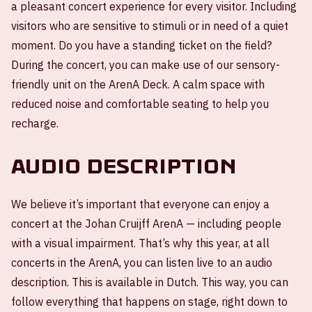
a pleasant concert experience for every visitor. Including
visitors who are sensitive to stimuli or in need of a quiet
moment. Do you have a standing ticket on the field?
During the concert, you can make use of our sensory-
friendly unit on the ArenA Deck. A calm space with
reduced noise and comfortable seating to help you
recharge.
Audio description
We believe it’s important that everyone can enjoy a
concert at the Johan Cruijff ArenA — including people
with a visual impairment. That’s why this year, at all
concerts in the ArenA, you can listen live to an audio
description. This is available in Dutch. This way, you can
follow everything that happens on stage, right down to