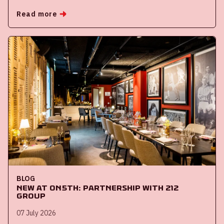
Read more
BLOG
New at ON5th: partnership with 212
Group
07 July 2026