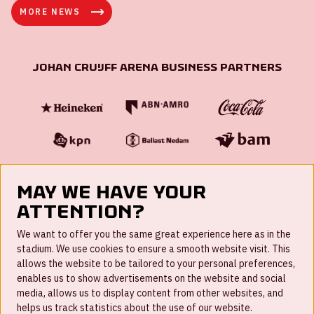
MORE NEWS
Johan Cruijff ArenA Business Partners
May we have your
attention?
FAQ
We want to offer you the same great experience here as in the
stadium. We use cookies to ensure a smooth website visit. This
Work for us
allows the website to be tailored to your personal preferences,
enables us to show advertisements on the website and social
Disclaimer
media, allows us to display content from other websites, and
Cookies
helps us track statistics about the use of our website.