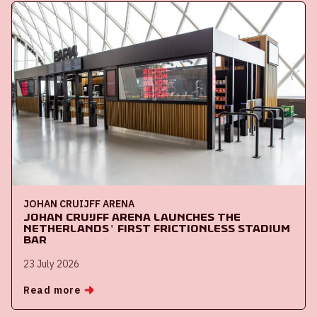
JOHAN CRUIJFF ARENA
Johan Cruijff ArenA launches the
Netherlands' first frictionless stadium
bar
23 July 2026
Read more