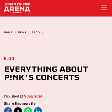
HOME
NEWS
BLOG
EVERYTHING ABOUT P!NK'S CONCERTS
BLOG
Everything about
P!NK's concerts
Published at
5 July 2024
Share this news item