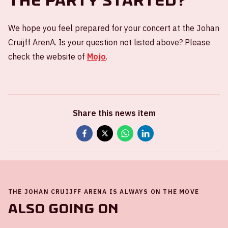
the party started?
We hope you feel prepared for your concert at the Johan
Cruijff ArenA. Is your question not listed above? Please
check the website of
Mojo
.
Share this news item
THE JOHAN CRUIJFF ARENA IS ALWAYS ON THE MOVE
Also going on