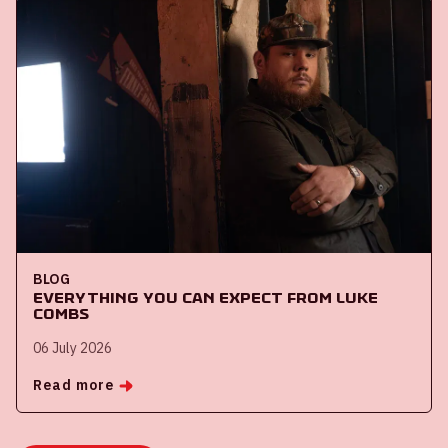
BLOG
Everything you can expect from Luke
Combs
06 July 2026
Read more