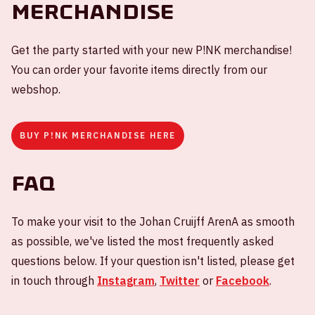
Merchandise
Get the party started with your new P!NK merchandise!
You can order your favorite items directly from our
webshop.
BUY P!NK MERCHANDISE HERE
FAQ
To make your visit to the Johan Cruijff ArenA as smooth
as possible, we've listed the most frequently asked
questions below. If your question isn't listed, please get
in touch through
Instagram
,
Twitter
or
Facebook
.