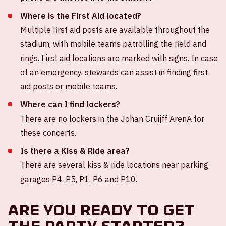
Where is the First Aid located?
Multiple first aid posts are available throughout the
stadium, with mobile teams patrolling the field and
rings. First aid locations are marked with signs. In case
of an emergency, stewards can assist in finding first
aid posts or mobile teams.
Where can I find lockers?
There are no lockers in the Johan Cruijff ArenA for
these concerts.
Is there a Kiss & Ride area?
There are several kiss & ride locations near parking
garages P4, P5, P1, P6 and P10.
Are you ready to get