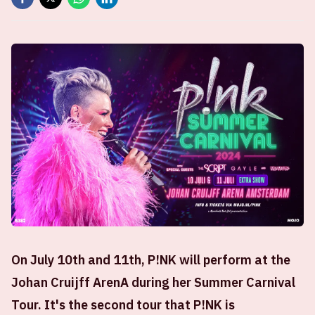
On July 10th and 11th, P!NK will perform at the
Johan Cruijff ArenA during her Summer Carnival
Tour. It's the second tour that P!NK is