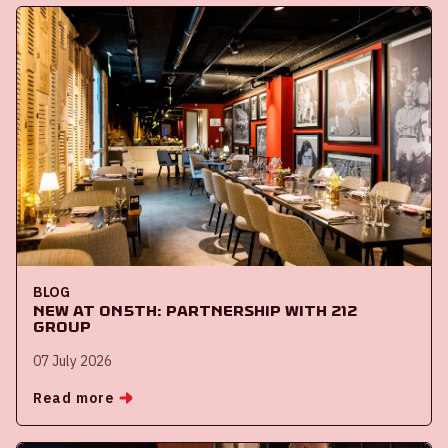
BLOG
New at ON5th: partnership with 212
Group
07 July 2026
Read more