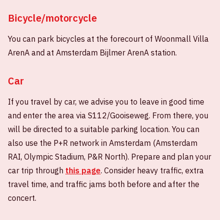
Bicycle/motorcycle
You can park bicycles at the forecourt of Woonmall Villa
ArenA and at Amsterdam Bijlmer ArenA station.
Car
If you travel by car, we advise you to leave in good time
and enter the area via S112/Gooiseweg. From there, you
will be directed to a suitable parking location. You can
also use the P+R network in Amsterdam (Amsterdam
RAI, Olympic Stadium, P&R North). Prepare and plan your
car trip through
this page
. Consider heavy traffic, extra
travel time, and traffic jams both before and after the
concert.