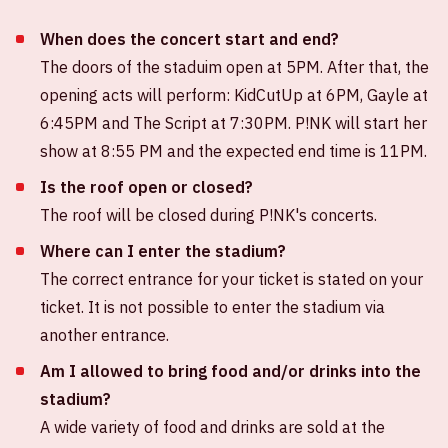
When does the concert start and end?
The doors of the staduim open at 5PM. After that, the
opening acts will perform: KidCutUp at 6PM, Gayle at
6:45PM and The Script at 7:30PM. P!NK will start her
show at 8:55 PM and the expected end time is 11PM.
Is the roof open or closed?
The roof will be closed during P!NK's concerts.
Where can I enter the stadium?
The correct entrance for your ticket is stated on your
ticket. It is not possible to enter the stadium via
another entrance.
Am I allowed to bring food and/or drinks into the
stadium?
A wide variety of food and drinks are sold at the