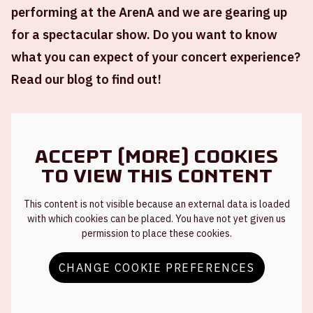
performing at the ArenA and we are gearing up
for a spectacular show. Do you want to know
what you can expect of your concert experience?
Read our blog to find out!
Accept (more) cookies
to view this content
This content is not visible because an external data is loaded
with which cookies can be placed. You have not yet given us
permission to place these cookies.
CHANGE COOKIE PREFERENCES