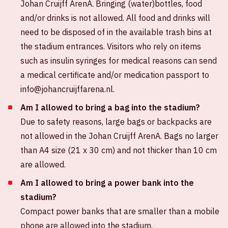
Johan Cruijff ArenA. Bringing (water)bottles, food
and/or drinks is not allowed. All food and drinks will
need to be disposed of in the available trash bins at
the stadium entrances. Visitors who rely on items
such as insulin syringes for medical reasons can send
a medical certificate and/or medication passport to
info@johancruijffarena.nl.
Am I allowed to bring a bag into the stadium?
Due to safety reasons, large bags or backpacks are
not allowed in the Johan Cruijff ArenA. Bags no larger
than A4 size (21 x 30 cm) and not thicker than 10 cm
are allowed.
Am I allowed to bring a power bank into the
stadium?
Compact power banks that are smaller than a mobile
phone are allowed into the stadium.