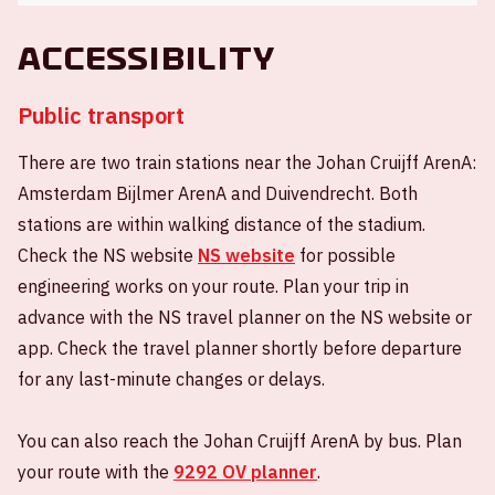
Accessibility
Public transport
There are two train stations near the Johan Cruijff ArenA:
Amsterdam Bijlmer ArenA and Duivendrecht. Both
stations are within walking distance of the stadium.
Check the NS website
NS website
for possible
engineering works on your route. Plan your trip in
advance with the NS travel planner on the NS website or
app. Check the travel planner shortly before departure
for any last-minute changes or delays.
You can also reach the Johan Cruijff ArenA by bus. Plan
your route with the
9292 OV planner
.