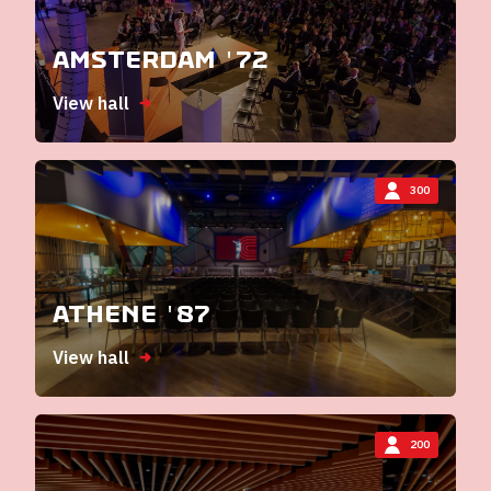
Amsterdam '72
View hall
300
Athene '87
View hall
200