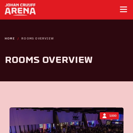
HOME
ROOMS OVERVIEW
Rooms overview
1000