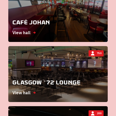
Café Johan
View hall
750
Glasgow '72 Lounge
View hall
200