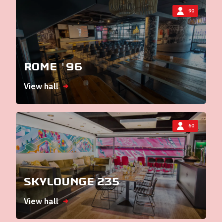
90
Rome '96
View hall
60
Skylounge 235
View hall