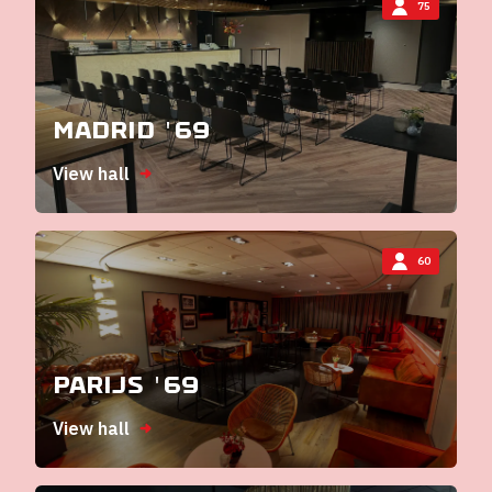
75
Madrid '69
View hall
60
Parijs '69
View hall