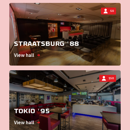
50
Straatsburg '88
View hall
150
Tokio '95
View hall