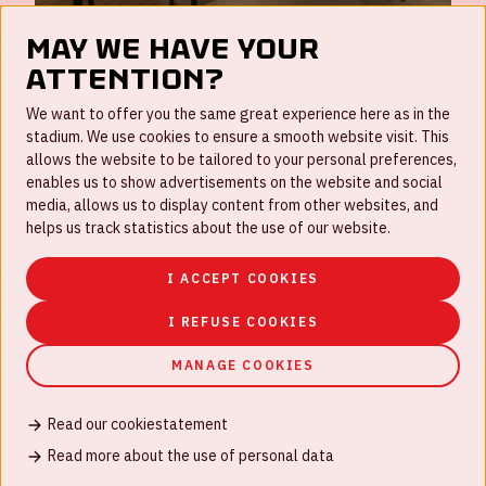
May we have your
attention?
FAQ
We want to offer you the same great experience here as in the
stadium. We use cookies to ensure a smooth website visit. This
Work for us
allows the website to be tailored to your personal preferences,
enables us to show advertisements on the website and social
Disclaimer
media, allows us to display content from other websites, and
Cookies
helps us track statistics about the use of our website.
House rules
I ACCEPT COOKIES
Privacystatement
I REFUSE COOKIES
MANAGE COOKIES
Read our cookiestatement
© Johan Cruijff ArenA 2026
Read more about the use of personal data