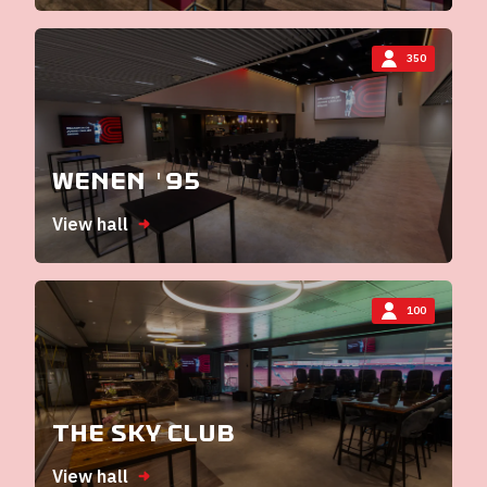
350
Wenen '95
View hall
100
The Sky Club
View hall