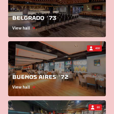
Belgrado '73
View hall
400
Buenos Aires '72
View hall
80