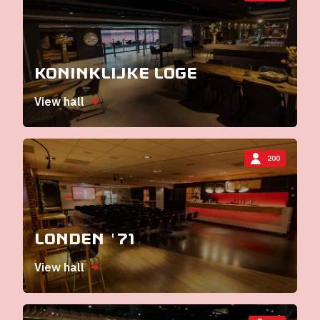
Koninklijke Loge
View hall
200
Londen '71
View hall