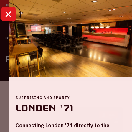
HOME
ROOMS OVERVIEW
Rooms overview
SURPRISING AND SPORTY
Londen '71
1000
Connecting London '71 directly to the