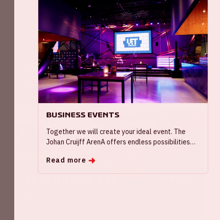
90
Rome '96
View hall
Business Events
60
Together we will create your ideal event. The
Johan Cruijff ArenA offers endless possibilities
for your conference, symposium or seminar with
Read more
spacious rooms and a variety of breakout options.
Or host a meeting in one of our exclusive, smaller
Skylounge 235
rooms.
View hall