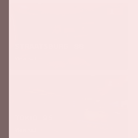
50
Straatsburg '88
View hall
150
Tokio '95
View hall