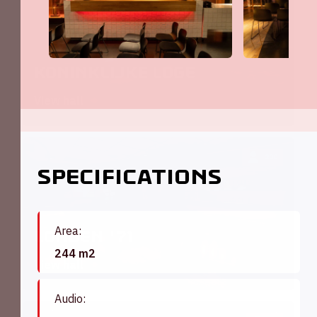
Koninklijke Loge
View hall
200
Specifications
Area:
Londen '71
244 m2
View hall
Audio: