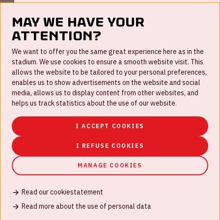
May we have your
attention?
FAQ
We want to offer you the same great experience here as in the
stadium. We use cookies to ensure a smooth website visit. This
Work for us
allows the website to be tailored to your personal preferences,
enables us to show advertisements on the website and social
Disclaimer
media, allows us to display content from other websites, and
Cookies
helps us track statistics about the use of our website.
House rules
I ACCEPT COOKIES
Privacystatement
I REFUSE COOKIES
MANAGE COOKIES
Read our cookiestatement
© Johan Cruijff ArenA 2026
Read more about the use of personal data