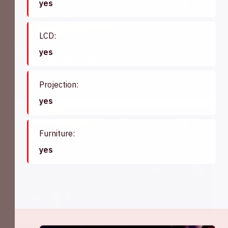
yes
75
LCD:
yes
Madrid '69
View hall
Projection:
yes
60
Furniture:
yes
Parijs '69
View hall