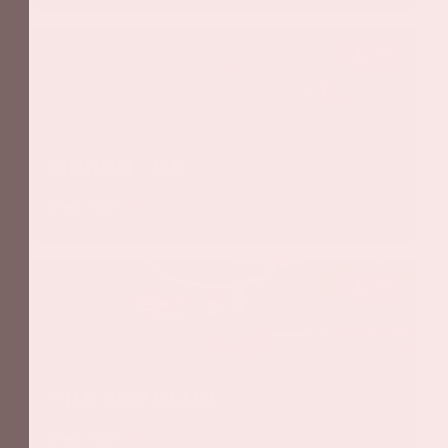
350
Wenen '95
View hall
100
The Sky Club
View hall