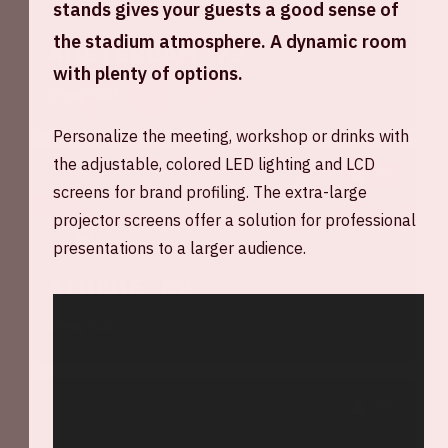
stands gives your guests a good sense of
the stadium atmosphere. A dynamic room
Amsterdam '72
with plenty of options.
View hall
Personalize the meeting, workshop or drinks with
the adjustable, colored LED lighting and LCD
300
screens for brand profiling. The extra-large
projector screens offer a solution for professional
presentations to a larger audience.
Athene '87
View hall
200