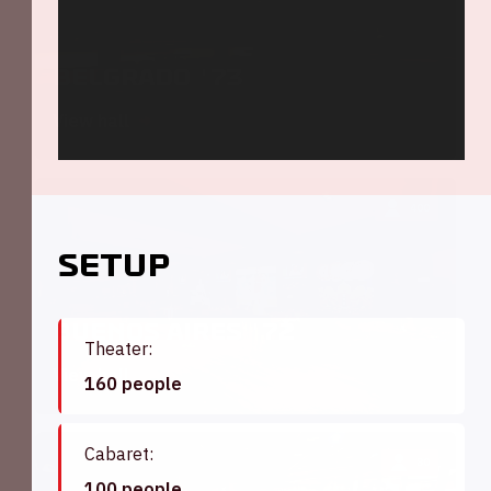
Belgrado '73
View hall
400
Setup
Buenos Aires '72
Theater:
View hall
160 people
Cabaret:
80
100 people