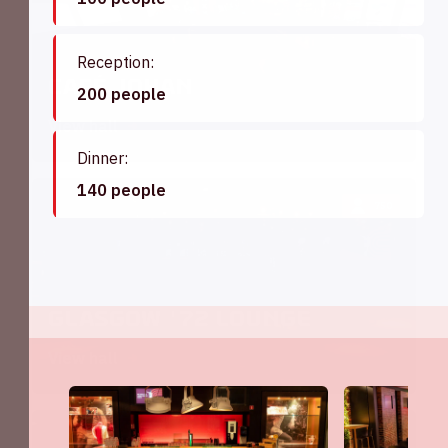
Reception:
Café Johan
200 people
View hall
Dinner:
140 people
750
Glasgow '72 Lounge
View hall
200